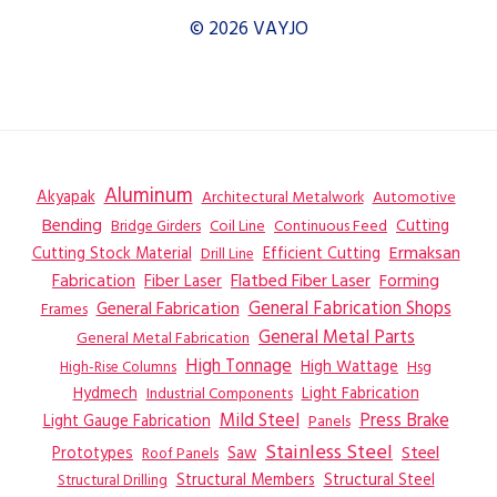
© 2026 VAYJO
Aluminum
Akyapak
Automotive
Architectural Metalwork
Bending
Coil Line
Continuous Feed
Cutting
Bridge Girders
Ermaksan
Cutting Stock Material
Efficient Cutting
Drill Line
Flatbed Fiber Laser
Fabrication
Fiber Laser
Forming
General Fabrication
General Fabrication Shops
Frames
General Metal Parts
General Metal Fabrication
High Tonnage
High Wattage
Hsg
High-Rise Columns
Hydmech
Industrial Components
Light Fabrication
Mild Steel
Press Brake
Light Gauge Fabrication
Panels
Stainless Steel
Steel
Prototypes
Saw
Roof Panels
Structural Members
Structural Steel
Structural Drilling