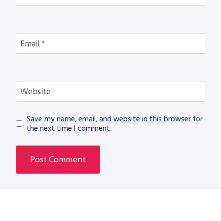
Email
*
Website
Save my name, email, and website in this browser for
the next time I comment.