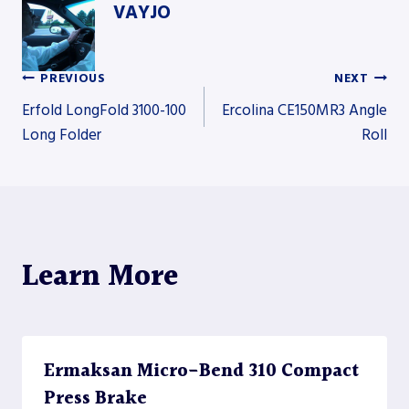
VAYJO
PREVIOUS
NEXT
Post
Erfold LongFold 3100-100
Ercolina CE150MR3 Angle
Long Folder
Roll
navigation
Learn More
Ermaksan Micro-Bend 310 Compact
Press Brake