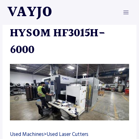
Skip
VAYJO
to
content
MACHINES
HYSOM HF3015H-
6000
Used Machines>Used Laser Cutters