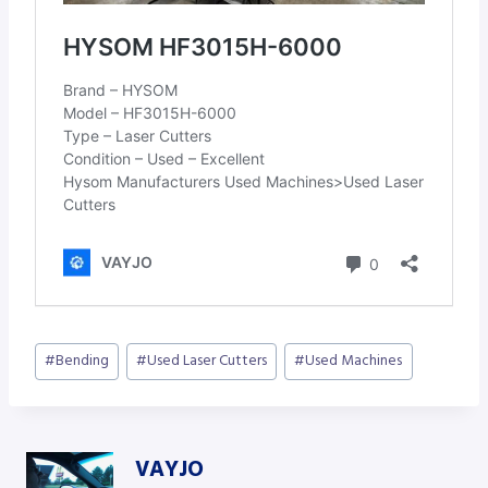
Post
#
Bending
#
Used Laser Cutters
#
Used Machines
Tags:
VAYJO