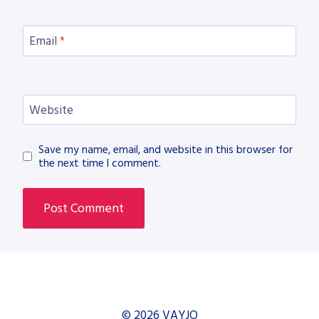
Email
*
Website
Save my name, email, and website in this browser for
the next time I comment.
© 2026 VAYJO