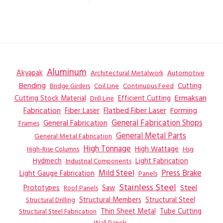
Aluminum
Akyapak
Automotive
Architectural Metalwork
Bending
Coil Line
Continuous Feed
Cutting
Bridge Girders
Ermaksan
Cutting Stock Material
Efficient Cutting
Drill Line
Flatbed Fiber Laser
Fabrication
Fiber Laser
Forming
General Fabrication
General Fabrication Shops
Frames
General Metal Parts
General Metal Fabrication
High Tonnage
High Wattage
Hsg
High-Rise Columns
Hydmech
Industrial Components
Light Fabrication
Mild Steel
Press Brake
Light Gauge Fabrication
Panels
Stainless Steel
Steel
Prototypes
Saw
Roof Panels
Structural Members
Structural Steel
Structural Drilling
Thin Sheet Metal
Tube Cutting
Structural Steel Fabrication