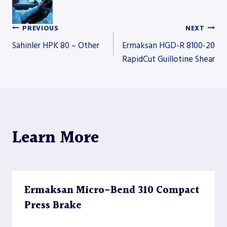
PREVIOUS
NEXT
Post
Sahinler HPK 80 – Other
Ermaksan HGD-R 8100-20
RapidCut Guillotine Shear
navigation
Learn More
Ermaksan Micro-Bend 310 Compact
Press Brake