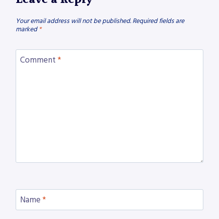
Your email address will not be published.
Required fields are
marked
*
Comment
*
Name
*