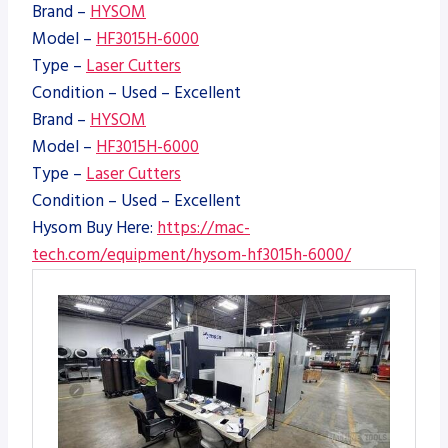
Brand –
HYSOM
Model –
HF3015H-6000
Type –
Laser Cutters
Condition – Used – Excellent
Brand –
HYSOM
Model –
HF3015H-6000
Type –
Laser Cutters
Condition – Used – Excellent
Hysom Buy Here:
https://mac-
tech.com/equipment/hysom-hf3015h-6000/