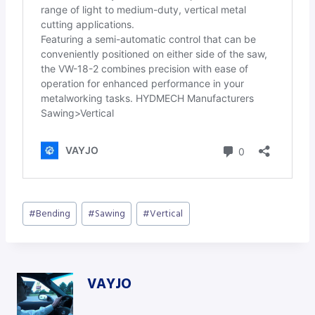
Post
#
Bending
#
Sawing
#
Vertical
Tags:
VAYJO