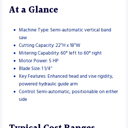
At a Glance
Machine Type: Semi-automatic vertical band
saw
Cutting Capacity: 22″H x 18″W
Mitering Capability: 60° left to 60° right
Motor Power: 5 HP
Blade Size: 1 1/4″
Key Features: Enhanced head and vise rigidity,
powered hydraulic guide arm
Control: Semi-automatic, positionable on either
side