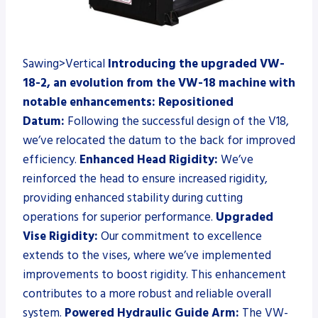
Sawing>Vertical
Introducing the upgraded VW-
18-2, an evolution from the VW-18 machine with
notable enhancements:
Repositioned
Datum:
Following the successful design of the V18,
we’ve relocated the datum to the back for improved
efficiency.
Enhanced Head Rigidity:
We’ve
reinforced the head to ensure increased rigidity,
providing enhanced stability during cutting
operations for superior performance.
Upgraded
Vise Rigidity:
Our commitment to excellence
extends to the vises, where we’ve implemented
improvements to boost rigidity. This enhancement
contributes to a more robust and reliable overall
system.
Powered Hydraulic Guide Arm:
The VW-