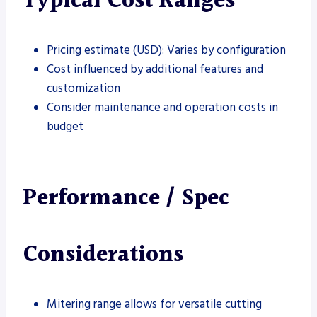
Typical Cost Ranges
Pricing estimate (USD): Varies by configuration
Cost influenced by additional features and
customization
Consider maintenance and operation costs in
budget
Performance / Spec
Considerations
Mitering range allows for versatile cutting