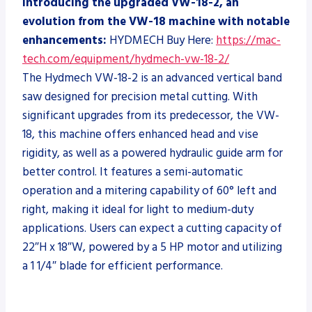
Introducing the upgraded VW-18-2, an
evolution from the VW-18 machine with notable
enhancements:
HYDMECH Buy Here:
https://mac-
tech.com/equipment/hydmech-vw-18-2/
The Hydmech VW-18-2 is an advanced vertical band
saw designed for precision metal cutting. With
significant upgrades from its predecessor, the VW-
18, this machine offers enhanced head and vise
rigidity, as well as a powered hydraulic guide arm for
better control. It features a semi-automatic
operation and a mitering capability of 60° left and
right, making it ideal for light to medium-duty
applications. Users can expect a cutting capacity of
22″H x 18″W, powered by a 5 HP motor and utilizing
a 1 1/4″ blade for efficient performance.