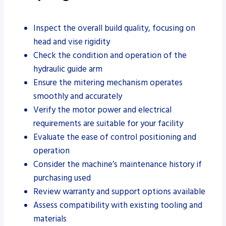
Inspect the overall build quality, focusing on
head and vise rigidity
Check the condition and operation of the
hydraulic guide arm
Ensure the mitering mechanism operates
smoothly and accurately
Verify the motor power and electrical
requirements are suitable for your facility
Evaluate the ease of control positioning and
operation
Consider the machine’s maintenance history if
purchasing used
Review warranty and support options available
Assess compatibility with existing tooling and
materials