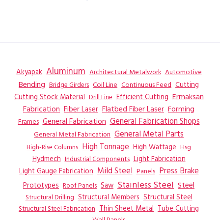
Aluminum
Akyapak
Automotive
Architectural Metalwork
Bending
Coil Line
Continuous Feed
Cutting
Bridge Girders
Ermaksan
Cutting Stock Material
Efficient Cutting
Drill Line
Flatbed Fiber Laser
Fabrication
Fiber Laser
Forming
General Fabrication
General Fabrication Shops
Frames
General Metal Parts
General Metal Fabrication
High Tonnage
High Wattage
Hsg
High-Rise Columns
Hydmech
Industrial Components
Light Fabrication
Mild Steel
Press Brake
Light Gauge Fabrication
Panels
Stainless Steel
Steel
Prototypes
Saw
Roof Panels
Structural Members
Structural Steel
Structural Drilling
Thin Sheet Metal
Tube Cutting
Structural Steel Fabrication