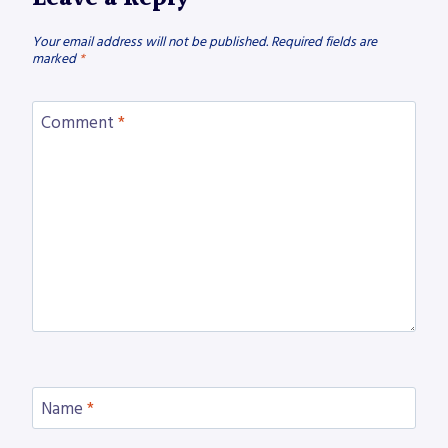
Your email address will not be published.
Required fields are
marked
*
Comment
*
Name
*