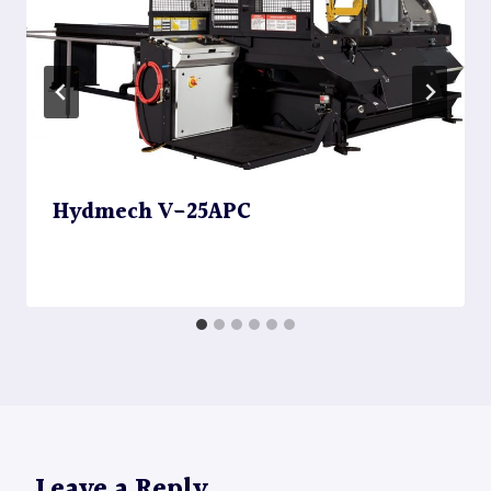
Hydmech V-25APC
Leave a Reply