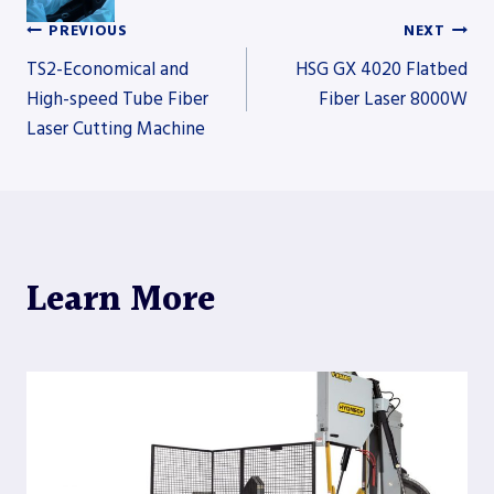
PREVIOUS
NEXT
Post
TS2-Economical and
HSG GX 4020 Flatbed
High-speed Tube Fiber
Fiber Laser 8000W
Laser Cutting Machine
navigation
Learn More