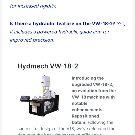
for increased rigidity.
Is there a hydraulic feature on the VW-18-2?
Yes,
it includes a powered hydraulic guide arm for
improved precision.