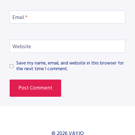
Email
*
Website
Save my name, email, and website in this browser for
the next time I comment.
© 2026 VAYJO