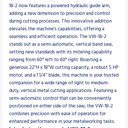
18-2 now features a powered hydraulic guide arm,
adding a new dimension to precision and control
during cutting processes. This innovative addition
elevates the machine’s capabilities, offering a
seamless and efficient operation. The VW-18-2
stands out as a semi-automatic, vertical band saw,
setting new standards with its mitering capability
ranging from 60° left to 60° right. Boasting a
generous 22″H x 18″W cutting capacity, a robust 5 HP
motor, and a 1 1/4″ blade, this machine is your trusted
companion for a wide range of light to medium-
duty, vertical metal cutting applications. Featuring a
semi-automatic control that can be conveniently
positioned on either side of the saw, the VW-18-2
combines precision with ease of operation for
enhanced performance in your metalworking tasks.