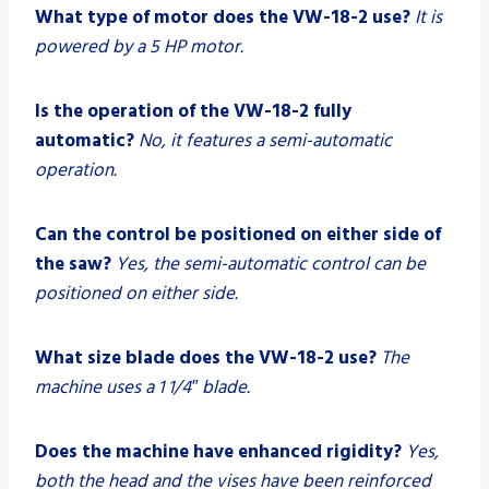
What type of motor does the VW-18-2 use?
It is
powered by a 5 HP motor.
Is the operation of the VW-18-2 fully
automatic?
No, it features a semi-automatic
operation.
Can the control be positioned on either side of
the saw?
Yes, the semi-automatic control can be
positioned on either side.
What size blade does the VW-18-2 use?
The
machine uses a 1 1/4″ blade.
Does the machine have enhanced rigidity?
Yes,
both the head and the vises have been reinforced