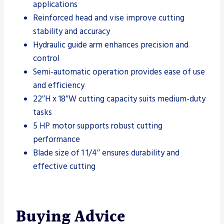
applications
Reinforced head and vise improve cutting
stability and accuracy
Hydraulic guide arm enhances precision and
control
Semi-automatic operation provides ease of use
and efficiency
22″H x 18″W cutting capacity suits medium-duty
tasks
5 HP motor supports robust cutting
performance
Blade size of 1 1/4″ ensures durability and
effective cutting
Buying Advice