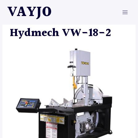
Skip
VAYJO
to
content
HYDMECH
|
MACHINES
Hydmech VW-18-2