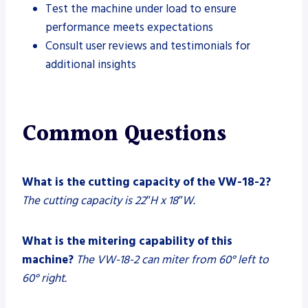
Test the machine under load to ensure
performance meets expectations
Consult user reviews and testimonials for
additional insights
Common Questions
What is the cutting capacity of the VW-18-2?
The cutting capacity is 22″H x 18″W.
What is the mitering capability of this
machine?
The VW-18-2 can miter from 60° left to
60° right.