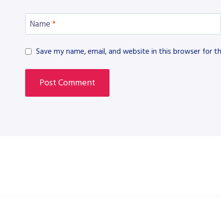
Name
*
Save my name, email, and website in this browser for t