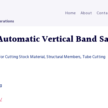
Home
About
Conta
erations
tomatic Vertical Band S
for Cutting Stock Material, Structural Members, Tube Cutting
ng
s/