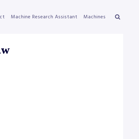
ct
Machine Research Assistant
Machines
aw