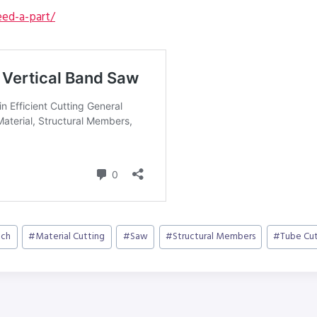
ed-a-part/
ch
#
Material Cutting
#
Saw
#
Structural Members
#
Tube Cut