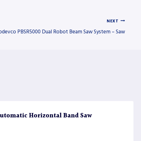
NEXT
odevco PBSR5000 Dual Robot Beam Saw System – Saw
utomatic Horizontal Band Saw