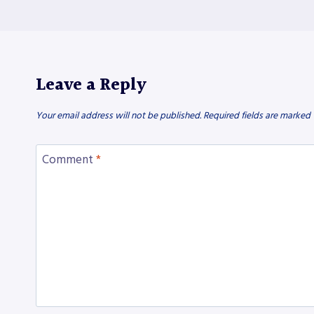
Leave a Reply
Your email address will not be published.
Required fields are marked
Comment
*