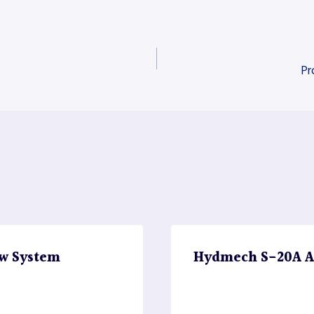
Pr
w System
Hydmech S-20A A