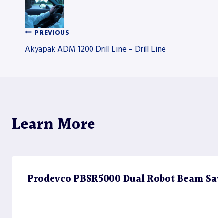
PREVIOUS
Post
Akyapak ADM 1200 Drill Line – Drill Line
navigation
Learn More
Prodevco PBSR5000 Dual Robot Beam Sa