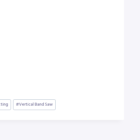
ting
#
Vertical Band Saw