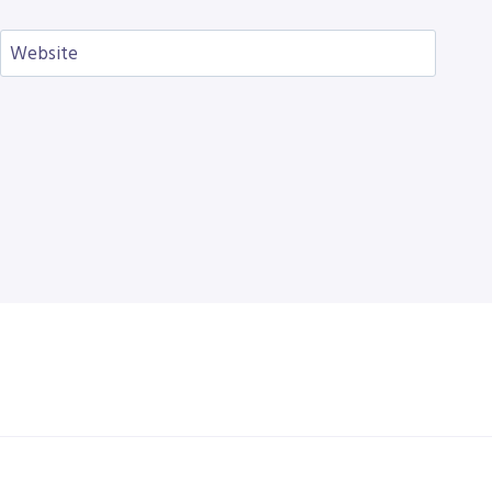
Website