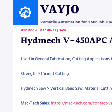
Skip
VAYJO
to
content
Versatile Automation for Your Job Op
HYDMECH
|
MACHINES
|
SAW
Hydmech V-450APC Au
Used in General Fabrication, Cutting Applications 
Strength: Efficient Cutting
Hydmech Saw > Vertical Band Saw, Material Cutti
Mac-Tech Sales:
https://mac-tech.com/contact-u