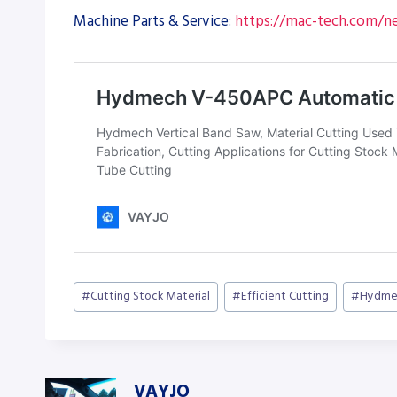
Machine Parts & Service:
https://mac-tech.com/ne
Post
#
Cutting Stock Material
#
Efficient Cutting
#
Hydme
Tags:
VAYJO