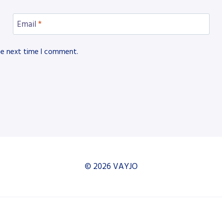
Email
*
he next time I comment.
© 2026 VAYJO