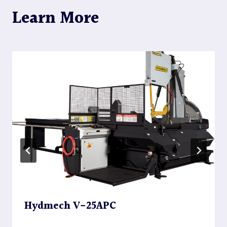
Learn More
Hydmech V-25APC