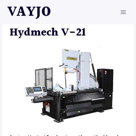
Skip
VAYJO
to
content
HYDMECH
|
MACHINES
Hydmech V-21