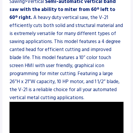
Sawing>Vertical
Semi-automatic vertical band
saw with the ability to miter from 60° left to
60° right.
A heavy duty vertical saw, the V-21
efficiently cuts both solid and structural material and
is extremely versatile for many different types of
sawing applications. This model features a 4 degree
canted head for efficient cutting and improved
blade life. This model features a 10″ color touch
screen HMI with user friendly, graphical icon
programming for miter cutting. Featuring a large
26″H x 21″W capacity, 10 HP motor, and 1 1/2″ blade,
the V-21 is a reliable choice for all your automated
vertical metal cutting applications.