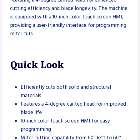
cutting efficiency and blade longevity. The machine
is equipped with a 10-inch color touch screen HMI,
providing a user-friendly interface for programming
miter cuts.
Quick Look
Efficiently cuts both solid and structural
materials
Features a 4-degree canted head for improved
blade life
10-inch color touch screen HMI for easy
programming
Miter cutting capability from 60° left to 60°