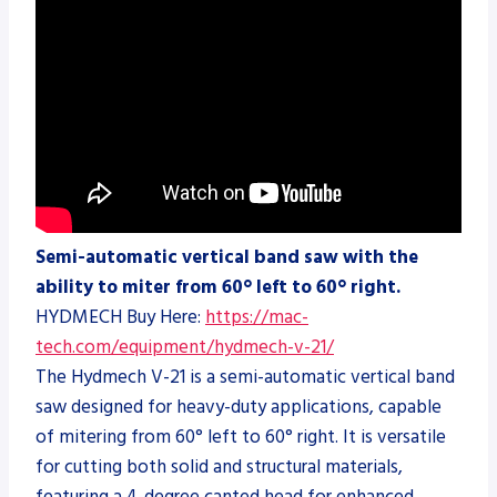
Semi-automatic vertical band saw with the
ability to miter from 60° left to 60° right.
HYDMECH Buy Here:
https://mac-
tech.com/equipment/hydmech-v-21/
The Hydmech V-21 is a semi-automatic vertical band
saw designed for heavy-duty applications, capable
of mitering from 60° left to 60° right. It is versatile
for cutting both solid and structural materials,
featuring a 4-degree canted head for enhanced