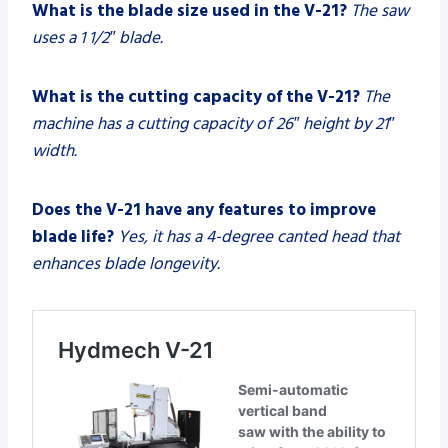
What is the blade size used in the V-21?
The saw
uses a 1 1/2″ blade.
What is the cutting capacity of the V-21?
The
machine has a cutting capacity of 26″ height by 21″
width.
Does the V-21 have any features to improve
blade life?
Yes, it has a 4-degree canted head that
enhances blade longevity.