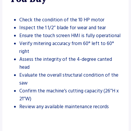
Check the condition of the 10 HP motor
Inspect the 1 1/2″ blade for wear and tear
Ensure the touch screen HMI is fully operational
Verify mitering accuracy from 60° left to 60°
right
Assess the integrity of the 4-degree canted
head
Evaluate the overall structural condition of the
saw
Confirm the machine’s cutting capacity (26″H x
21″W)
Review any available maintenance records