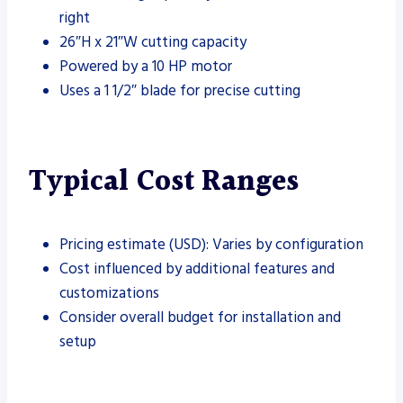
right
26″H x 21″W cutting capacity
Powered by a 10 HP motor
Uses a 1 1/2″ blade for precise cutting
Typical Cost Ranges
Pricing estimate (USD): Varies by configuration
Cost influenced by additional features and
customizations
Consider overall budget for installation and
setup