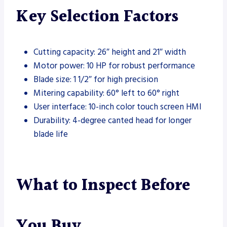
Key Selection Factors
Cutting capacity: 26″ height and 21″ width
Motor power: 10 HP for robust performance
Blade size: 1 1/2″ for high precision
Mitering capability: 60° left to 60° right
User interface: 10-inch color touch screen HMI
Durability: 4-degree canted head for longer
blade life
What to Inspect Before
You Buy