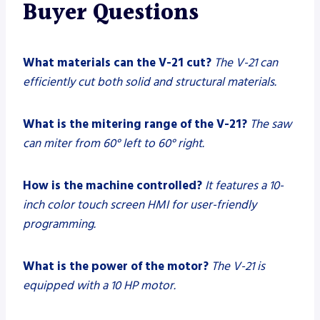
Buyer Questions
What materials can the V-21 cut?
The V-21 can
efficiently cut both solid and structural materials.
What is the mitering range of the V-21?
The saw
can miter from 60° left to 60° right.
How is the machine controlled?
It features a 10-
inch color touch screen HMI for user-friendly
programming.
What is the power of the motor?
The V-21 is
equipped with a 10 HP motor.