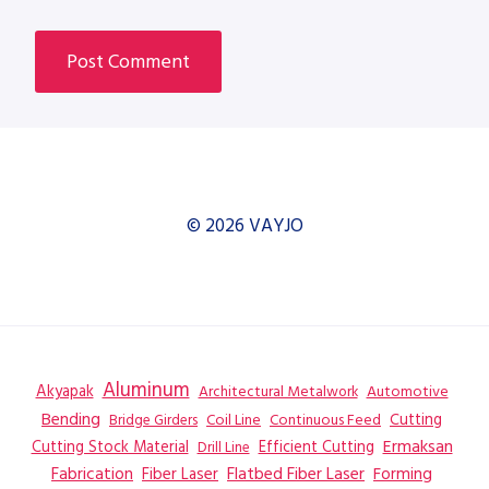
© 2026 VAYJO
Aluminum
Akyapak
Automotive
Architectural Metalwork
Bending
Coil Line
Continuous Feed
Cutting
Bridge Girders
Ermaksan
Cutting Stock Material
Efficient Cutting
Drill Line
Flatbed Fiber Laser
Fabrication
Fiber Laser
Forming