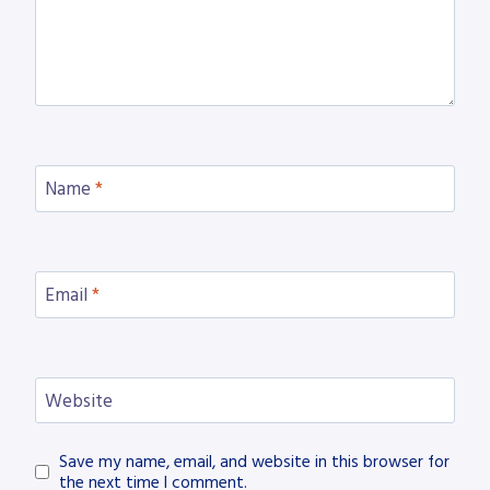
Name
*
Email
*
Website
Save my name, email, and website in this browser for
the next time I comment.