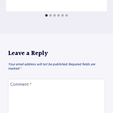
Leave a Reply
Your email address will not be published.
Required fields are
marked
*
Comment
*