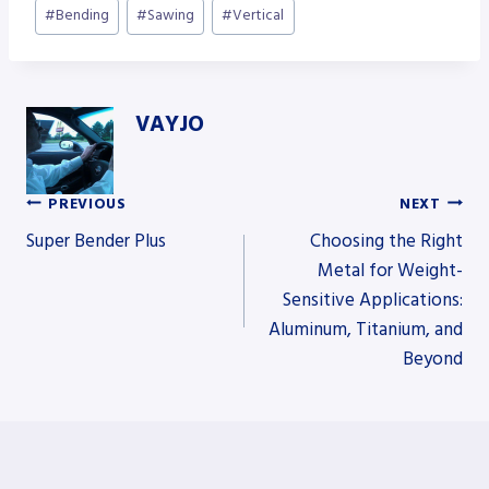
Post
#
Bending
#
Sawing
#
Vertical
Tags:
VAYJO
PREVIOUS
NEXT
Post
Super Bender Plus
Choosing the Right
Metal for Weight-
Sensitive Applications:
navigation
Aluminum, Titanium, and
Beyond