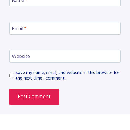
Name
*
Email
*
Website
Save my name, email, and website in this browser for
the next time I comment.