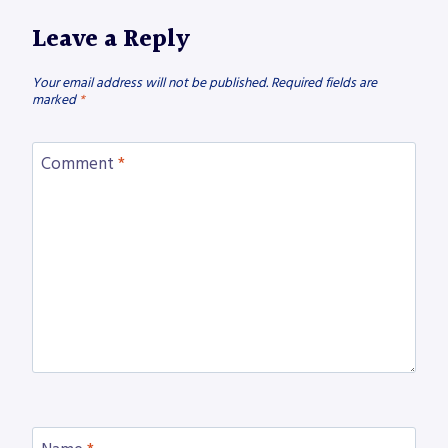
Leave a Reply
Your email address will not be published.
Required fields are
marked
*
Comment
*