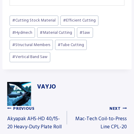
Post
#
Cutting Stock Material
#
Efficient Cutting
Tags:
#
Hydmech
#
Material Cutting
#
Saw
#
Structural Members
#
Tube Cutting
#
Vertical Band Saw
VAYJO
PREVIOUS
NEXT
Post
Akyapak AHS-HD 40/15-
Mac-Tech Coil-to-Press
20 Heavy-Duty Plate Roll
Line CPL-20