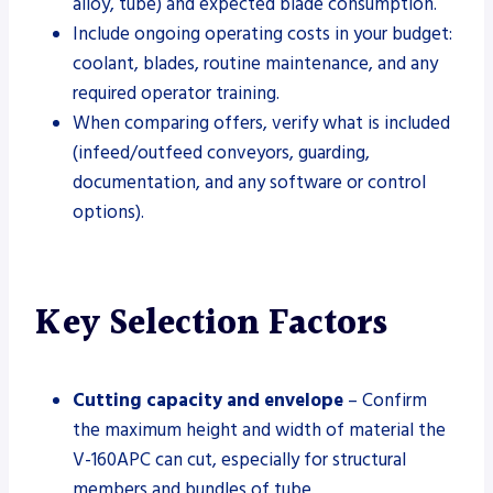
alloy, tube) and expected blade consumption.
Include ongoing operating costs in your budget:
coolant, blades, routine maintenance, and any
required operator training.
When comparing offers, verify what is included
(infeed/outfeed conveyors, guarding,
documentation, and any software or control
options).
Key Selection Factors
Cutting capacity and envelope
– Confirm
the maximum height and width of material the
V-160APC can cut, especially for structural
members and bundles of tube.