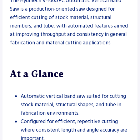
The Hydmech V-160APC Automatic Vertical Band
Saw is a production-oriented saw designed for
efficient cutting of stock material, structural
members, and tube, with automated features aimed
at improving throughput and consistency in general
fabrication and material cutting applications.
At a Glance
Automatic vertical band saw suited for cutting
stock material, structural shapes, and tube in
fabrication environments.
Configured for efficient, repetitive cutting
where consistent length and angle accuracy are
important.