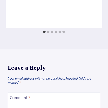
Leave a Reply
Your email address will not be published.
Required fields are
marked
*
Comment
*