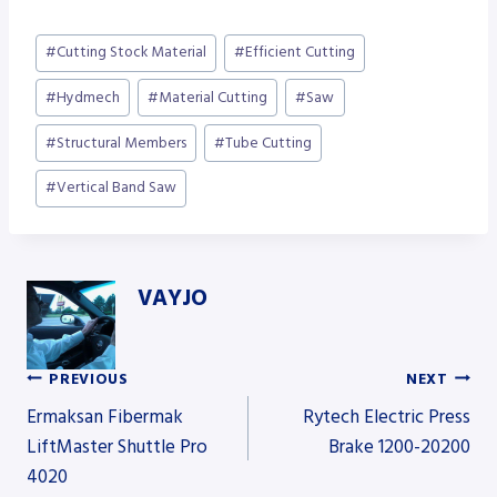
Post
#
Cutting Stock Material
#
Efficient Cutting
Tags:
#
Hydmech
#
Material Cutting
#
Saw
#
Structural Members
#
Tube Cutting
#
Vertical Band Saw
VAYJO
PREVIOUS
NEXT
Post
Ermaksan Fibermak
Rytech Electric Press
LiftMaster Shuttle Pro
Brake 1200-20200
4020
navigation