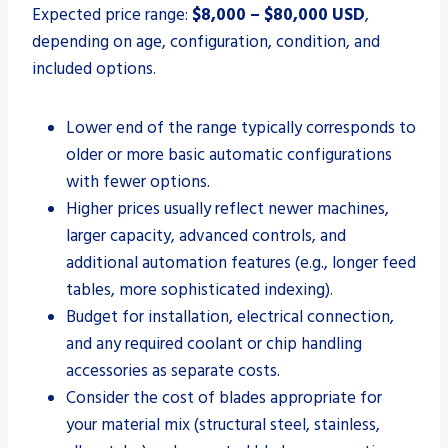
Expected price range:
$8,000 – $80,000 USD
,
depending on age, configuration, condition, and
included options.
Lower end of the range typically corresponds to
older or more basic automatic configurations
with fewer options.
Higher prices usually reflect newer machines,
larger capacity, advanced controls, and
additional automation features (e.g., longer feed
tables, more sophisticated indexing).
Budget for installation, electrical connection,
and any required coolant or chip handling
accessories as separate costs.
Consider the cost of blades appropriate for
your material mix (structural steel, stainless,