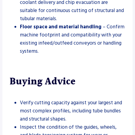
coolant delivery and chip evacuation are
suitable for continuous cutting of structural and
tubular materials.
Floor space and material handling
– Confirm
machine footprint and compatibility with your
existing infeed/outfeed conveyors or handling
systems.
Buying Advice
Verify cutting capacity against your largest and
most complex profiles, including tube bundles
and structural shapes.
Inspect the condition of the guides, wheels,