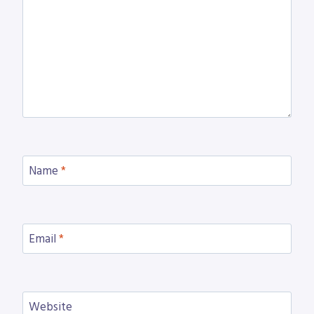
Name
*
Email
*
Website