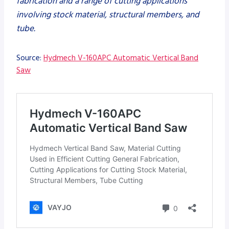
fabrication and a range of cutting applications
involving stock material, structural members, and
tube.
Source:
Hydmech V-160APC Automatic Vertical Band
Saw