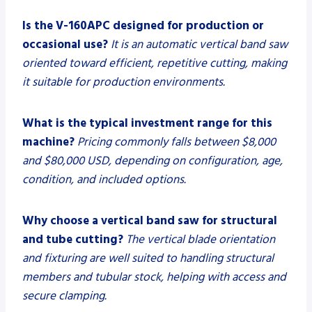
Is the V-160APC designed for production or
occasional use?
It is an automatic vertical band saw
oriented toward efficient, repetitive cutting, making
it suitable for production environments.
What is the typical investment range for this
machine?
Pricing commonly falls between $8,000
and $80,000 USD, depending on configuration, age,
condition, and included options.
Why choose a vertical band saw for structural
and tube cutting?
The vertical blade orientation
and fixturing are well suited to handling structural
members and tubular stock, helping with access and
secure clamping.