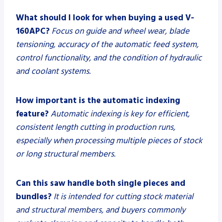
What should I look for when buying a used V-
160APC?
Focus on guide and wheel wear, blade
tensioning, accuracy of the automatic feed system,
control functionality, and the condition of hydraulic
and coolant systems.
How important is the automatic indexing
feature?
Automatic indexing is key for efficient,
consistent length cutting in production runs,
especially when processing multiple pieces of stock
or long structural members.
Can this saw handle both single pieces and
bundles?
It is intended for cutting stock material
and structural members, and buyers commonly