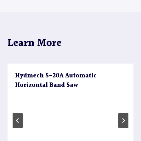
Learn More
Hydmech S-20A Automatic
Horizontal Band Saw