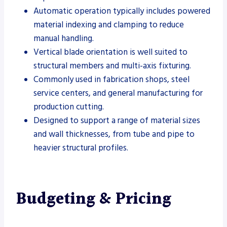
Automatic operation typically includes powered
material indexing and clamping to reduce
manual handling.
Vertical blade orientation is well suited to
structural members and multi-axis fixturing.
Commonly used in fabrication shops, steel
service centers, and general manufacturing for
production cutting.
Designed to support a range of material sizes
and wall thicknesses, from tube and pipe to
heavier structural profiles.
Budgeting & Pricing