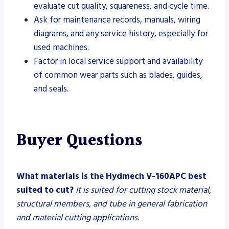
evaluate cut quality, squareness, and cycle time.
Ask for maintenance records, manuals, wiring
diagrams, and any service history, especially for
used machines.
Factor in local service support and availability
of common wear parts such as blades, guides,
and seals.
Buyer Questions
What materials is the Hydmech V-160APC best
suited to cut?
It is suited for cutting stock material,
structural members, and tube in general fabrication
and material cutting applications.