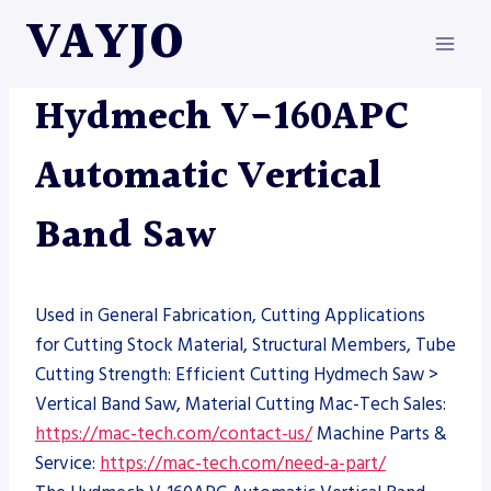
Skip
VAYJO
to
content
HYDMECH
|
MACHINES
|
SAW
Hydmech V-160APC
Automatic Vertical
Band Saw
Used in General Fabrication, Cutting Applications
for Cutting Stock Material, Structural Members, Tube
Cutting Strength: Efficient Cutting Hydmech Saw >
Vertical Band Saw, Material Cutting Mac-Tech Sales:
https://mac-tech.com/contact-us/
Machine Parts &
Service:
https://mac-tech.com/need-a-part/