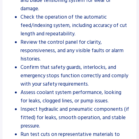
and blade tensioning system for wear or
damage.
Check the operation of the automatic
feed/indexing system, including accuracy of cut
length and repeatability.
Review the control panel for clarity,
responsiveness, and any visible faults or alarm
histories.
Confirm that safety guards, interlocks, and
emergency stops function correctly and comply
with your safety requirements.
Assess coolant system performance, looking
for leaks, clogged lines, or pump issues.
Inspect hydraulic and pneumatic components (if
fitted) for leaks, smooth operation, and stable
pressure.
Run test cuts on representative materials to