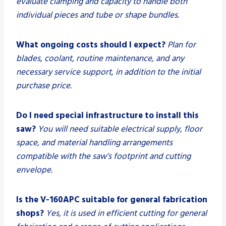
evaluate clamping and capacity to handle both
individual pieces and tube or shape bundles.
What ongoing costs should I expect?
Plan for
blades, coolant, routine maintenance, and any
necessary service support, in addition to the initial
purchase price.
Do I need special infrastructure to install this
saw?
You will need suitable electrical supply, floor
space, and material handling arrangements
compatible with the saw’s footprint and cutting
envelope.
Is the V-160APC suitable for general fabrication
shops?
Yes, it is used in efficient cutting for general