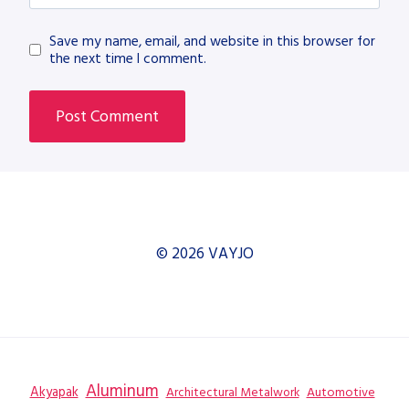
Save my name, email, and website in this browser for
the next time I comment.
© 2026 VAYJO
Aluminum
Akyapak
Automotive
Architectural Metalwork