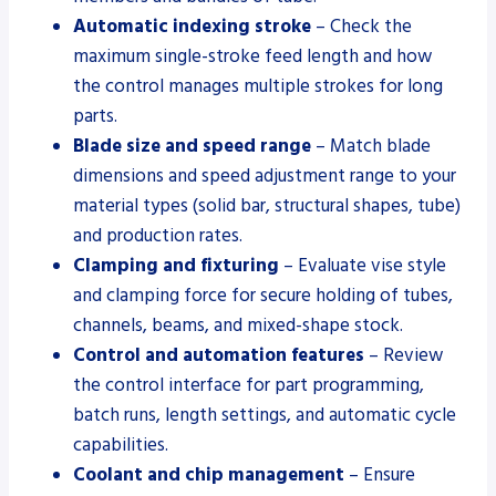
Automatic indexing stroke
– Check the
maximum single-stroke feed length and how
the control manages multiple strokes for long
parts.
Blade size and speed range
– Match blade
dimensions and speed adjustment range to your
material types (solid bar, structural shapes, tube)
and production rates.
Clamping and fixturing
– Evaluate vise style
and clamping force for secure holding of tubes,
channels, beams, and mixed-shape stock.
Control and automation features
– Review
the control interface for part programming,
batch runs, length settings, and automatic cycle
capabilities.
Coolant and chip management
– Ensure