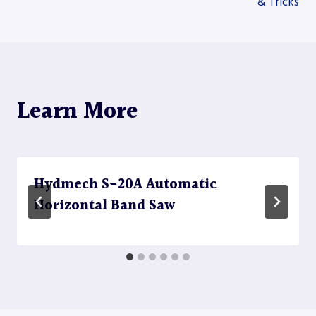
& Tricks
navigation
Learn More
Hydmech S-20A Automatic
Horizontal Band Saw