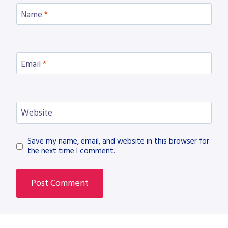
Name
*
Email
*
Website
Save my name, email, and website in this browser for
the next time I comment.