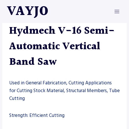
Skip
VAYJO
to
content
HYDMECH
|
MACHINES
|
SAW
Hydmech V-16 Semi-
Automatic Vertical
Band Saw
Used in General Fabrication, Cutting Applications
for Cutting Stock Material, Structural Members, Tube
Cutting
Strength: Efficient Cutting