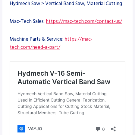
Hydmech Saw > Vertical Band Saw, Material Cutting
Mac-Tech Sales:
https://mac-tech.com/contact-us/
Machine Parts & Service:
https://mac-
tech.com/need-a-part/