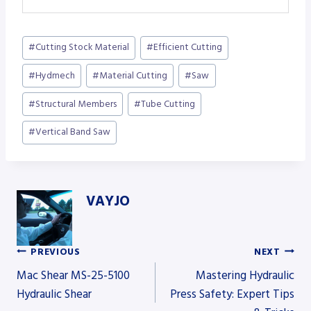
Post
#
Cutting Stock Material
#
Efficient Cutting
Tags:
#
Hydmech
#
Material Cutting
#
Saw
#
Structural Members
#
Tube Cutting
#
Vertical Band Saw
VAYJO
PREVIOUS
NEXT
Post
Mac Shear MS-25-5100
Mastering Hydraulic
Hydraulic Shear
Press Safety: Expert Tips