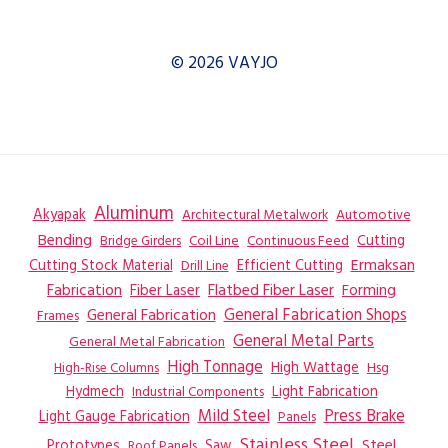
© 2026 VAYJO
Aluminum
Akyapak
Automotive
Architectural Metalwork
Bending
Coil Line
Continuous Feed
Cutting
Bridge Girders
Ermaksan
Cutting Stock Material
Efficient Cutting
Drill Line
Flatbed Fiber Laser
Fabrication
Fiber Laser
Forming
General Fabrication
General Fabrication Shops
Frames
General Metal Parts
General Metal Fabrication
High Tonnage
High Wattage
Hsg
High-Rise Columns
Hydmech
Industrial Components
Light Fabrication
Mild Steel
Press Brake
Light Gauge Fabrication
Panels
Stainless Steel
Steel
Prototypes
Saw
Roof Panels