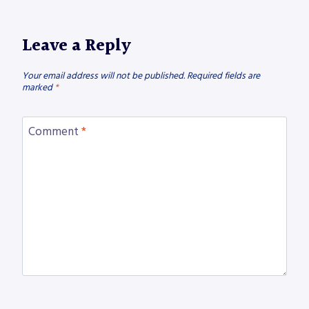
Leave a Reply
Your email address will not be published.
Required fields are
marked
*
Comment
*