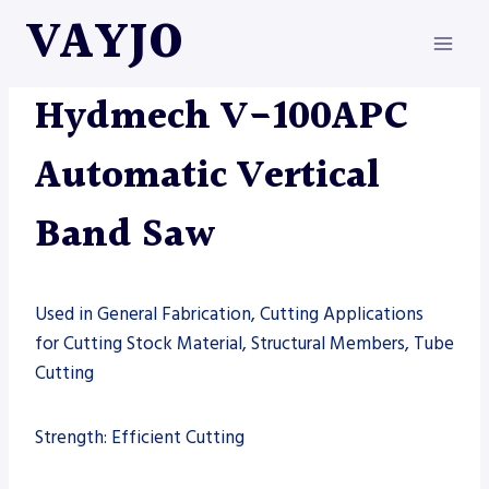
Skip
VAYJO
to
content
HYDMECH
|
MACHINES
|
SAW
Hydmech V-100APC
Automatic Vertical
Band Saw
Used in General Fabrication, Cutting Applications
for Cutting Stock Material, Structural Members, Tube
Cutting
Strength: Efficient Cutting