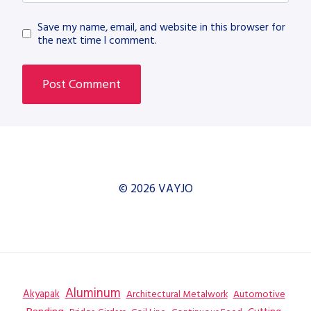
Save my name, email, and website in this browser for
the next time I comment.
© 2026 VAYJO
Aluminum
Akyapak
Automotive
Architectural Metalwork