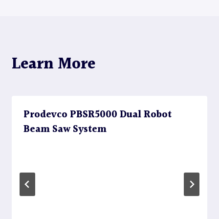
navigation
Learn More
Prodevco PBSR5000 Dual Robot
Beam Saw System