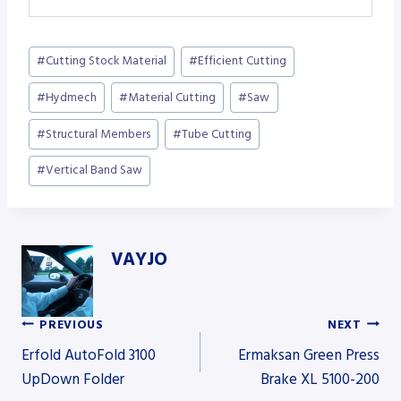
Post
#
Cutting Stock Material
#
Efficient Cutting
Tags:
#
Hydmech
#
Material Cutting
#
Saw
#
Structural Members
#
Tube Cutting
#
Vertical Band Saw
VAYJO
PREVIOUS
NEXT
Post
Erfold AutoFold 3100
Ermaksan Green Press
UpDown Folder
Brake XL 5100-200