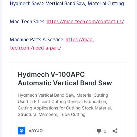
Hydmech Saw > Vertical Band Saw, Material Cutting
Mac-Tech Sales:
https://mac-tech.com/contact-us/
Machine Parts & Service:
https://mac-
tech.com/need-a-part/