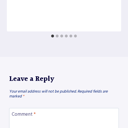
Leave a Reply
Your email address will not be published.
Required fields are
marked
*
Comment
*