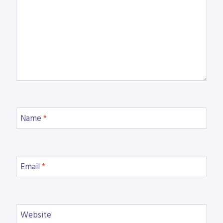
Name
*
Email
*
Website