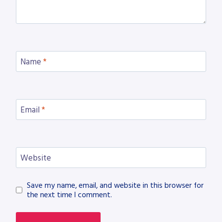
Name
*
Email
*
Website
Save my name, email, and website in this browser for
the next time I comment.