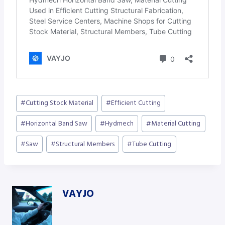
Post
#
Cutting Stock Material
#
Efficient Cutting
Tags:
#
Horizontal Band Saw
#
Hydmech
#
Material Cutting
#
Saw
#
Structural Members
#
Tube Cutting
VAYJO