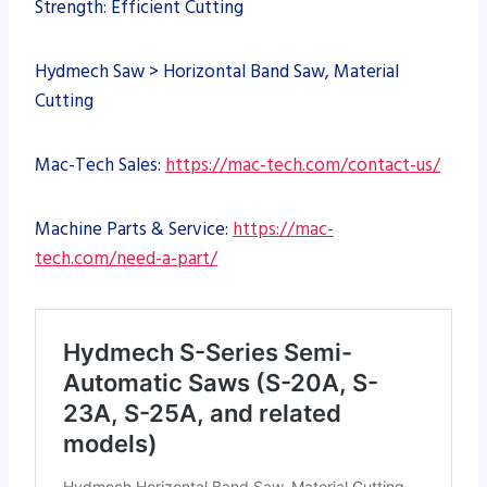
Strength: Efficient Cutting
Hydmech Saw > Horizontal Band Saw, Material
Cutting
Mac-Tech Sales:
https://mac-tech.com/contact-us/
Machine Parts & Service:
https://mac-
tech.com/need-a-part/