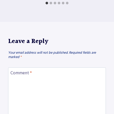
Leave a Reply
Your email address will not be published.
Required fields are
marked
*
Comment
*