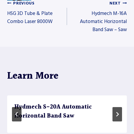
PREVIOUS
NEXT
Post
HSG 3D Tube & Plate
Hydmech M-16A
Combo Laser 8000W
Automatic Horizontal
Band Saw – Saw
navigation
Learn More
Hydmech S-20A Automatic
Horizontal Band Saw