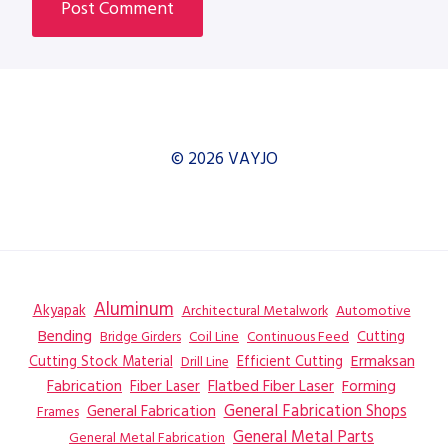
© 2026 VAYJO
Aluminum
Akyapak
Automotive
Architectural Metalwork
Bending
Coil Line
Continuous Feed
Cutting
Bridge Girders
Ermaksan
Cutting Stock Material
Efficient Cutting
Drill Line
Flatbed Fiber Laser
Fabrication
Fiber Laser
Forming
General Fabrication
General Fabrication Shops
Frames
General Metal Parts
General Metal Fabrication