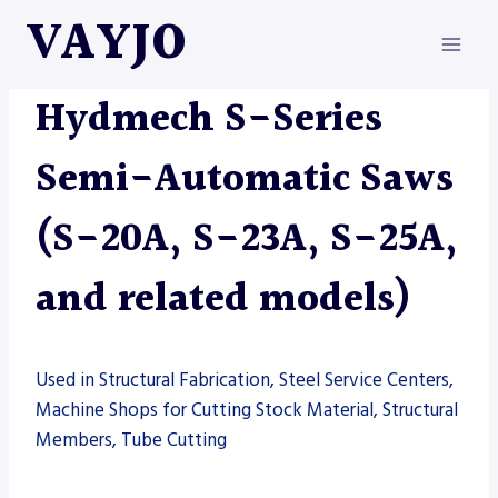
Skip
VAYJO
to
content
HYDMECH
|
MACHINES
|
SAW
Hydmech S-Series
Semi-Automatic Saws
(S-20A, S-23A, S-25A,
and related models)
Used in Structural Fabrication, Steel Service Centers,
Machine Shops for Cutting Stock Material, Structural
Members, Tube Cutting