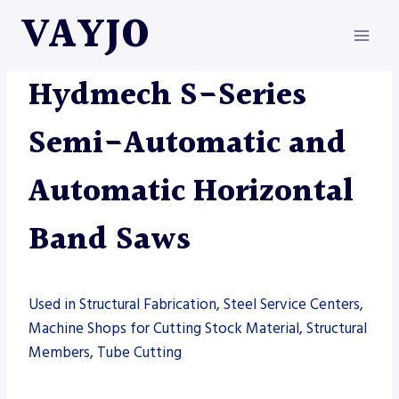
Skip
VAYJO
to
content
HYDMECH
|
MACHINES
|
SAW
Hydmech S-Series
Semi-Automatic and
Automatic Horizontal
Band Saws
Used in Structural Fabrication, Steel Service Centers,
Machine Shops for Cutting Stock Material, Structural
Members, Tube Cutting