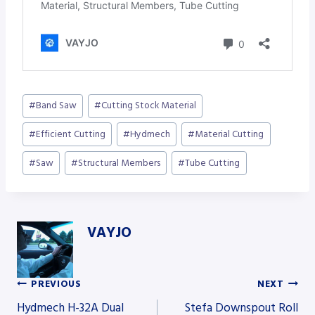
Post
#
Band Saw
#
Cutting Stock Material
Tags:
#
Efficient Cutting
#
Hydmech
#
Material Cutting
#
Saw
#
Structural Members
#
Tube Cutting
VAYJO
PREVIOUS
NEXT
Post
Hydmech H-32A Dual
Stefa Downspout Roll