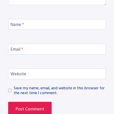
Name
*
Email
*
Website
Save my name, email, and website in this browser for
the next time I comment.