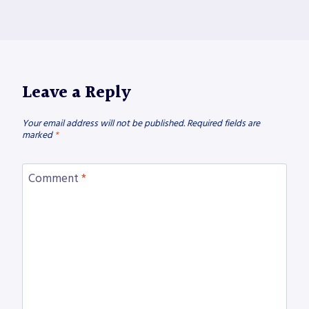
Leave a Reply
Your email address will not be published.
Required fields are
marked
*
Comment
*