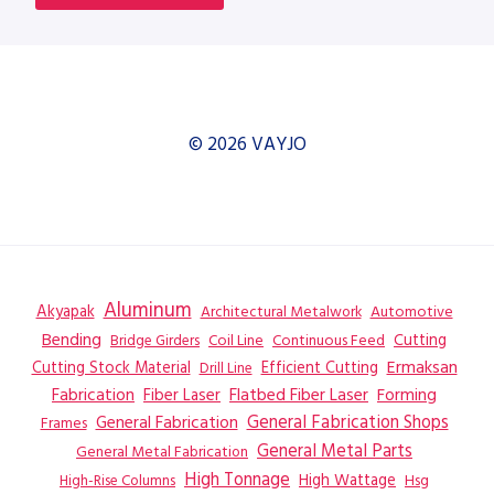
© 2026 VAYJO
Aluminum
Akyapak
Automotive
Architectural Metalwork
Bending
Coil Line
Continuous Feed
Cutting
Bridge Girders
Ermaksan
Cutting Stock Material
Efficient Cutting
Drill Line
Flatbed Fiber Laser
Fabrication
Fiber Laser
Forming
General Fabrication
General Fabrication Shops
Frames
General Metal Parts
General Metal Fabrication
High Tonnage
High Wattage
Hsg
High-Rise Columns