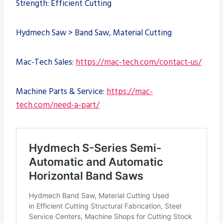
Strength: Efficient Cutting
Hydmech Saw > Band Saw, Material Cutting
Mac-Tech Sales:
https://mac-tech.com/contact-us/
Machine Parts & Service:
https://mac-
tech.com/need-a-part/