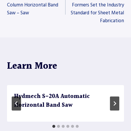
Column Horizontal Band
Formers Set the Industry
Saw – Saw
Standard for Sheet Metal
navigation
Fabrication
Learn More
Hydmech S-20A Automatic
Horizontal Band Saw