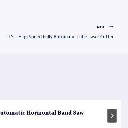
NEXT
TLS – High Speed Fully Automatic Tube Laser Cutter
utomatic Horizontal Band Saw