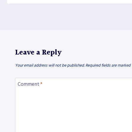
Leave a Reply
Your email address will not be published.
Required fields are marked
Comment
*