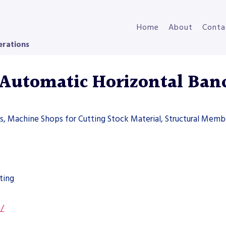
Home
About
Conta
erations
Automatic Horizontal Ban
ers, Machine Shops for Cutting Stock Material, Structural Memb
ting
s/