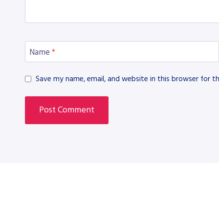
Name
*
Save my name, email, and website in this browser for t