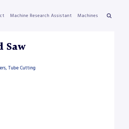
ct
Machine Research Assistant
Machines
d Saw
ers, Tube Cutting