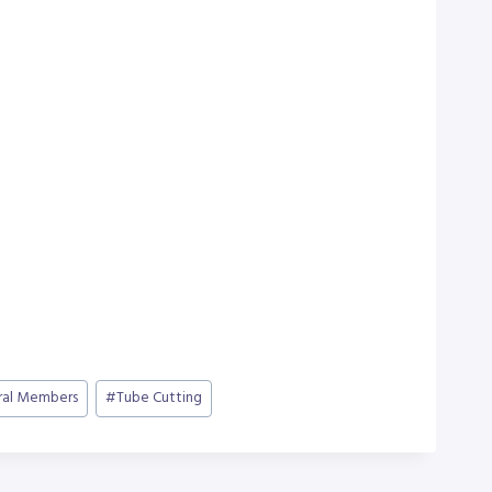
ral Members
#
Tube Cutting