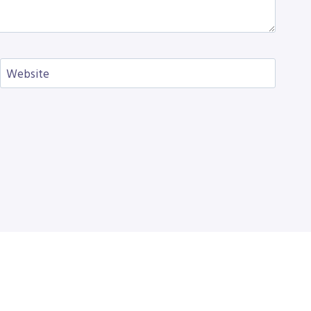
Website