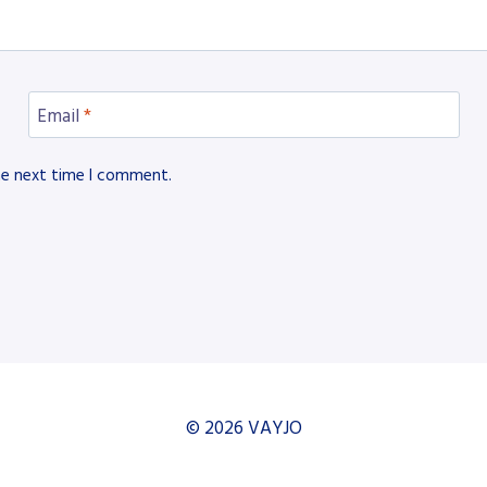
Email
*
he next time I comment.
© 2026 VAYJO