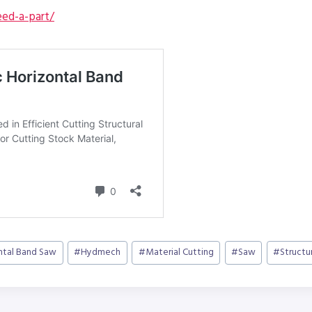
ed-a-part/
ntal Band Saw
#
Hydmech
#
Material Cutting
#
Saw
#
Structu