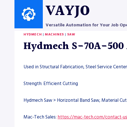
Skip
VAYJO
to
content
Versatile Automation for Your Job Op
HYDMECH
|
MACHINES
|
SAW
Hydmech S-70A-500 
Used in Structural Fabrication, Steel Service Cent
Strength: Efficient Cutting
Hydmech Saw > Horizontal Band Saw, Material Cut
Mac-Tech Sales:
https://mac-tech.com/contact-u