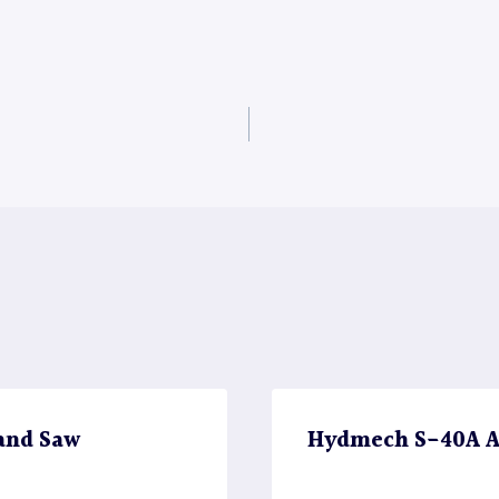
and Saw
Hydmech S-40A A