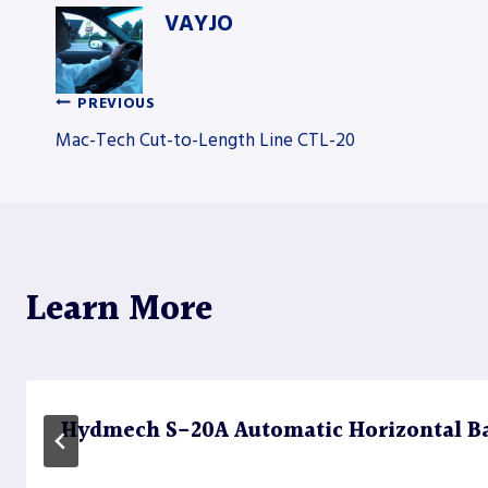
VAYJO
PREVIOUS
Post
Mac-Tech Cut-to-Length Line CTL-20
navigation
Learn More
Hydmech S-20A Automatic Horizontal B