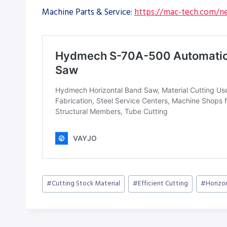
Machine Parts & Service:
https://mac-tech.com/ne
Post
#
Cutting Stock Material
#
Efficient Cutting
#
Horizo
Tags: