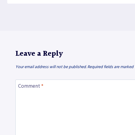
Leave a Reply
Your email address will not be published.
Required fields are marked
Comment
*