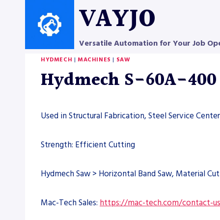
Skip
VAYJO
to
content
Versatile Automation for Your Job Op
HYDMECH
|
MACHINES
|
SAW
Hydmech S-60A-400 
Used in Structural Fabrication, Steel Service Cent
Strength: Efficient Cutting
Hydmech Saw > Horizontal Band Saw, Material Cut
Mac-Tech Sales:
https://mac-tech.com/contact-u