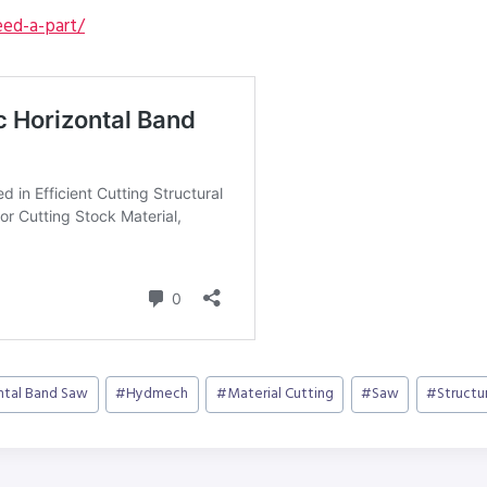
ed-a-part/
ntal Band Saw
#
Hydmech
#
Material Cutting
#
Saw
#
Structu