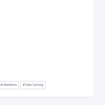
ral Members
#
Tube Cutting