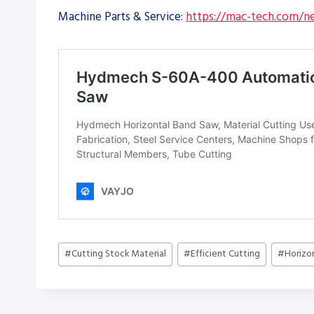
Machine Parts & Service:
https://mac-tech.com/ne
Post
#
Cutting Stock Material
#
Efficient Cutting
#
Horizo
Tags: