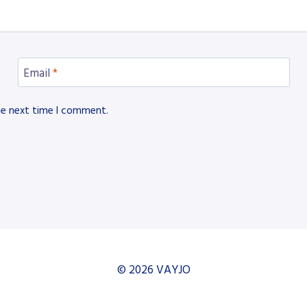
Email
*
he next time I comment.
© 2026 VAYJO