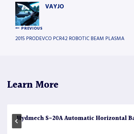
VAYJO
PREVIOUS
Post
2015 PRODEVCO PCR42 ROBOTIC BEAM PLASMA
navigation
Learn More
Hydmech S-20A Automatic Horizontal B