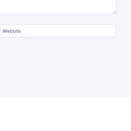
Website