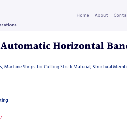
Home
About
Conta
erations
Automatic Horizontal Ban
ers, Machine Shops for Cutting Stock Material, Structural Memb
ting
s/