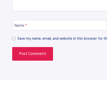
Name
*
Save my name, email, and website in this browser for t