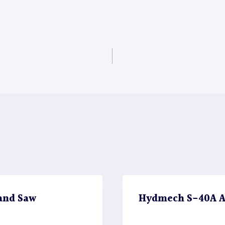
and Saw
Hydmech S-40A A