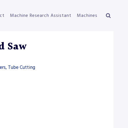
ct
Machine Research Assistant
Machines
d Saw
ers, Tube Cutting