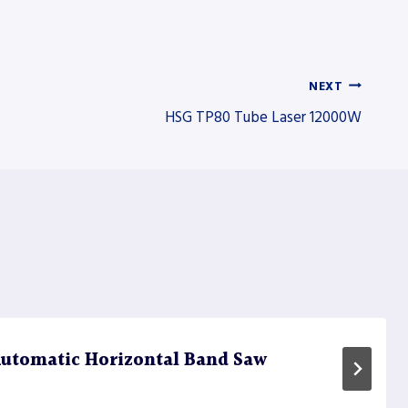
NEXT
HSG TP80 Tube Laser 12000W
utomatic Horizontal Band Saw