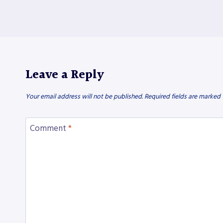
Leave a Reply
Your email address will not be published.
Required fields are marked
Comment
*