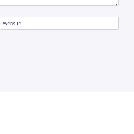
Website