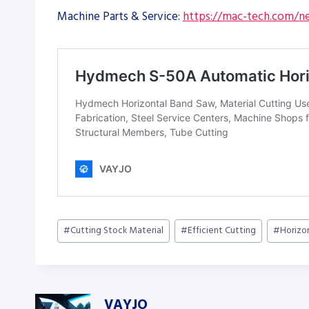
Machine Parts & Service:
https://mac-tech.com/ne
Post
#
Cutting Stock Material
#
Efficient Cutting
#
Horizo
Tags:
VAYJO