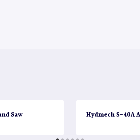
and Saw
Hydmech S-40A A