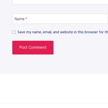
Name
*
Save my name, email, and website in this browser for t