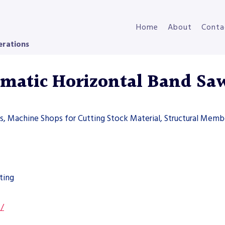
Home
About
Conta
erations
atic Horizontal Band Sa
ers, Machine Shops for Cutting Stock Material, Structural Memb
ting
s/