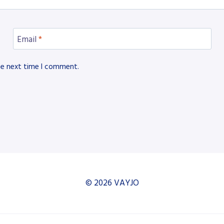
Email
*
he next time I comment.
© 2026 VAYJO