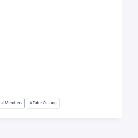
ral Members
#
Tube Cutting