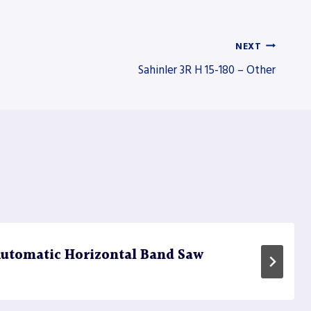
NEXT
Sahinler 3R H 15-180 – Other
utomatic Horizontal Band Saw