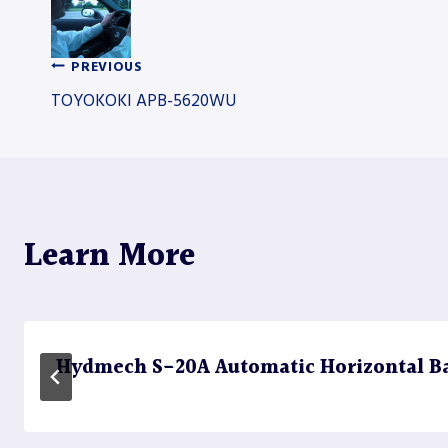
PREVIOUS
Post
TOYOKOKI APB-5620WU
navigation
Learn More
Hydmech S-20A Automatic Horizontal B