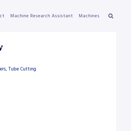
ct
Machine Research Assistant
Machines
w
ers, Tube Cutting