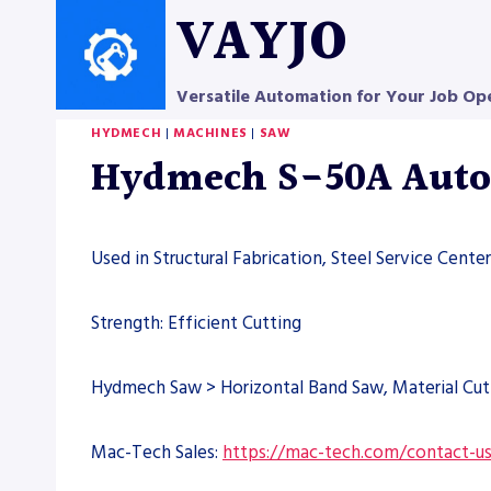
Skip
VAYJO
to
content
Versatile Automation for Your Job Op
HYDMECH
|
MACHINES
|
SAW
Hydmech S-50A Autom
Used in Structural Fabrication, Steel Service Cent
Strength: Efficient Cutting
Hydmech Saw > Horizontal Band Saw, Material Cut
Mac-Tech Sales:
https://mac-tech.com/contact-u