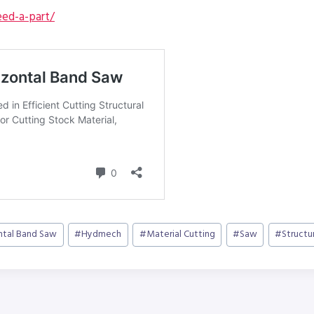
ed-a-part/
ntal Band Saw
#
Hydmech
#
Material Cutting
#
Saw
#
Structu