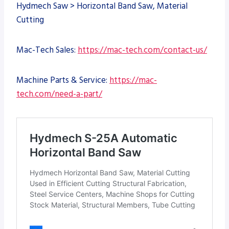
Hydmech Saw > Horizontal Band Saw, Material
Cutting
Mac-Tech Sales:
https://mac-tech.com/contact-us/
Machine Parts & Service:
https://mac-
tech.com/need-a-part/