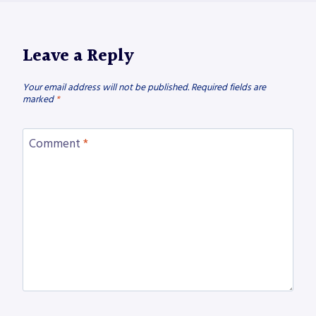
Leave a Reply
Your email address will not be published.
Required fields are
marked
*
Comment
*