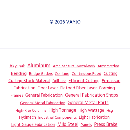
© 2026 VAYJO
Aluminum
Akyapak
Automotive
Architectural Metalwork
Bending
Coil Line
Continuous Feed
Cutting
Bridge Girders
Ermaksan
Cutting Stock Material
Efficient Cutting
Drill Line
Flatbed Fiber Laser
Fabrication
Fiber Laser
Forming
General Fabrication
General Fabrication Shops
Frames
General Metal Parts
General Metal Fabrication
High Tonnage
High Wattage
Hsg
High-Rise Columns
Hydmech
Industrial Components
Light Fabrication
Mild Steel
Press Brake
Light Gauge Fabrication
Panels