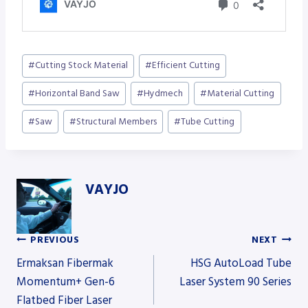
Post
#
Cutting Stock Material
#
Efficient Cutting
Tags:
#
Horizontal Band Saw
#
Hydmech
#
Material Cutting
#
Saw
#
Structural Members
#
Tube Cutting
VAYJO
PREVIOUS
NEXT
Post
Ermaksan Fibermak
HSG AutoLoad Tube
Momentum+ Gen-6
Laser System 90 Series
Flatbed Fiber Laser