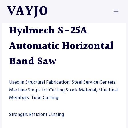
Skip
VAYJO
to
content
HYDMECH
|
MACHINES
|
SAW
Hydmech S-25A
Automatic Horizontal
Band Saw
Used in Structural Fabrication, Steel Service Centers,
Machine Shops for Cutting Stock Material, Structural
Members, Tube Cutting
Strength: Efficient Cutting