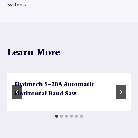
navigation
Systems
Learn More
Hydmech S-20A Automatic
Horizontal Band Saw