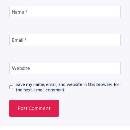
Name
*
Email
*
Website
Save my name, email, and website in this browser for
the next time I comment.