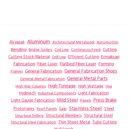
Aluminum
Akyapak
Automotive
Architectural Metalwork
Bending
Coil Line
Continuous Feed
Cutting
Bridge Girders
Ermaksan
Cutting Stock Material
Efficient Cutting
Drill Line
Flatbed Fiber Laser
Fabrication
Fiber Laser
Forming
General Fabrication
General Fabrication Shops
Frames
General Metal Parts
General Metal Fabrication
High Tonnage
High Wattage
Hsg
High-Rise Columns
Hydmech
Industrial Components
Light Fabrication
Mild Steel
Press Brake
Light Gauge Fabrication
Panels
Stainless Steel
Steel
Prototypes
Saw
Roof Panels
Structural Members
Structural Steel
Structural Drilling
Thin Sheet Metal
Tube Cutting
Structural Steel Fabrication