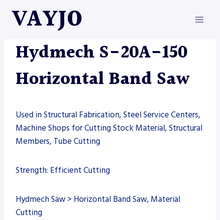
Skip
VAYJO
to
content
HYDMECH
|
MACHINES
|
SAW
Hydmech S-20A-150
Horizontal Band Saw
Used in Structural Fabrication, Steel Service Centers,
Machine Shops for Cutting Stock Material, Structural
Members, Tube Cutting
Strength: Efficient Cutting
Hydmech Saw > Horizontal Band Saw, Material
Cutting