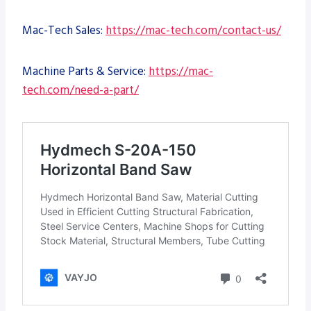
Mac-Tech Sales:
https://mac-tech.com/contact-us/
Machine Parts & Service:
https://mac-
tech.com/need-a-part/