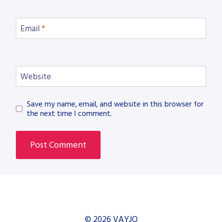
Email
*
Website
Save my name, email, and website in this browser for
the next time I comment.
© 2026 VAYJO