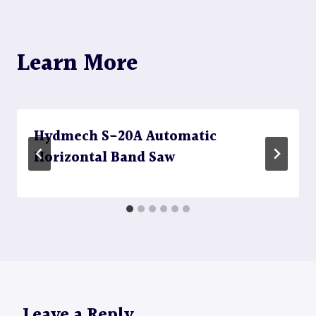
Learn More
Hydmech S-20A Automatic
Horizontal Band Saw
Leave a Reply