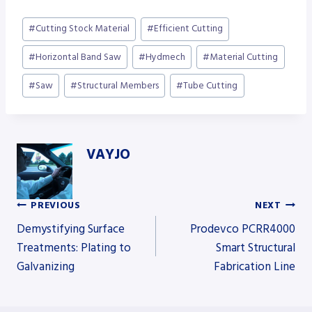
Post
#
Cutting Stock Material
#
Efficient Cutting
Tags:
#
Horizontal Band Saw
#
Hydmech
#
Material Cutting
#
Saw
#
Structural Members
#
Tube Cutting
VAYJO
PREVIOUS
NEXT
Post
Demystifying Surface
Prodevco PCRR4000
Treatments: Plating to
Smart Structural
Galvanizing
Fabrication Line
navigation