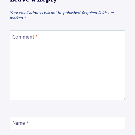
Your email address will not be published.
Required fields are
marked
*
Comment
*
Name
*