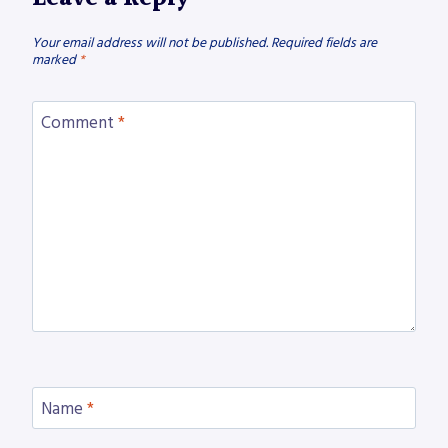
Your email address will not be published.
Required fields are
marked
*
Comment
*
Name
*