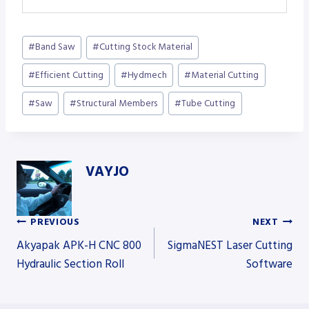
Post
#
Band Saw
#
Cutting Stock Material
Tags:
#
Efficient Cutting
#
Hydmech
#
Material Cutting
#
Saw
#
Structural Members
#
Tube Cutting
VAYJO
PREVIOUS
NEXT
Post
Akyapak APK-H CNC 800
SigmaNEST Laser Cutting
Hydraulic Section Roll
Software
navigation