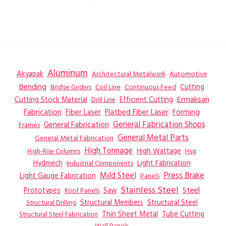
Aluminum
Akyapak
Automotive
Architectural Metalwork
Bending
Coil Line
Continuous Feed
Cutting
Bridge Girders
Ermaksan
Cutting Stock Material
Efficient Cutting
Drill Line
Flatbed Fiber Laser
Fabrication
Fiber Laser
Forming
General Fabrication
General Fabrication Shops
Frames
General Metal Parts
General Metal Fabrication
High Tonnage
High Wattage
Hsg
High-Rise Columns
Hydmech
Industrial Components
Light Fabrication
Mild Steel
Press Brake
Light Gauge Fabrication
Panels
Stainless Steel
Steel
Prototypes
Saw
Roof Panels
Structural Members
Structural Steel
Structural Drilling
Thin Sheet Metal
Tube Cutting
Structural Steel Fabrication