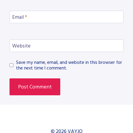
Email
*
Website
Save my name, email, and website in this browser for
the next time I comment.
© 2026 VAYJO