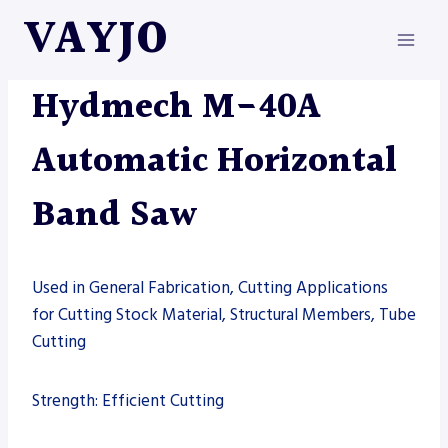
Skip
VAYJO
to
content
HYDMECH
|
MACHINES
|
SAW
Hydmech M-40A
Automatic Horizontal
Band Saw
Used in General Fabrication, Cutting Applications
for Cutting Stock Material, Structural Members, Tube
Cutting
Strength: Efficient Cutting