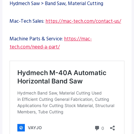
Hydmech Saw > Band Saw, Material Cutting
Mac-Tech Sales:
https://mac-tech.com/contact-us/
Machine Parts & Service:
https://mac-
tech.com/need-a-part/