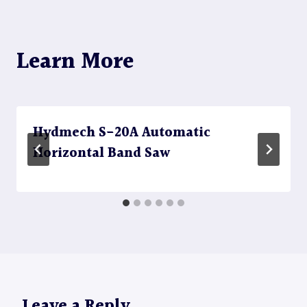
Learn More
Hydmech S-20A Automatic
Horizontal Band Saw
Leave a Reply