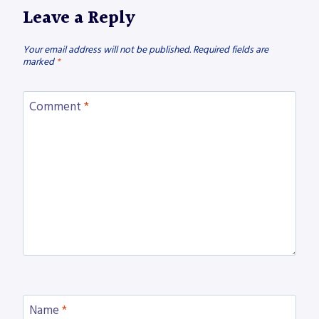
Leave a Reply
Your email address will not be published.
Required fields are
marked
*
Comment
*
Name
*