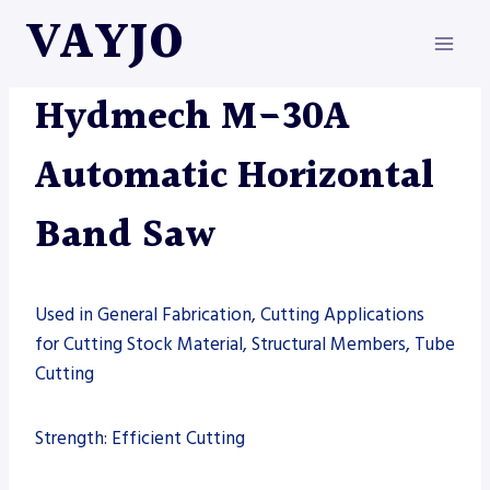
Skip
VAYJO
to
content
HYDMECH
|
MACHINES
|
SAW
Hydmech M-30A
Automatic Horizontal
Band Saw
Used in General Fabrication, Cutting Applications
for Cutting Stock Material, Structural Members, Tube
Cutting
Strength: Efficient Cutting