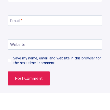
Email
*
Website
Save my name, email, and website in this browser for
the next time I comment.