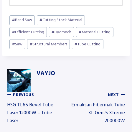
Post
#
Band Saw
#
Cutting Stock Material
Tags:
#
Efficient Cutting
#
Hydmech
#
Material Cutting
#
Saw
#
Structural Members
#
Tube Cutting
VAYJO
PREVIOUS
NEXT
Post
HSG TL65 Bevel Tube
Ermaksan Fibermak Tube
Laser 12000W – Tube
XL Gen-5 Xtreme
Laser
200000W
navigation