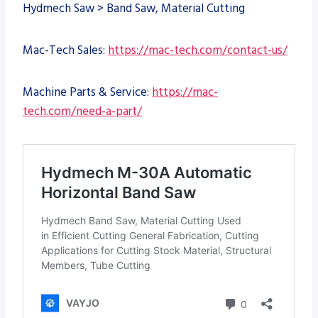
Hydmech Saw > Band Saw, Material Cutting
Mac-Tech Sales:
https://mac-tech.com/contact-us/
Machine Parts & Service:
https://mac-
tech.com/need-a-part/