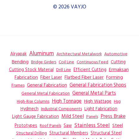
© 2026 VAYJO
Aluminum
Akyapak
Automotive
Architectural Metalwork
Bending
Coil Line
Continuous Feed
Cutting
Bridge Girders
Ermaksan
Cutting Stock Material
Efficient Cutting
Drill Line
Flatbed Fiber Laser
Fabrication
Fiber Laser
Forming
General Fabrication
General Fabrication Shops
Frames
General Metal Parts
General Metal Fabrication
High Tonnage
High Wattage
Hsg
High-Rise Columns
Hydmech
Industrial Components
Light Fabrication
Mild Steel
Press Brake
Light Gauge Fabrication
Panels
Stainless Steel
Steel
Prototypes
Saw
Roof Panels
Structural Members
Structural Steel
Structural Drilling