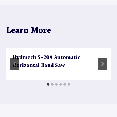
Learn More
Hydmech S-20A Automatic
Horizontal Band Saw