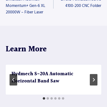
Momentum+ Gen-6 XL
4100-200 CNC Folder
20000W – Fiber Laser
navigation
Learn More
Hydmech S-20A Automatic
Horizontal Band Saw