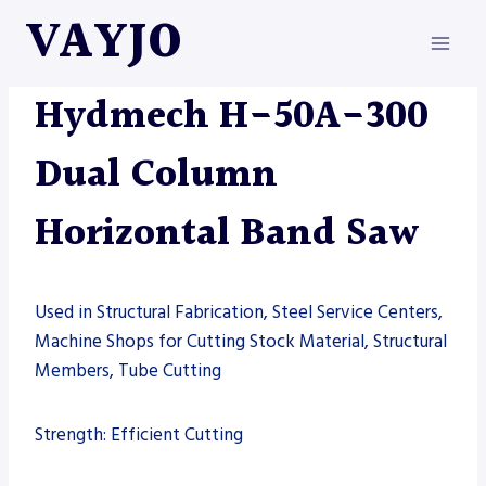
Skip
VAYJO
to
content
HYDMECH
|
MACHINES
|
SAW
Hydmech H-50A-300
Dual Column
Horizontal Band Saw
Used in Structural Fabrication, Steel Service Centers,
Machine Shops for Cutting Stock Material, Structural
Members, Tube Cutting
Strength: Efficient Cutting