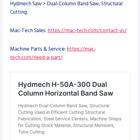
Hydmech Saw > Dual-Column Band Saw, Structural
Cutting
Mac-Tech Sales:
https://mac-tech.com/contact-us/
Machine Parts & Service:
https://mac-
tech.com/need-a-part/