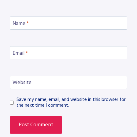
Name
*
Email
*
Website
Save my name, email, and website in this browser for
the next time I comment.