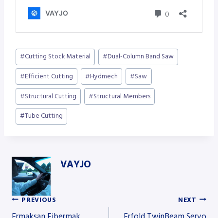
Post
#
Cutting Stock Material
#
Dual-Column Band Saw
Tags:
#
Efficient Cutting
#
Hydmech
#
Saw
#
Structural Cutting
#
Structural Members
#
Tube Cutting
VAYJO
PREVIOUS
NEXT
Post
Ermaksan Fibermak
Erfold TwinBeam Servo