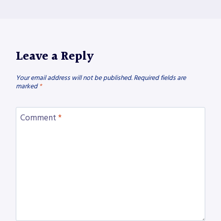
Leave a Reply
Your email address will not be published.
Required fields are
marked
*
Comment
*