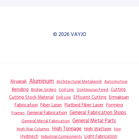
© 2026 VAYJO
Aluminum
Akyapak
Automotive
Architectural Metalwork
Bending
Coil Line
Continuous Feed
Cutting
Bridge Girders
Ermaksan
Cutting Stock Material
Efficient Cutting
Drill Line
Flatbed Fiber Laser
Fabrication
Fiber Laser
Forming
General Fabrication
General Fabrication Shops
Frames
General Metal Parts
General Metal Fabrication
High Tonnage
High Wattage
Hsg
High-Rise Columns
Hydmech
Industrial Components
Light Fabrication