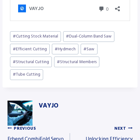
Post
#
Cutting Stock Material
#
Dual-Column Band Saw
Tags:
#
Efficient Cutting
#
Hydmech
#
Saw
#
Structural Cutting
#
Structural Members
#
Tube Cutting
VAYJO
PREVIOUS
NEXT
Post
Erbend CombiFold Servo
Unlocking Efficiency