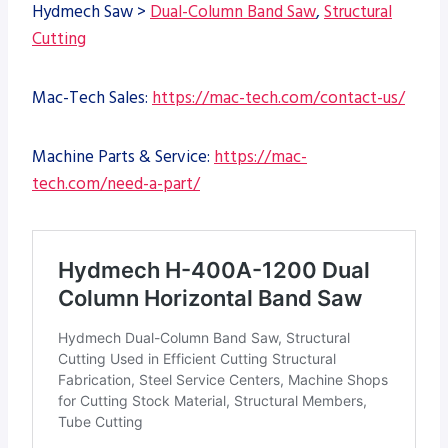
Hydmech Saw >
Dual-Column Band Saw
,
Structural
Cutting
Mac-Tech Sales:
https://mac-tech.com/contact-us/
Machine Parts & Service:
https://mac-
tech.com/need-a-part/