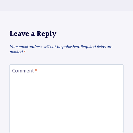
Leave a Reply
Your email address will not be published.
Required fields are
marked
*
Comment
*