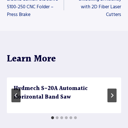
5100-250 CNC Folder –
with 2D Fiber Laser
Press Brake
Cutters
navigation
Learn More
Hydmech S-20A Automatic
Horizontal Band Saw