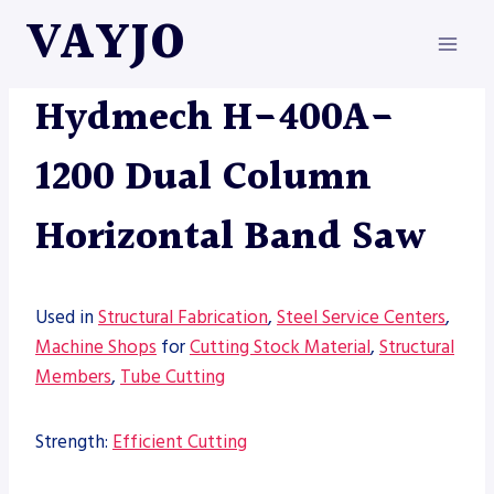
Skip
VAYJO
to
content
HYDMECH
|
MACHINES
|
SAW
Hydmech H-400A-
1200 Dual Column
Horizontal Band Saw
Used in
Structural Fabrication
,
Steel Service Centers
,
Machine Shops
for
Cutting Stock Material
,
Structural
Members
,
Tube Cutting
Strength:
Efficient Cutting