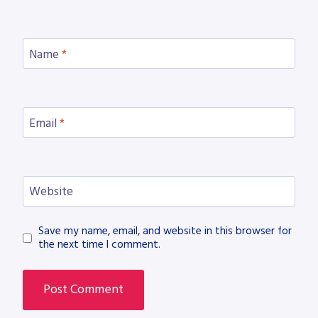
Name
*
Email
*
Website
Save my name, email, and website in this browser for
the next time I comment.