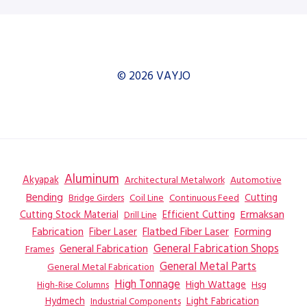
© 2026 VAYJO
Aluminum
Akyapak
Automotive
Architectural Metalwork
Bending
Coil Line
Continuous Feed
Cutting
Bridge Girders
Ermaksan
Cutting Stock Material
Efficient Cutting
Drill Line
Flatbed Fiber Laser
Fabrication
Fiber Laser
Forming
General Fabrication
General Fabrication Shops
Frames
General Metal Parts
General Metal Fabrication
High Tonnage
High Wattage
Hsg
High-Rise Columns
Hydmech
Industrial Components
Light Fabrication