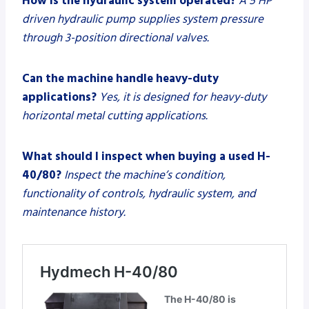
How is the hydraulic system operated?
A 5 HP
driven hydraulic pump supplies system pressure
through 3-position directional valves.
Can the machine handle heavy-duty
applications?
Yes, it is designed for heavy-duty
horizontal metal cutting applications.
What should I inspect when buying a used H-
40/80?
Inspect the machine’s condition,
functionality of controls, hydraulic system, and
maintenance history.