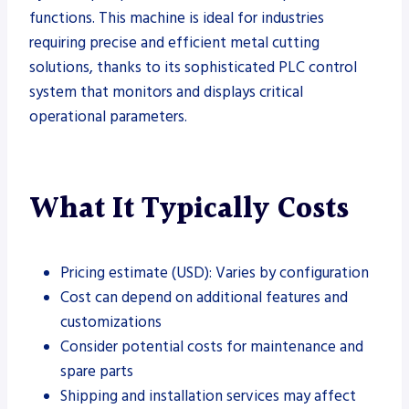
functions. This machine is ideal for industries
requiring precise and efficient metal cutting
solutions, thanks to its sophisticated PLC control
system that monitors and displays critical
operational parameters.
What It Typically Costs
Pricing estimate (USD): Varies by configuration
Cost can depend on additional features and
customizations
Consider potential costs for maintenance and
spare parts
Shipping and installation services may affect