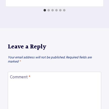
Leave a Reply
Your email address will not be published.
Required fields are
marked
*
Comment
*