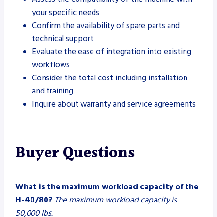
your specific needs
Confirm the availability of spare parts and
technical support
Evaluate the ease of integration into existing
workflows
Consider the total cost including installation
and training
Inquire about warranty and service agreements
Buyer Questions
What is the maximum workload capacity of the
H-40/80?
The maximum workload capacity is
50,000 lbs.