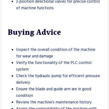
3-position directional valves for precise control
of machine functions
Buying Advice
Inspect the overall condition of the machine
for wear and damage
Verify the functionality of the PLC control
system
Check the hydraulic pump for efficient pressure
delivery
Ensure the blade and guide arm are in good
condition
Review the machine’s maintenance history
Assess the compatibility of the machine with