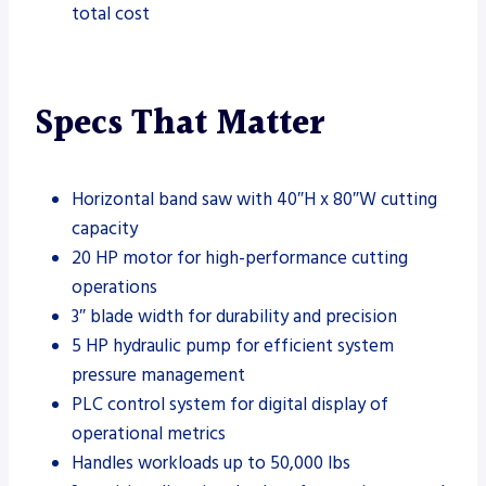
total cost
Specs That Matter
Horizontal band saw with 40″H x 80″W cutting
capacity
20 HP motor for high-performance cutting
operations
3″ blade width for durability and precision
5 HP hydraulic pump for efficient system
pressure management
PLC control system for digital display of
operational metrics
Handles workloads up to 50,000 lbs