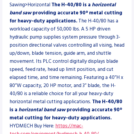
Sawing>Horizontal
The H-40/80 is a
horizontal
band saw
providing accurate 90° metal cutting
for heavy-duty applications.
The H-40/80 has a
workload capacity of 50,000 lbs. A 5 HP driven
hydraulic pump supplies system pressure through 3-
position directional valves controlling all vising, head
up/down, blade tension, guide arm, and shuttle
movement. Its PLC control digitally displays blade
speed, feed rate, head up limit position, and cut
elapsed time, and time remaining. Featuring a 40″H x
80″W capacity, 20 HP motor, and 3″ blade, the H-
40/80 is a reliable choice for all your heavy-duty
horizontal metal cutting applications.
The H-40/80
is a
horizontal band saw
providing accurate 90°
metal cutting for heavy-duty applications.
HYDMECH Buy Here:
https://mac-