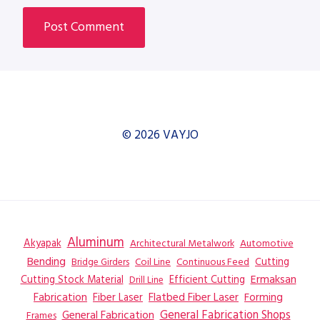
© 2026 VAYJO
Aluminum
Akyapak
Automotive
Architectural Metalwork
Bending
Coil Line
Continuous Feed
Cutting
Bridge Girders
Ermaksan
Cutting Stock Material
Efficient Cutting
Drill Line
Flatbed Fiber Laser
Fabrication
Fiber Laser
Forming
General Fabrication
General Fabrication Shops
Frames