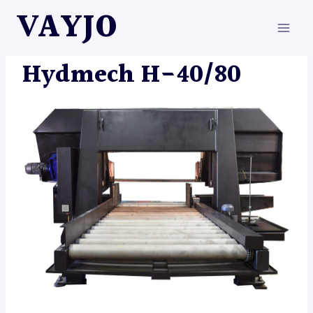
Skip
VAYJO
to
content
HYDMECH
|
MACHINES
Hydmech H-40/80