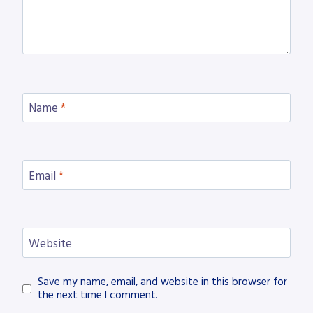
Name
*
Email
*
Website
Save my name, email, and website in this browser for
the next time I comment.