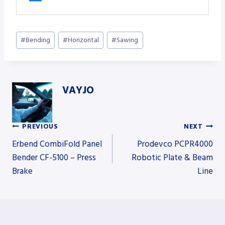
Post
#
Bending
#
Horizontal
#
Sawing
Tags:
VAYJO
PREVIOUS
NEXT
Post
Erbend CombiFold Panel
Prodevco PCPR4000
Bender CF-5100 – Press
Robotic Plate & Beam
Brake
Line
navigation