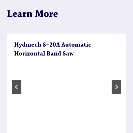
Learn More
Hydmech S-20A Automatic
Horizontal Band Saw