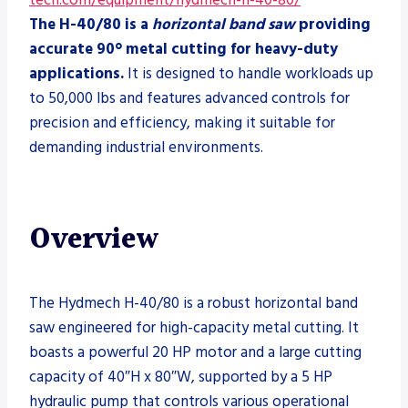
tech.com/equipment/hydmech-h-40-80/
The H-40/80 is a
horizontal band saw
providing
accurate 90° metal cutting for heavy-duty
applications.
It is designed to handle workloads up
to 50,000 lbs and features advanced controls for
precision and efficiency, making it suitable for
demanding industrial environments.
Overview
The Hydmech H-40/80 is a robust horizontal band
saw engineered for high-capacity metal cutting. It
boasts a powerful 20 HP motor and a large cutting
capacity of 40″H x 80″W, supported by a 5 HP
hydraulic pump that controls various operational