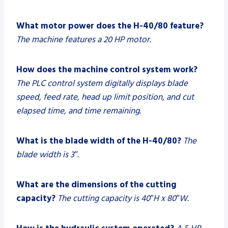
What motor power does the H-40/80 feature?
The machine features a 20 HP motor.
How does the machine control system work?
The PLC control system digitally displays blade
speed, feed rate, head up limit position, and cut
elapsed time, and time remaining.
What is the blade width of the H-40/80?
The
blade width is 3″.
What are the dimensions of the cutting
capacity?
The cutting capacity is 40″H x 80″W.