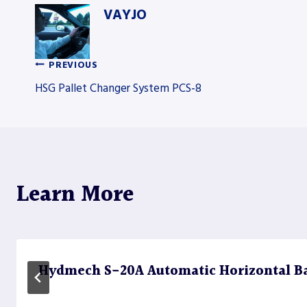
VAYJO
PREVIOUS
Post
HSG Pallet Changer System PCS-8
navigation
Learn More
Hydmech S-20A Automatic Horizontal B