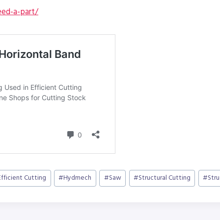
ed-a-part/
Efficient Cutting
#
Hydmech
#
Saw
#
Structural Cutting
#
Str