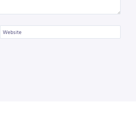
Website