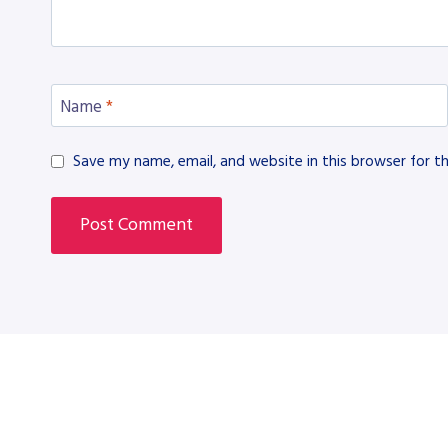
Name
*
Save my name, email, and website in this browser for t