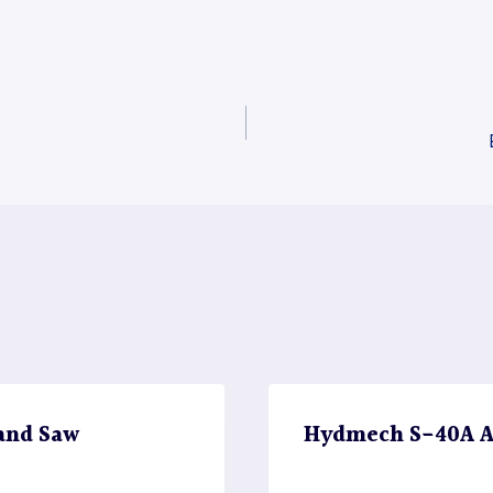
and Saw
Hydmech S-40A A