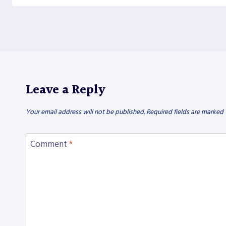
Leave a Reply
Your email address will not be published.
Required fields are marked
Comment
*