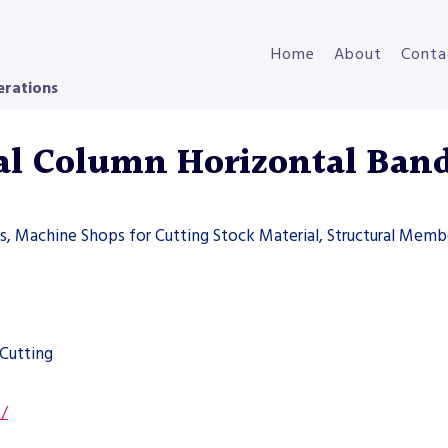
Home
About
Conta
erations
l Column Horizontal Ban
ers, Machine Shops for Cutting Stock Material, Structural Memb
Cutting
s/