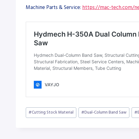
Machine Parts & Service:
https://mac-tech.com/ne
Post
#
Cutting Stock Material
#
Dual-Column Band Saw
#
Tags: