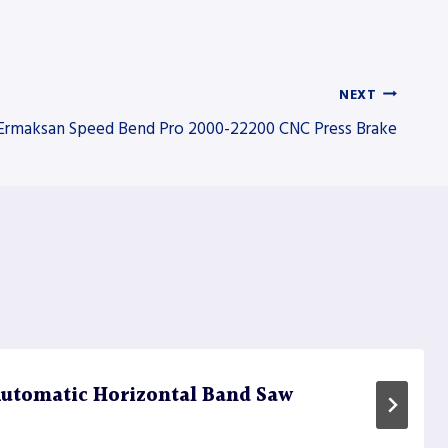
NEXT
Ermaksan Speed Bend Pro 2000-22200 CNC Press Brake
utomatic Horizontal Band Saw