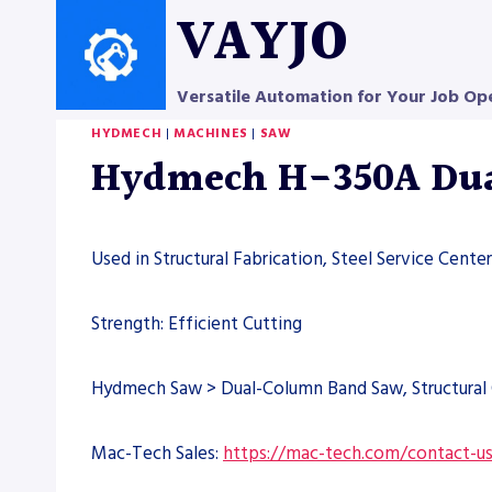
Skip
VAYJO
to
content
Versatile Automation for Your Job Op
HYDMECH
|
MACHINES
|
SAW
Hydmech H-350A Dua
Used in Structural Fabrication, Steel Service Cent
Strength: Efficient Cutting
Hydmech Saw > Dual-Column Band Saw, Structural 
Mac-Tech Sales:
https://mac-tech.com/contact-u