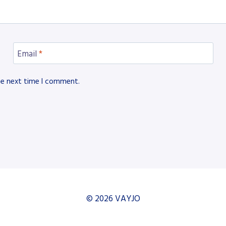
Email
*
he next time I comment.
© 2026 VAYJO