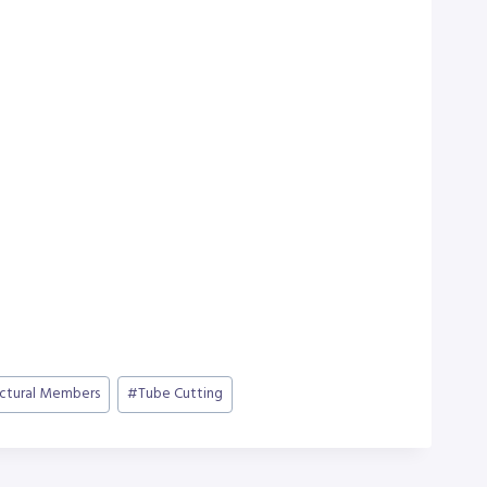
uctural Members
#
Tube Cutting