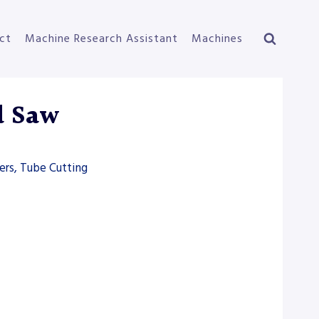
ct
Machine Research Assistant
Machines
d Saw
ers, Tube Cutting