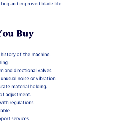
tting and improved blade life.
 You Buy
history of the machine.
ing.
m and directional valves.
nusual noise or vibration.
rate material holding.
of adjustment.
ith regulations.
able.
pport services.