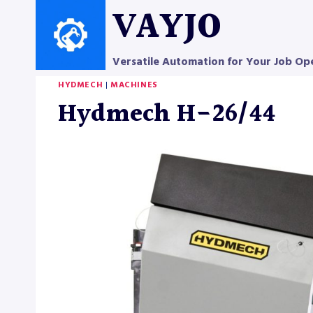
Skip
VAYJO
to
content
Versatile Automation for Your Job Op
HYDMECH
|
MACHINES
Hydmech H-26/44