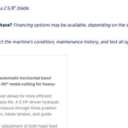
 a 2 5/8″ blade.
chase?
Financing options may be available, depending on the s
ct the machine’s condition, maintenance history, and test all