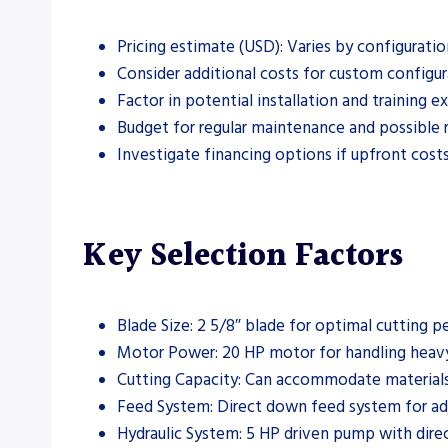
Pricing estimate (USD): Varies by configuratio
Consider additional costs for custom configur
Factor in potential installation and training e
Budget for regular maintenance and possible r
Investigate financing options if upfront costs
Key Selection Factors
Blade Size: 2 5/8″ blade for optimal cutting 
Motor Power: 20 HP motor for handling heavy
Cutting Capacity: Can accommodate materials
Feed System: Direct down feed system for adj
Hydraulic System: 5 HP driven pump with direct