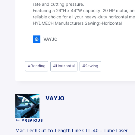
Post
#
Bending
#
Horizontal
#
Sawing
Tags:
VAYJO
PREVIOUS
Post
Mac-Tech Cut-to-Length Line CTL-40 – Tube Laser