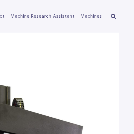
ct
Machine Research Assistant
Machines