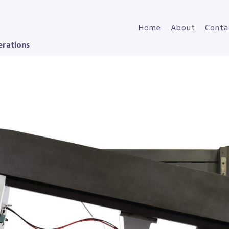
Home
About
Conta
erations