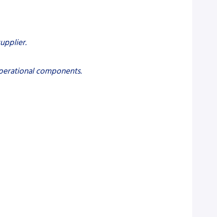
upplier.
 operational components.