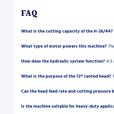
FAQ
What is the cutting capacity of the H-26/44?
What type of motor powers this machine?
The
How does the hydraulic system function?
A 5 
What is the purpose of the 12° canted head?
T
Can the head feed rate and cutting pressure 
Is the machine suitable for heavy-duty applic