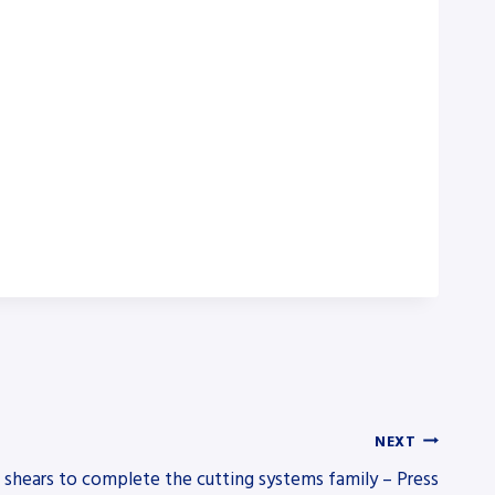
NEXT
 shears to complete the cutting systems family – Press