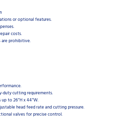
n
ations or optional features.
xpenses.
epair costs.
 are prohibitive.
performance.
-duty cutting requirements.
 up to 26″H x 44″W.
ustable head feed rate and cutting pressure.
ional valves for precise control.