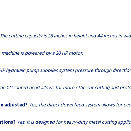
The cutting capacity is 26 inches in height and 44 inches in wid
 machine is powered by a 20 HP motor.
HP hydraulic pump supplies system pressure through directiona
he 12° canted head allows for more efficient cutting and prolo
be adjusted?
Yes, the direct down feed system allows for ea
ations?
Yes, it is designed for heavy-duty metal cutting applic