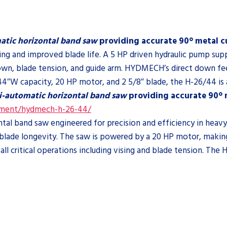
atic horizontal band saw
providing accurate 90° metal cu
ing and improved blade life. A 5 HP driven hydraulic pump sup
p/down, blade tension, and guide arm. HYDMECH’s direct down 
44″W capacity, 20 HP motor, and 2 5/8″ blade, the H-26/44 is a
i-automatic horizontal band saw
providing accurate 90° m
pment/hydmech-h-26-44/
l band saw engineered for precision and efficiency in heavy-d
ade longevity. The saw is powered by a 20 HP motor, making it
ll critical operations including vising and blade tension. The 