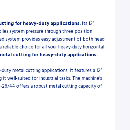
tting for heavy-duty applications.
Its 12°
plies system pressure through three position
feed system provides easy adjustment of both head
 reliable choice for all your heavy-duty horizontal
etal cutting for heavy-duty applications.
uty metal cutting applications. It features a 12°
 well-suited for industrial tasks. The machine’s
H-26/44 offers a robust metal cutting capacity of