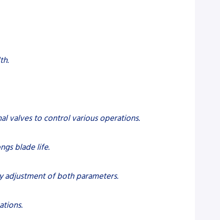
th.
l valves to control various operations.
ngs blade life.
sy adjustment of both parameters.
ations.