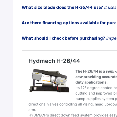
What size blade does the H-26/44 use?
It uses
Are there financing options available for pur
What should I check before purchasing?
Inspe