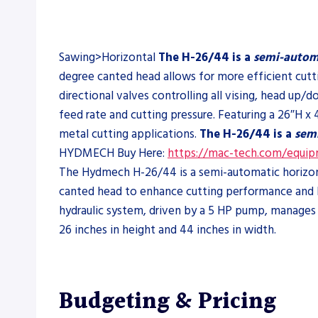
Sawing>Horizontal
The H-26/44 is a
semi-autom
degree canted head allows for more efficient cutt
directional valves controlling all vising, head u
feed rate and cutting pressure. Featuring a 26″H x 
metal cutting applications.
The H-26/44 is a
sem
HYDMECH Buy Here:
https://mac-tech.com/equi
The Hydmech H-26/44 is a semi-automatic horizonta
canted head to enhance cutting performance and bl
hydraulic system, driven by a 5 HP pump, manages a
26 inches in height and 44 inches in width.
Budgeting & Pricing