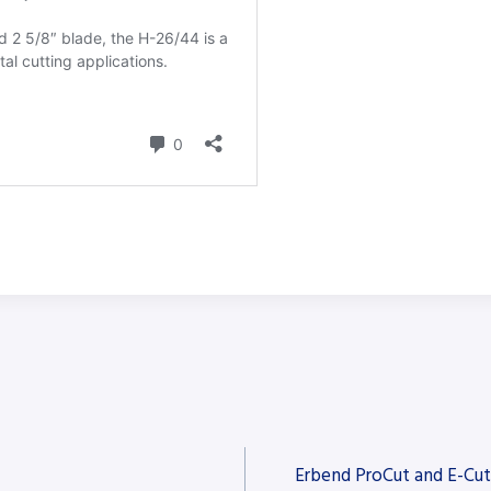
Erbend ProCut and E-Cut