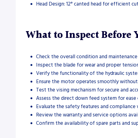
Head Design: 12° canted head for efficient cu
What to Inspect Before
Check the overall condition and maintenance 
Inspect the blade for wear and proper tension
Verify the functionality of the hydraulic syste
Ensure the motor operates smoothly without u
Test the vising mechanism for secure and accu
Assess the direct down feed system for ease 
Evaluate the safety features and compliance w
Review the warranty and service options avail
Confirm the availability of spare parts and su