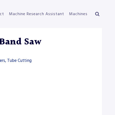
ct
Machine Research Assistant
Machines
 Band Saw
ers, Tube Cutting