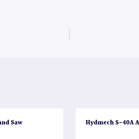
and Saw
Hydmech S-40A A