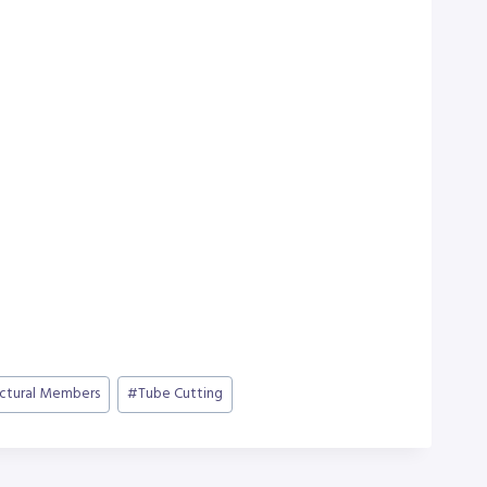
uctural Members
#
Tube Cutting