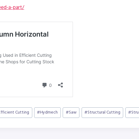
ed-a-part/
Efficient Cutting
#
Hydmech
#
Saw
#
Structural Cutting
#
Str