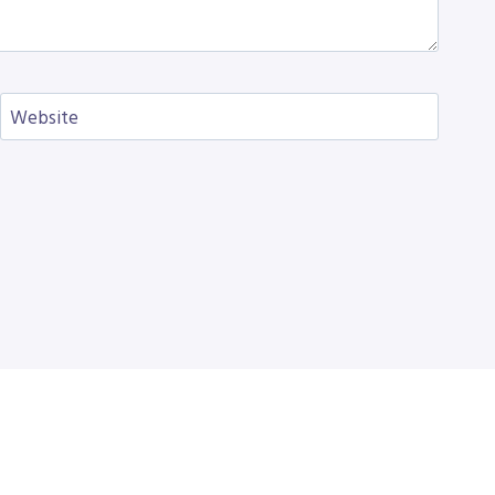
Website