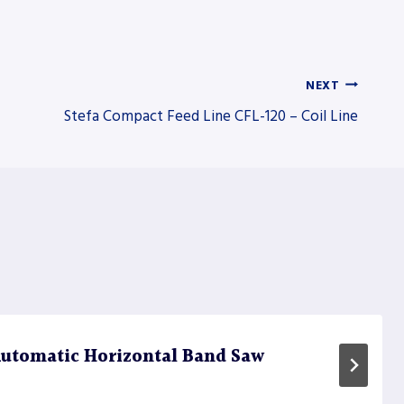
NEXT
Stefa Compact Feed Line CFL-120 – Coil Line
utomatic Horizontal Band Saw