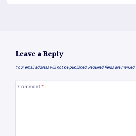
Leave a Reply
Your email address will not be published.
Required fields are marked
Comment
*