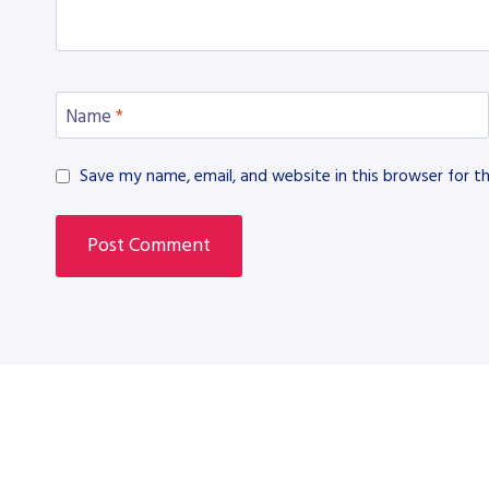
Name
*
Save my name, email, and website in this browser for t