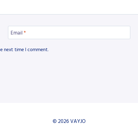
Email
*
he next time I comment.
© 2026 VAYJO