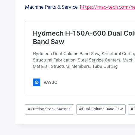
Machine Parts & Service:
https://mac-tech.com/ne
Post
#
Cutting Stock Material
#
Dual-Column Band Saw
#
Tags: