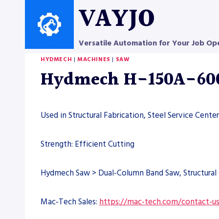
Skip
VAYJO
to
content
Versatile Automation for Your Job Op
HYDMECH
|
MACHINES
|
SAW
Hydmech H-150A-600
Used in Structural Fabrication, Steel Service Cent
Strength: Efficient Cutting
Hydmech Saw > Dual-Column Band Saw, Structural 
Mac-Tech Sales:
https://mac-tech.com/contact-u