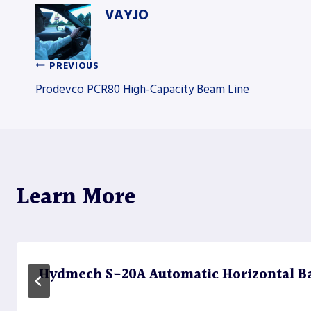
VAYJO
PREVIOUS
Post
Prodevco PCR80 High-Capacity Beam Line
navigation
Learn More
Hydmech S-20A Automatic Horizontal B