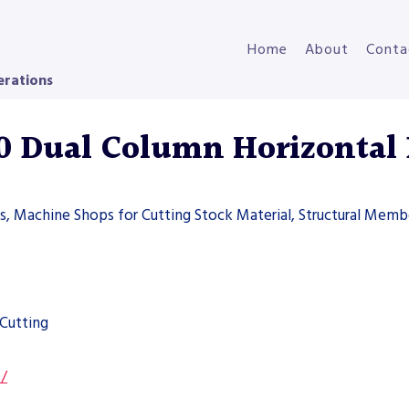
Home
About
Conta
erations
 Dual Column Horizontal
ers, Machine Shops for Cutting Stock Material, Structural Memb
Cutting
s/