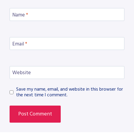
Name
*
Email
*
Website
Save my name, email, and website in this browser for
the next time I comment.