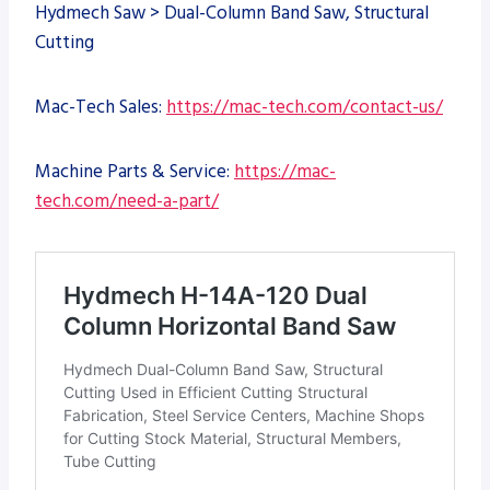
Hydmech Saw > Dual-Column Band Saw, Structural
Cutting
Mac-Tech Sales:
https://mac-tech.com/contact-us/
Machine Parts & Service:
https://mac-
tech.com/need-a-part/