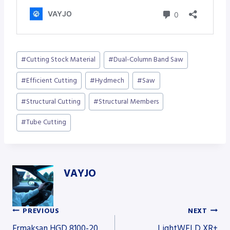
Post
#
Cutting Stock Material
#
Dual-Column Band Saw
Tags:
#
Efficient Cutting
#
Hydmech
#
Saw
#
Structural Cutting
#
Structural Members
#
Tube Cutting
VAYJO
PREVIOUS
NEXT
Post
Ermaksan HGD 8100-20
LightWELD XR+