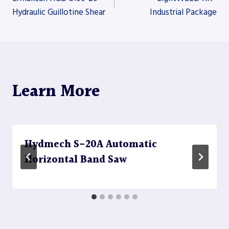
Hydraulic Guillotine Shear
Industrial Package
navigation
Learn More
Hydmech S-20A Automatic
Horizontal Band Saw