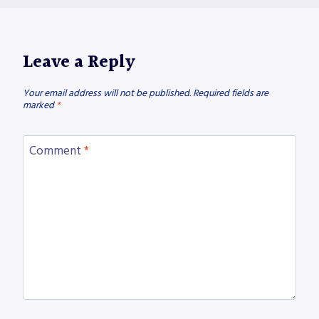
Leave a Reply
Your email address will not be published.
Required fields are
marked
*
Comment
*