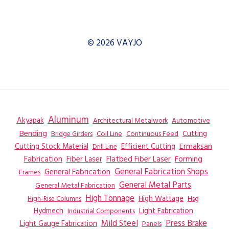
© 2026 VAYJO
Aluminum
Akyapak
Automotive
Architectural Metalwork
Bending
Coil Line
Continuous Feed
Cutting
Bridge Girders
Ermaksan
Cutting Stock Material
Efficient Cutting
Drill Line
Flatbed Fiber Laser
Fabrication
Fiber Laser
Forming
General Fabrication
General Fabrication Shops
Frames
General Metal Parts
General Metal Fabrication
High Tonnage
High Wattage
Hsg
High-Rise Columns
Hydmech
Industrial Components
Light Fabrication
Mild Steel
Press Brake
Light Gauge Fabrication
Panels