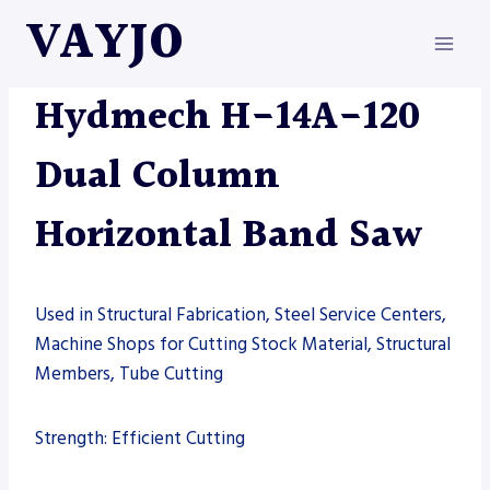
Skip
VAYJO
to
content
HYDMECH
|
MACHINES
|
SAW
Hydmech H-14A-120
Dual Column
Horizontal Band Saw
Used in Structural Fabrication, Steel Service Centers,
Machine Shops for Cutting Stock Material, Structural
Members, Tube Cutting
Strength: Efficient Cutting