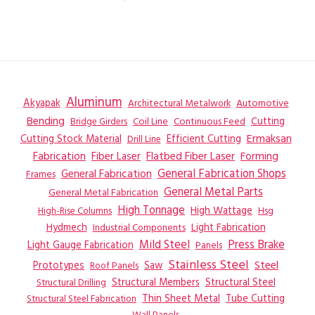
Aluminum
Akyapak
Automotive
Architectural Metalwork
Bending
Coil Line
Continuous Feed
Cutting
Bridge Girders
Ermaksan
Cutting Stock Material
Efficient Cutting
Drill Line
Flatbed Fiber Laser
Fabrication
Fiber Laser
Forming
General Fabrication
General Fabrication Shops
Frames
General Metal Parts
General Metal Fabrication
High Tonnage
High Wattage
Hsg
High-Rise Columns
Hydmech
Industrial Components
Light Fabrication
Mild Steel
Press Brake
Light Gauge Fabrication
Panels
Stainless Steel
Steel
Prototypes
Saw
Roof Panels
Structural Members
Structural Steel
Structural Drilling
Thin Sheet Metal
Tube Cutting
Structural Steel Fabrication