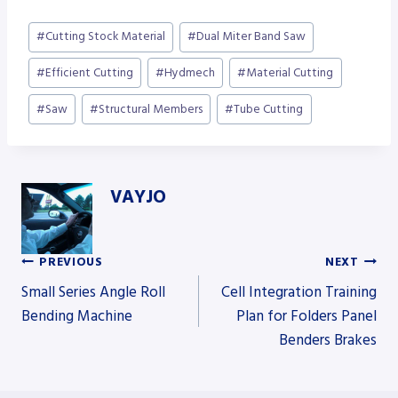
Post
#
Cutting Stock Material
#
Dual Miter Band Saw
Tags:
#
Efficient Cutting
#
Hydmech
#
Material Cutting
#
Saw
#
Structural Members
#
Tube Cutting
VAYJO
PREVIOUS
NEXT
Post
Small Series Angle Roll
Cell Integration Training
Bending Machine
Plan for Folders Panel
Benders Brakes
navigation