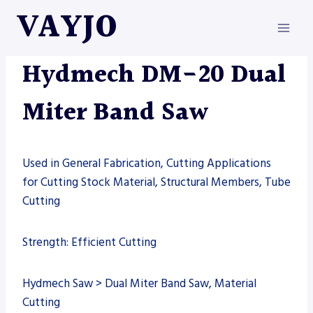
Skip
VAYJO
to
content
HYDMECH
|
MACHINES
|
SAW
Hydmech DM-20 Dual
Miter Band Saw
Used in General Fabrication, Cutting Applications
for Cutting Stock Material, Structural Members, Tube
Cutting
Strength: Efficient Cutting
Hydmech Saw > Dual Miter Band Saw, Material
Cutting