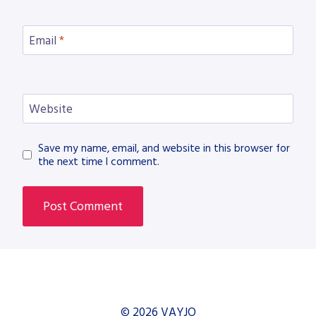
Email
*
Website
Save my name, email, and website in this browser for
the next time I comment.
© 2026 VAYJO