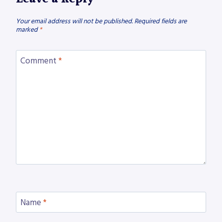
Your email address will not be published.
Required fields are
marked
*
Comment
*
Name
*