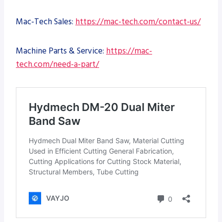
Mac-Tech Sales:
https://mac-tech.com/contact-us/
Machine Parts & Service:
https://mac-
tech.com/need-a-part/