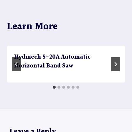
Learn More
Hydmech S-20A Automatic
Horizontal Band Saw
Leave a Reply