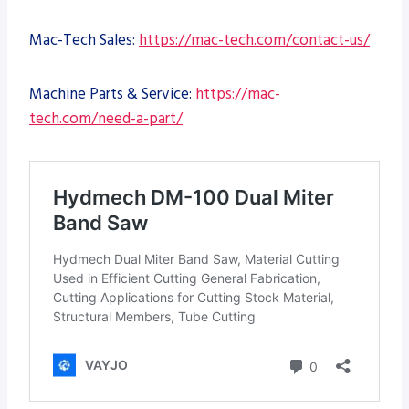
Mac-Tech Sales:
https://mac-tech.com/contact-us/
Machine Parts & Service:
https://mac-
tech.com/need-a-part/