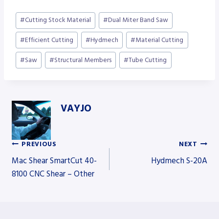
Post
#
Cutting Stock Material
#
Dual Miter Band Saw
Tags:
#
Efficient Cutting
#
Hydmech
#
Material Cutting
#
Saw
#
Structural Members
#
Tube Cutting
VAYJO
PREVIOUS
NEXT
Post
Mac Shear SmartCut 40-
Hydmech S-20A
8100 CNC Shear – Other
navigation