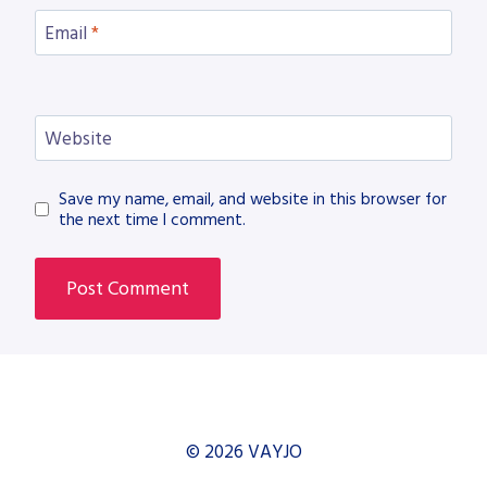
Email
*
Website
Save my name, email, and website in this browser for
the next time I comment.
© 2026 VAYJO