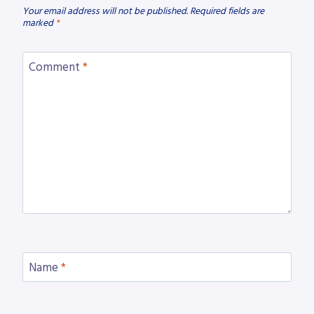
Your email address will not be published.
Required fields are
marked
*
Comment
*
Name
*