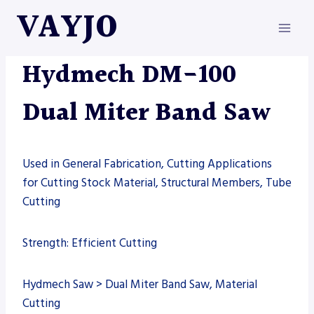
Skip
VAYJO
to
content
HYDMECH
|
MACHINES
|
SAW
Hydmech DM-100
Dual Miter Band Saw
Used in General Fabrication, Cutting Applications
for Cutting Stock Material, Structural Members, Tube
Cutting
Strength: Efficient Cutting
Hydmech Saw > Dual Miter Band Saw, Material
Cutting