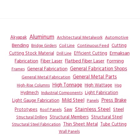
Aluminum
Akyapak
Automotive
Architectural Metalwork
Bending
Coil Line
Continuous Feed
Cutting
Bridge Girders
Ermaksan
Cutting Stock Material
Efficient Cutting
Drill Line
Flatbed Fiber Laser
Fabrication
Fiber Laser
Forming
General Fabrication
General Fabrication Shops
Frames
General Metal Parts
General Metal Fabrication
High Tonnage
High Wattage
Hsg
High-Rise Columns
Hydmech
Industrial Components
Light Fabrication
Mild Steel
Press Brake
Light Gauge Fabrication
Panels
Stainless Steel
Steel
Prototypes
Saw
Roof Panels
Structural Members
Structural Steel
Structural Drilling
Thin Sheet Metal
Tube Cutting
Structural Steel Fabrication
Wall Panels