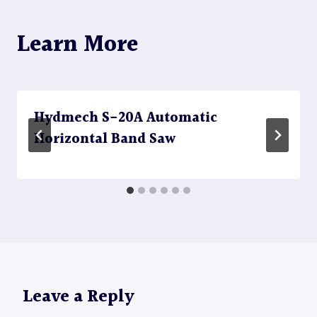
Learn More
Hydmech S-20A Automatic
Horizontal Band Saw
Leave a Reply