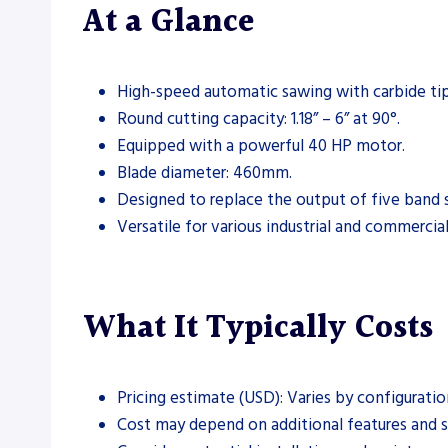
At a Glance
High-speed automatic sawing with carbide ti
Round cutting capacity: 1.18” – 6” at 90°.
Equipped with a powerful 40 HP motor.
Blade diameter: 460mm.
Designed to replace the output of five band 
Versatile for various industrial and commercial
What It Typically Costs
Pricing estimate (USD): Varies by configuratio
Cost may depend on additional features and s