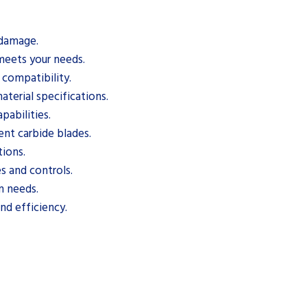
 damage.
meets your needs.
 compatibility.
terial specifications.
pabilities.
ent carbide blades.
tions.
s and controls.
n needs.
nd efficiency.