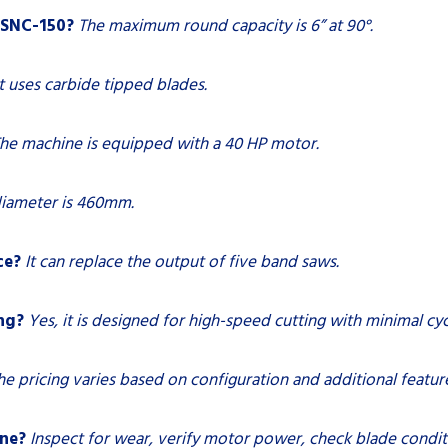
CSNC-150?
The maximum round capacity is 6” at 90°.
It uses carbide tipped blades.
he machine is equipped with a 40 HP motor.
diameter is 460mm.
ce?
It can replace the output of five band saws.
ng?
Yes, it is designed for high-speed cutting with minimal cyc
he pricing varies based on configuration and additional featur
ine?
Inspect for wear, verify motor power, check blade condit