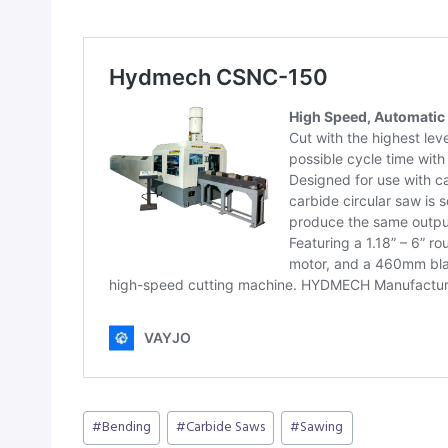
Post
#
Bending
#
Carbide Saws
#
Sawing
Tags: