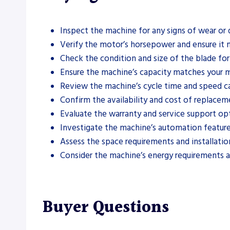
Inspect the machine for any signs of wear or
Verify the motor’s horsepower and ensure it 
Check the condition and size of the blade for
Ensure the machine’s capacity matches your ma
Review the machine’s cycle time and speed ca
Confirm the availability and cost of replacem
Evaluate the warranty and service support op
Investigate the machine’s automation feature
Assess the space requirements and installatio
Consider the machine’s energy requirements a
Buyer Questions