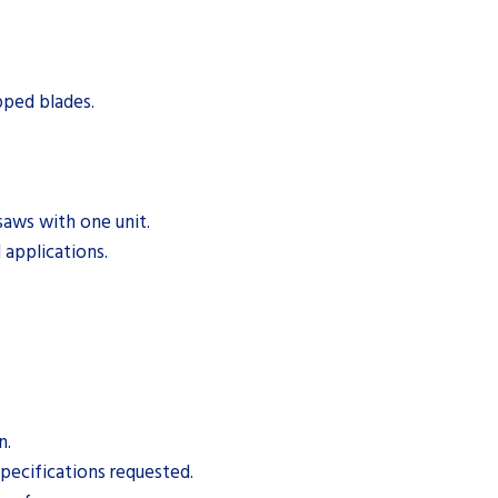
pped blades.
saws with one unit.
 applications.
n.
pecifications requested.