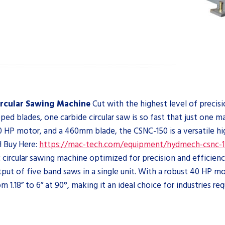
rcular Sawing Machine
Cut with the highest level of precis
ped blades, one carbide circular saw is so fast that just one 
, 40 HP motor, and a 460mm blade, the CSNC-150 is a versatile 
Buy Here:
https://mac-tech.com/equipment/hydmech-csnc-1
ircular sawing machine optimized for precision and efficiency.
output of five band saws in a single unit. With a robust 40 HP
 1.18” to 6” at 90°, making it an ideal choice for industries req