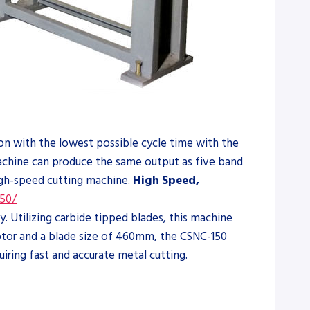
ion with the lowest possible cycle time with the
machine can produce the same output as five band
high-speed cutting machine.
High Speed,
50/
 Utilizing carbide tipped blades, this machine
 motor and a blade size of 460mm, the CSNC-150
uiring fast and accurate metal cutting.