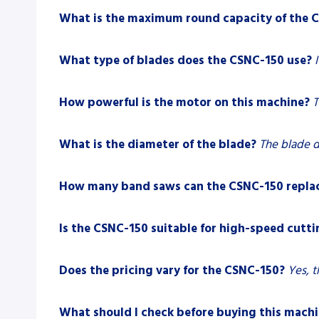
What is the maximum round capacity of the 
What type of blades does the CSNC-150 use?
How powerful is the motor on this machine?
T
What is the diameter of the blade?
The blade 
How many band saws can the CSNC-150 repla
Is the CSNC-150 suitable for high-speed cutti
Does the pricing vary for the CSNC-150?
Yes, t
What should I check before buying this mach