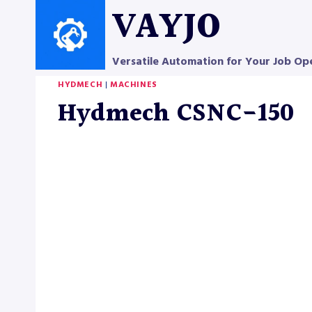
Skip
VAYJO
to
content
Versatile Automation for Your Job Op
HYDMECH
|
MACHINES
Hydmech CSNC-150