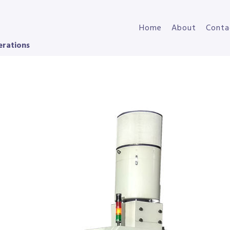
Home
About
Conta
erations