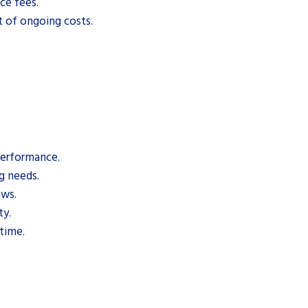
ce fees.
t of ongoing costs.
performance.
g needs.
aws.
ty.
 time.