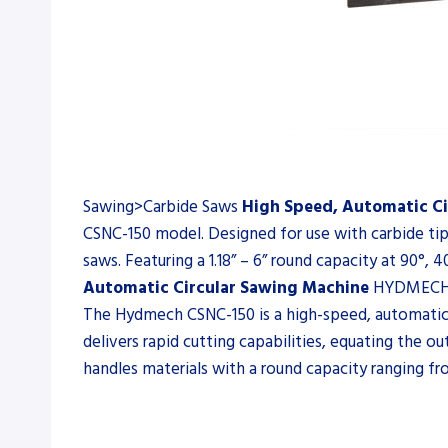
Sawing>Carbide Saws
High Speed, Automatic Ci
CSNC-150 model. Designed for use with carbide tip
saws. Featuring a 1.18” – 6” round capacity at 90°
Automatic Circular Sawing Machine
HYDMECH 
The Hydmech CSNC-150 is a high-speed, automatic c
delivers rapid cutting capabilities, equating the 
handles materials with a round capacity ranging from