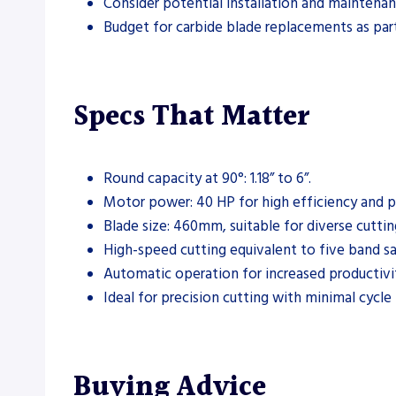
Consider potential installation and maintenan
Budget for carbide blade replacements as par
Specs That Matter
Round capacity at 90°: 1.18” to 6”.
Motor power: 40 HP for high efficiency and 
Blade size: 460mm, suitable for diverse cuttin
High-speed cutting equivalent to five band s
Automatic operation for increased productivi
Ideal for precision cutting with minimal cycle
Buying Advice