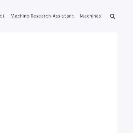
ct
Machine Research Assistant
Machines