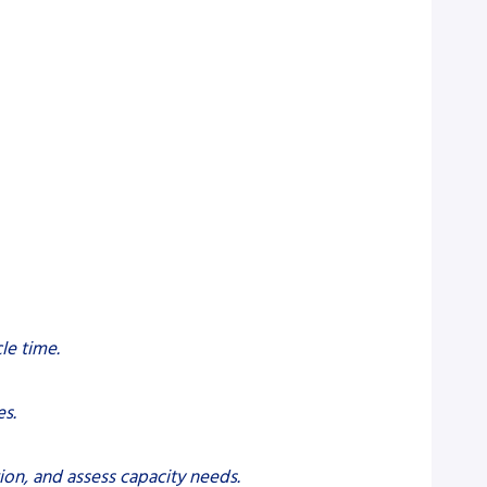
le time.
es.
ion, and assess capacity needs.