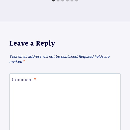
Leave a Reply
Your email address will not be published.
Required fields are
marked
*
Comment
*