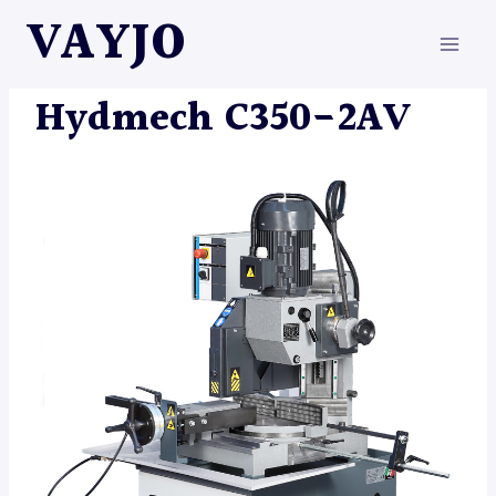
Skip
VAYJO
to
content
HYDMECH
|
MACHINES
Hydmech C350-2AV