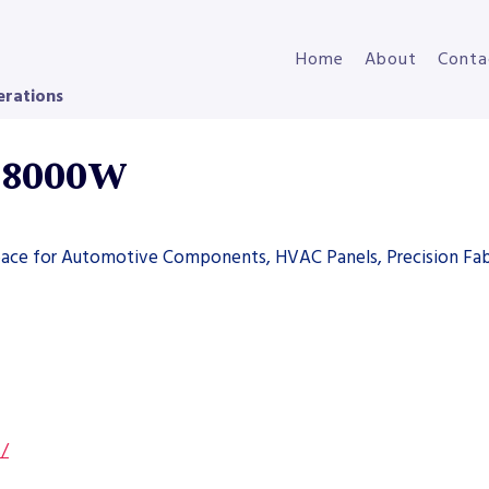
Home
About
Conta
erations
r 8000W
space for Automotive Components, HVAC Panels, Precision Fab
s/