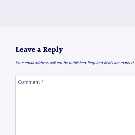
Leave a Reply
Your email address will not be published.
Required fields are marked
Comment
*