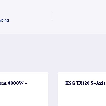
yping
stem 8000W –
HSG TX120 5-Axis