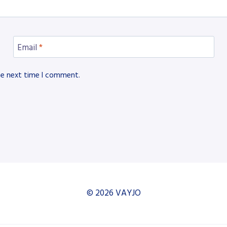
Email
*
he next time I comment.
© 2026 VAYJO