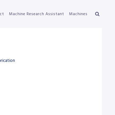
ct
Machine Research Assistant
Machines
rication