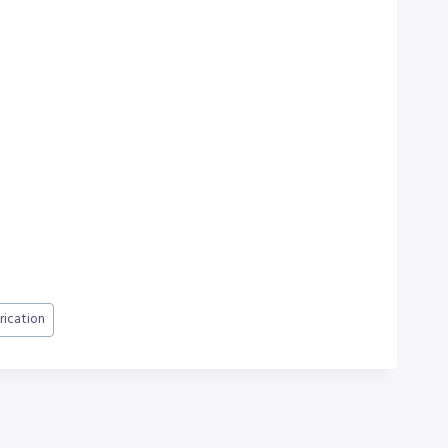
rication