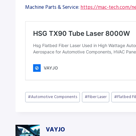
Machine Parts & Service:
https://mac-tech.com/ne
Post
#
Automotive Components
#
Fiber Laser
#
Flatbed Fi
Tags:
VAYJO