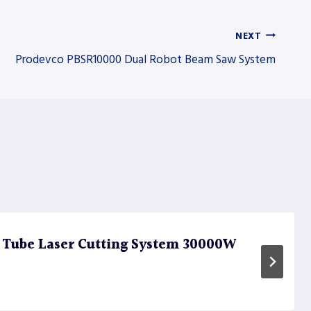
NEXT
Prodevco PBSR10000 Dual Robot Beam Saw System
 Tube Laser Cutting System 30000W