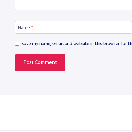
Name
*
Save my name, email, and website in this browser for t