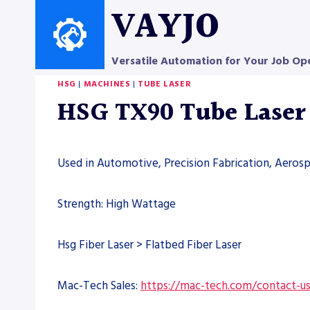
Skip
VAYJO
to
content
Versatile Automation for Your Job Op
HSG
|
MACHINES
|
TUBE LASER
HSG TX90 Tube Lase
Used in Automotive, Precision Fabrication, Aero
Strength: High Wattage
Hsg Fiber Laser > Flatbed Fiber Laser
Mac-Tech Sales:
https://mac-tech.com/contact-u