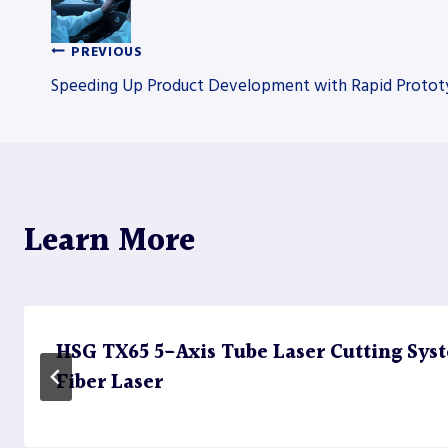
PREVIOUS
Post
Speeding Up Product Development with Rapid Protot
navigation
Learn More
HSG TX65 5-Axis Tube Laser Cutting Sy
Fiber Laser