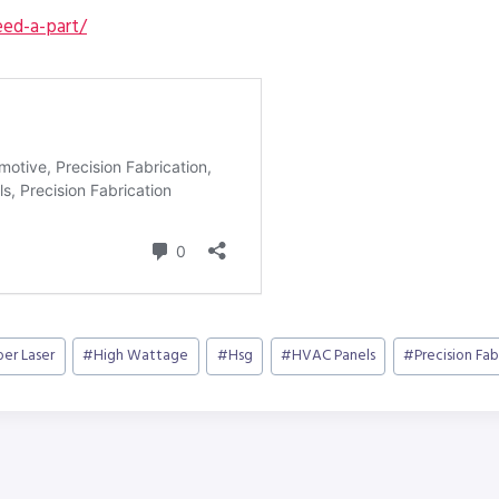
ed-a-part/
ber Laser
#
High Wattage
#
Hsg
#
HVAC Panels
#
Precision Fab