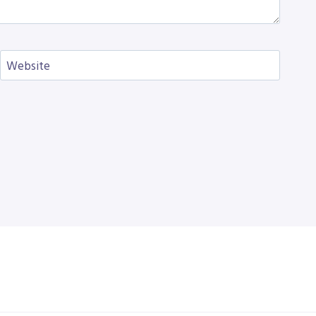
Website