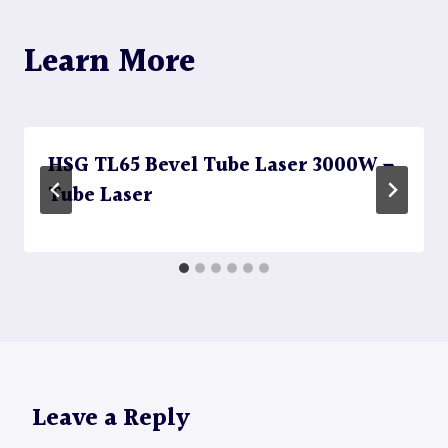
Learn More
HSG TL65 Bevel Tube Laser 3000W –
Tube Laser
Leave a Reply