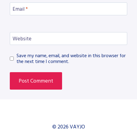
Email
*
Website
Save my name, email, and website in this browser for
the next time I comment.
© 2026 VAYJO