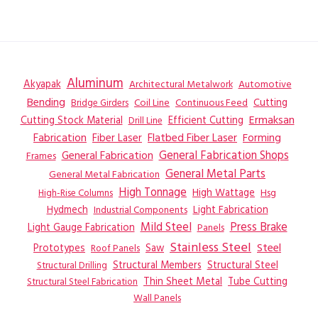
Aluminum
Akyapak
Automotive
Architectural Metalwork
Bending
Coil Line
Continuous Feed
Cutting
Bridge Girders
Ermaksan
Cutting Stock Material
Efficient Cutting
Drill Line
Flatbed Fiber Laser
Fabrication
Fiber Laser
Forming
General Fabrication
General Fabrication Shops
Frames
General Metal Parts
General Metal Fabrication
High Tonnage
High Wattage
Hsg
High-Rise Columns
Hydmech
Industrial Components
Light Fabrication
Mild Steel
Press Brake
Light Gauge Fabrication
Panels
Stainless Steel
Steel
Prototypes
Saw
Roof Panels
Structural Members
Structural Steel
Structural Drilling
Thin Sheet Metal
Tube Cutting
Structural Steel Fabrication
Wall Panels