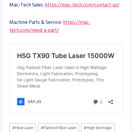
Mac-Tech Sales:
https://mac-tech.com/contact-us/
Machine Parts & Service:
https://mac-
tech.com/need-a-part/
Post
#
Fiber Laser
#
Flatbed Fiber Laser
#
High Wattage