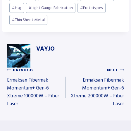
Tags:
#
Hsg
#
Light Gauge Fabrication
#
Prototypes
#
Thin Sheet Metal
VAYJO
PREVIOUS
NEXT
Post
Ermaksan Fibermak
Ermaksan Fibermak
Momentum+ Gen-6
Momentum+ Gen-6
Xtreme 100000W – Fiber
Xtreme 200000W – Fiber
navigation
Laser
Laser