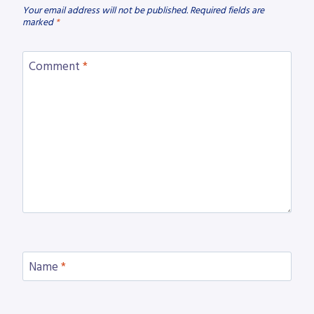
Your email address will not be published.
Required fields are
marked
*
Comment
*
Name
*