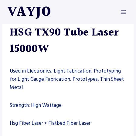
Skip
VAYJO
to
content
HSG
|
MACHINES
|
TUBE LASER
HSG TX90 Tube Laser
15000W
Used in Electronics, Light Fabrication, Prototyping
for Light Gauge Fabrication, Prototypes, Thin Sheet
Metal
Strength: High Wattage
Hsg Fiber Laser > Flatbed Fiber Laser