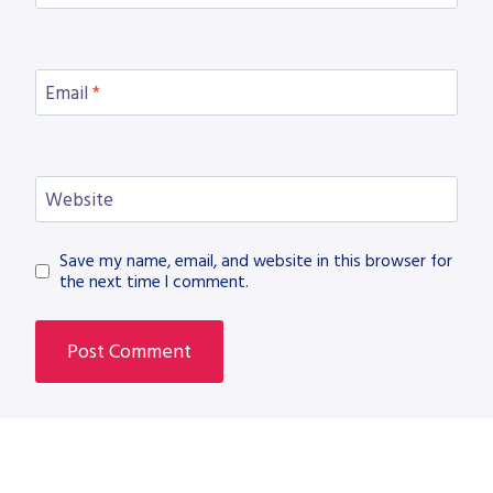
Email
*
Website
Save my name, email, and website in this browser for
the next time I comment.