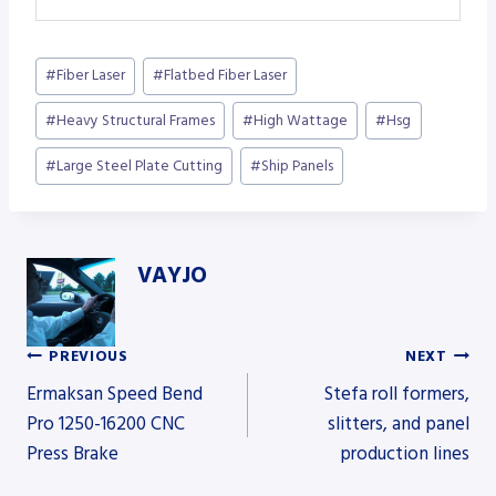
Post
#
Fiber Laser
#
Flatbed Fiber Laser
Tags:
#
Heavy Structural Frames
#
High Wattage
#
Hsg
#
Large Steel Plate Cutting
#
Ship Panels
VAYJO
PREVIOUS
NEXT
Post
Ermaksan Speed Bend
Stefa roll formers,
Pro 1250-16200 CNC
slitters, and panel
Press Brake
production lines
navigation