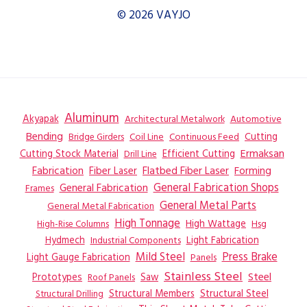
© 2026 VAYJO
Aluminum
Akyapak
Automotive
Architectural Metalwork
Bending
Coil Line
Continuous Feed
Cutting
Bridge Girders
Ermaksan
Cutting Stock Material
Efficient Cutting
Drill Line
Flatbed Fiber Laser
Fabrication
Fiber Laser
Forming
General Fabrication
General Fabrication Shops
Frames
General Metal Parts
General Metal Fabrication
High Tonnage
High Wattage
Hsg
High-Rise Columns
Hydmech
Industrial Components
Light Fabrication
Mild Steel
Press Brake
Light Gauge Fabrication
Panels
Stainless Steel
Steel
Prototypes
Saw
Roof Panels
Structural Members
Structural Steel
Structural Drilling