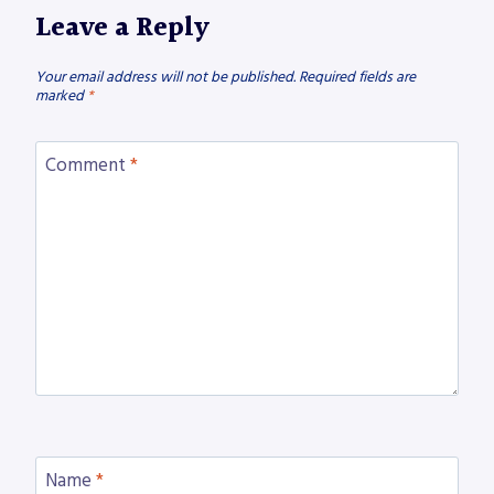
Leave a Reply
Your email address will not be published.
Required fields are
marked
*
Comment
*
Name
*