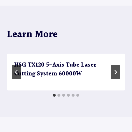
Learn More
HSG TX120 5-Axis Tube Laser
Cutting System 60000W