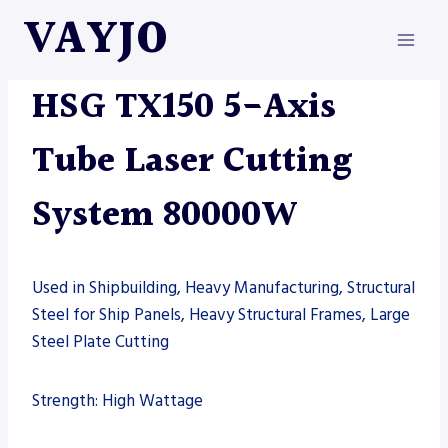
Skip
VAYJO
to
content
HSG
|
MACHINES
|
TUBE LASER
HSG TX150 5-Axis
Tube Laser Cutting
System 80000W
Used in Shipbuilding, Heavy Manufacturing, Structural
Steel for Ship Panels, Heavy Structural Frames, Large
Steel Plate Cutting
Strength: High Wattage