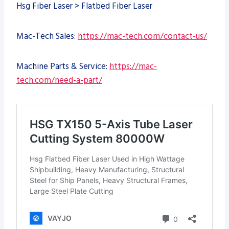
Hsg Fiber Laser > Flatbed Fiber Laser
Mac-Tech Sales:
https://mac-tech.com/contact-us/
Machine Parts & Service:
https://mac-
tech.com/need-a-part/