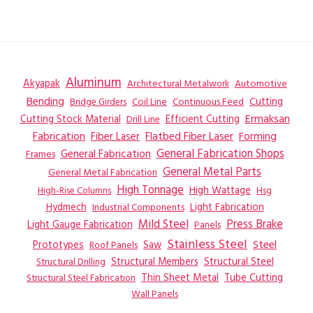
Aluminum
Akyapak
Automotive
Architectural Metalwork
Bending
Coil Line
Continuous Feed
Cutting
Bridge Girders
Ermaksan
Cutting Stock Material
Efficient Cutting
Drill Line
Flatbed Fiber Laser
Fabrication
Fiber Laser
Forming
General Fabrication
General Fabrication Shops
Frames
General Metal Parts
General Metal Fabrication
High Tonnage
High Wattage
Hsg
High-Rise Columns
Hydmech
Industrial Components
Light Fabrication
Mild Steel
Press Brake
Light Gauge Fabrication
Panels
Stainless Steel
Steel
Prototypes
Saw
Roof Panels
Structural Members
Structural Steel
Structural Drilling
Thin Sheet Metal
Tube Cutting
Structural Steel Fabrication
Wall Panels