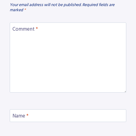
Your email address will not be published.
Required fields are
marked
*
Comment
*
Name
*