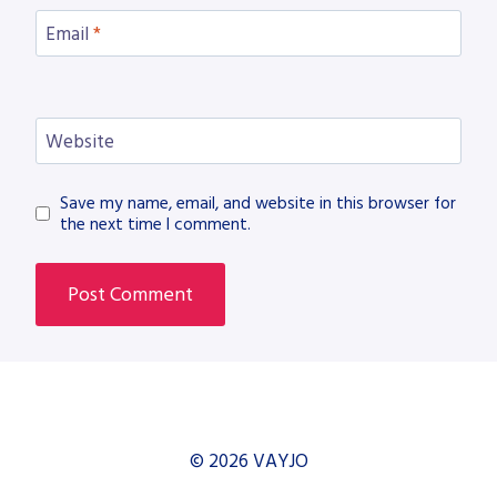
Email
*
Website
Save my name, email, and website in this browser for
the next time I comment.
© 2026 VAYJO