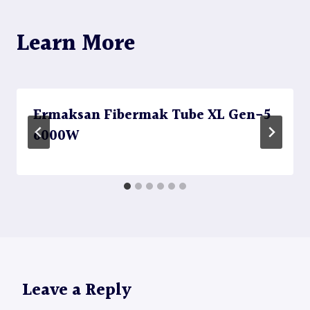
Learn More
Ermaksan Fibermak Tube XL Gen-5
6000W
Leave a Reply