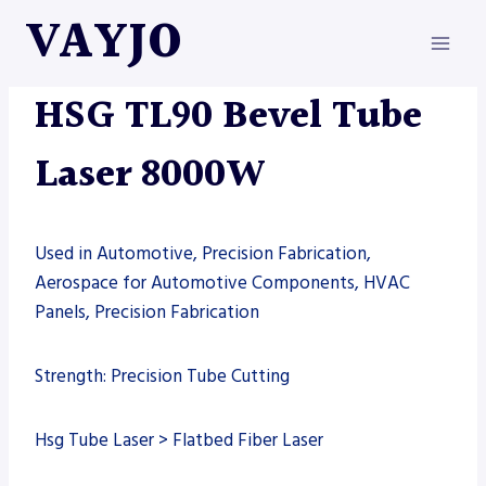
Skip
VAYJO
to
content
HSG
|
MACHINES
|
TUBE LASER
HSG TL90 Bevel Tube
Laser 8000W
Used in Automotive, Precision Fabrication,
Aerospace for Automotive Components, HVAC
Panels, Precision Fabrication
Strength: Precision Tube Cutting
Hsg Tube Laser > Flatbed Fiber Laser