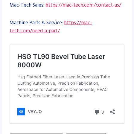
Mac-Tech Sales:
https://mac-tech.com/contact-us/
Machine Parts & Service:
https://mac-
tech.com/need-a-part/