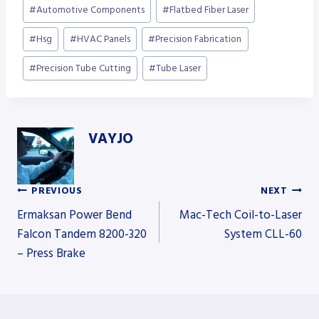
Post
#
Automotive Components
#
Flatbed Fiber Laser
Tags:
#
Hsg
#
HVAC Panels
#
Precision Fabrication
#
Precision Tube Cutting
#
Tube Laser
VAYJO
PREVIOUS
NEXT
Post
Ermaksan Power Bend
Mac-Tech Coil-to-Laser
Falcon Tandem 8200-320
System CLL-60
– Press Brake
navigation