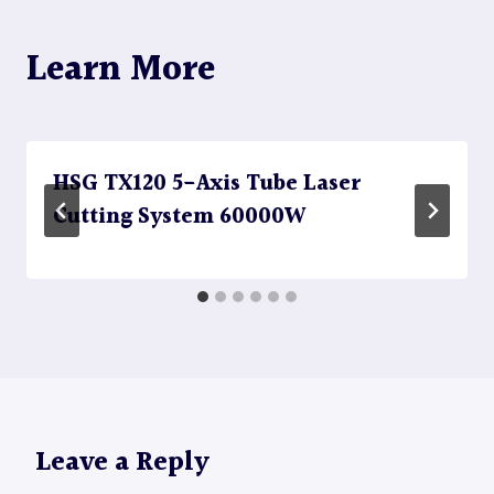
Learn More
HSG TX120 5-Axis Tube Laser
Cutting System 60000W
Leave a Reply