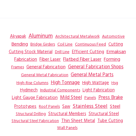
Aluminum
Akyapak
Automotive
Architectural Metalwork
Bending
Coil Line
Continuous Feed
Cutting
Bridge Girders
Ermaksan
Cutting Stock Material
Efficient Cutting
Drill Line
Flatbed Fiber Laser
Fabrication
Fiber Laser
Forming
General Fabrication
General Fabrication Shops
Frames
General Metal Parts
General Metal Fabrication
High Tonnage
High Wattage
Hsg
High-Rise Columns
Hydmech
Industrial Components
Light Fabrication
Mild Steel
Press Brake
Light Gauge Fabrication
Panels
Stainless Steel
Steel
Prototypes
Saw
Roof Panels
Structural Members
Structural Steel
Structural Drilling
Thin Sheet Metal
Tube Cutting
Structural Steel Fabrication
Wall Panels