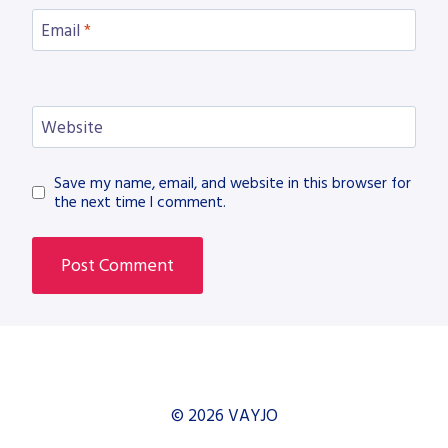
Email
*
Website
Save my name, email, and website in this browser for
the next time I comment.
© 2026 VAYJO