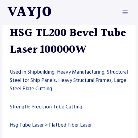
Skip
VAYJO
to
content
HSG
|
MACHINES
|
TUBE LASER
HSG TL200 Bevel Tube
Laser 100000W
Used in Shipbuilding, Heavy Manufacturing, Structural
Steel for Ship Panels, Heavy Structural Frames, Large
Steel Plate Cutting
Strength: Precision Tube Cutting
Hsg Tube Laser > Flatbed Fiber Laser