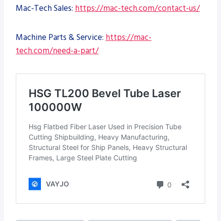
Mac-Tech Sales:
https://mac-tech.com/contact-us/
Machine Parts & Service:
https://mac-
tech.com/need-a-part/