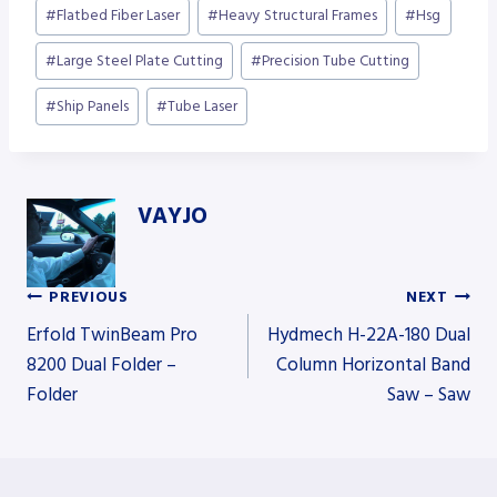
Post
#
Flatbed Fiber Laser
#
Heavy Structural Frames
#
Hsg
Tags:
#
Large Steel Plate Cutting
#
Precision Tube Cutting
#
Ship Panels
#
Tube Laser
VAYJO
PREVIOUS
NEXT
Post
Erfold TwinBeam Pro
Hydmech H-22A-180 Dual
8200 Dual Folder –
Column Horizontal Band
Folder
Saw – Saw
navigation