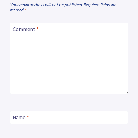
Your email address will not be published.
Required fields are
marked
*
Comment
*
Name
*