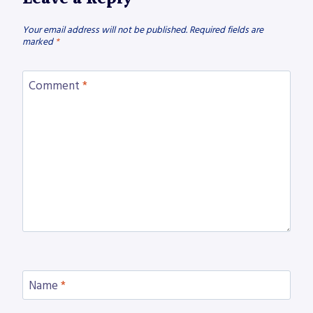
Your email address will not be published.
Required fields are
marked
*
Comment
*
Name
*