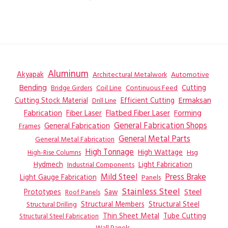
Aluminum
Akyapak
Automotive
Architectural Metalwork
Bending
Coil Line
Continuous Feed
Cutting
Bridge Girders
Ermaksan
Cutting Stock Material
Efficient Cutting
Drill Line
Flatbed Fiber Laser
Fabrication
Fiber Laser
Forming
General Fabrication
General Fabrication Shops
Frames
General Metal Parts
General Metal Fabrication
High Tonnage
High Wattage
Hsg
High-Rise Columns
Hydmech
Industrial Components
Light Fabrication
Mild Steel
Press Brake
Light Gauge Fabrication
Panels
Stainless Steel
Steel
Prototypes
Saw
Roof Panels
Structural Members
Structural Steel
Structural Drilling
Thin Sheet Metal
Tube Cutting
Structural Steel Fabrication