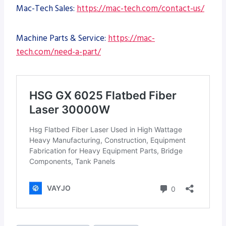
Mac-Tech Sales:
https://mac-tech.com/contact-us/
Machine Parts & Service:
https://mac-
tech.com/need-a-part/