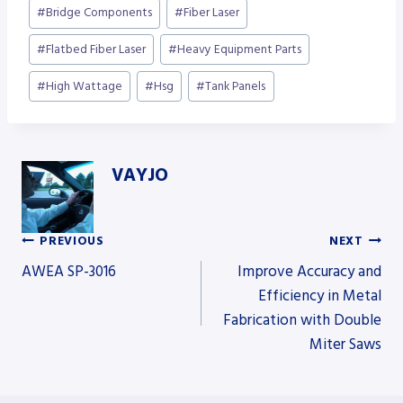
Post
#
Bridge Components
#
Fiber Laser
Tags:
#
Flatbed Fiber Laser
#
Heavy Equipment Parts
#
High Wattage
#
Hsg
#
Tank Panels
VAYJO
PREVIOUS
NEXT
Post
AWEA SP-3016
Improve Accuracy and
Efficiency in Metal
Fabrication with Double
navigation
Miter Saws