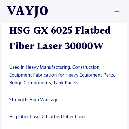
Skip
VAYJO
to
content
FIBER LASER
|
HSG
|
MACHINES
HSG GX 6025 Flatbed
Fiber Laser 30000W
Used in Heavy Manufacturing, Construction,
Equipment Fabrication for Heavy Equipment Parts,
Bridge Components, Tank Panels
Strength: High Wattage
Hsg Fiber Laser > Flatbed Fiber Laser