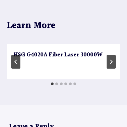
Learn More
HSG G4020A Fiber Laser 30000W
Leave a Reply