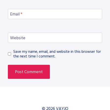
Email
*
Website
Save my name, email, and website in this browser for
the next time I comment.
© 2026 VAYJO