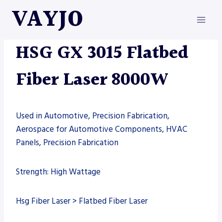
Skip
VAYJO
to
content
FIBER LASER
|
HSG
|
MACHINES
HSG GX 3015 Flatbed
Fiber Laser 8000W
Used in Automotive, Precision Fabrication,
Aerospace for Automotive Components, HVAC
Panels, Precision Fabrication
Strength: High Wattage
Hsg Fiber Laser > Flatbed Fiber Laser