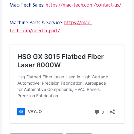
Mac-Tech Sales:
https://mac-tech.com/contact-us/
Machine Parts & Service:
https://mac-
tech.com/need-a-part/