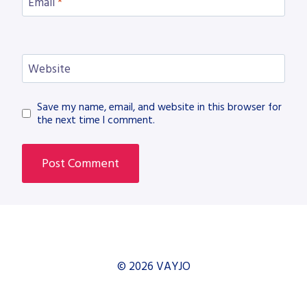
Email
*
Website
Save my name, email, and website in this browser for
the next time I comment.
© 2026 VAYJO