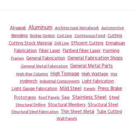
Aluminum
Akyapak
Automotive
Architectural Metalwork
Bending
Coil Line
Continuous Feed
Cutting
Bridge Girders
Ermaksan
Cutting Stock Material
Efficient Cutting
Drill Line
Flatbed Fiber Laser
Fabrication
Fiber Laser
Forming
General Fabrication
General Fabrication Shops
Frames
General Metal Parts
General Metal Fabrication
High Tonnage
High Wattage
Hsg
High-Rise Columns
Hydmech
Industrial Components
Light Fabrication
Mild Steel
Press Brake
Light Gauge Fabrication
Panels
Stainless Steel
Steel
Prototypes
Saw
Roof Panels
Structural Members
Structural Steel
Structural Drilling
Thin Sheet Metal
Tube Cutting
Structural Steel Fabrication
Wall Panels