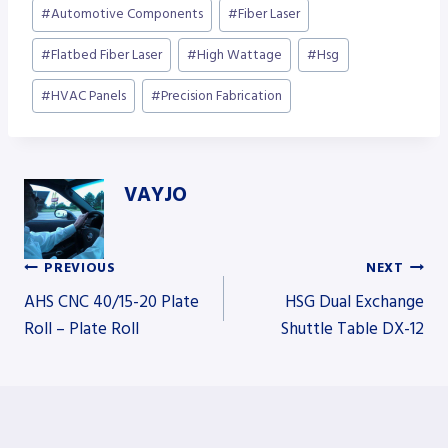
Post
#
Automotive Components
#
Fiber Laser
Tags:
#
Flatbed Fiber Laser
#
High Wattage
#
Hsg
#
HVAC Panels
#
Precision Fabrication
VAYJO
PREVIOUS
NEXT
Post
AHS CNC 40/15-20 Plate
HSG Dual Exchange
Roll – Plate Roll
Shuttle Table DX-12
navigation