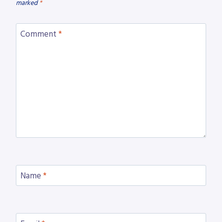
marked
*
Comment
*
Name
*