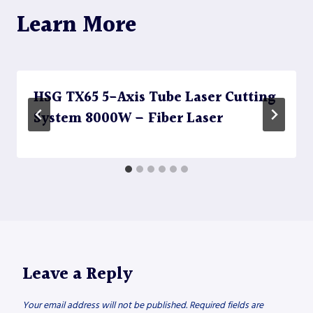
Learn More
HSG TX65 5-Axis Tube Laser Cutting
System 8000W – Fiber Laser
Leave a Reply
Your email address will not be published.
Required fields are