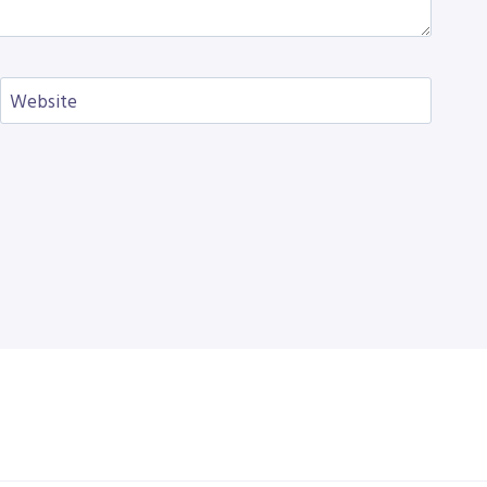
Website