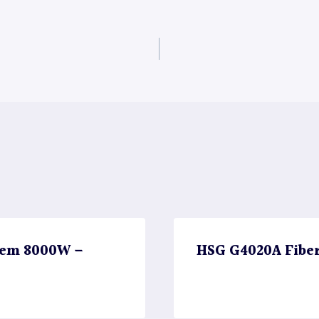
stem 8000W –
HSG G4020A Fibe