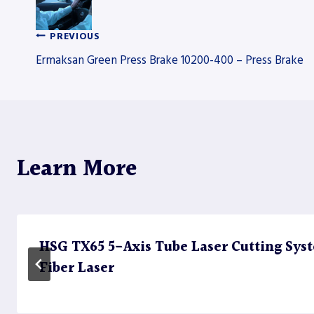
PREVIOUS
Post
Ermaksan Green Press Brake 10200-400 – Press Brake
navigation
Learn More
HSG TX65 5-Axis Tube Laser Cutting Sy
Fiber Laser