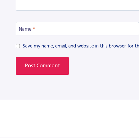
Name
*
Save my name, email, and website in this browser for t