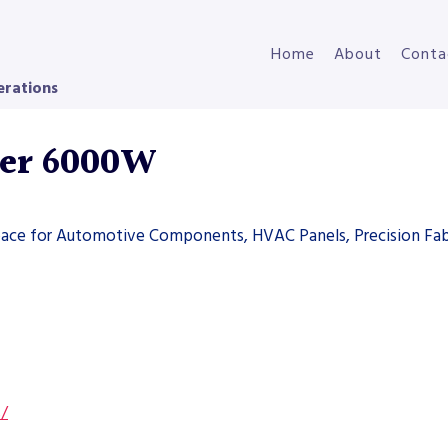
Home
About
Conta
erations
ser 6000W
space for Automotive Components, HVAC Panels, Precision Fab
s/