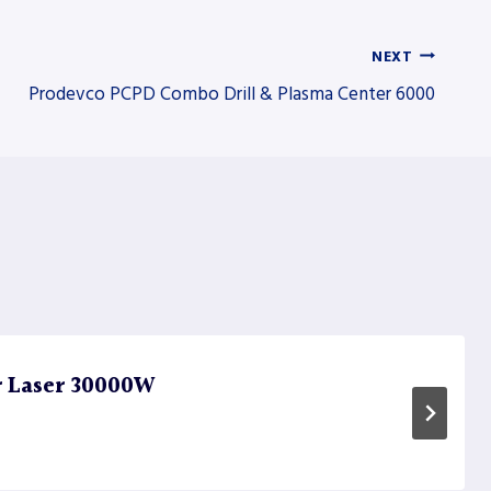
NEXT
Prodevco PCPD Combo Drill & Plasma Center 6000
r Laser 30000W