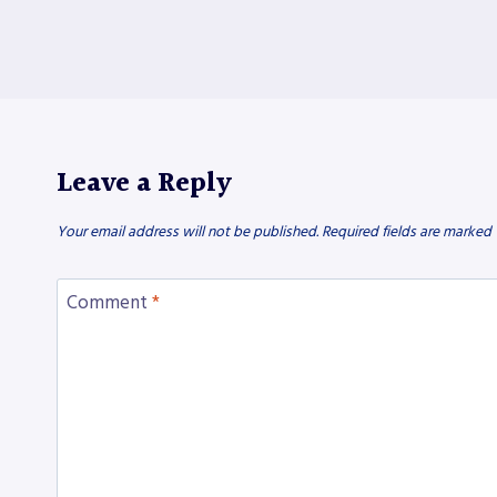
Leave a Reply
Your email address will not be published.
Required fields are marked
Comment
*