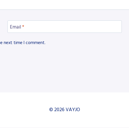
Email
*
he next time I comment.
© 2026 VAYJO