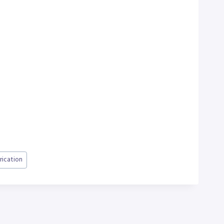
rication