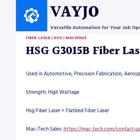
Skip
VAYJO
to
content
Versatile Automation for Your Job Op
FIBER LASER
|
HSG
|
MACHINES
HSG G3015B Fiber La
Used in Automotive, Precision Fabrication, Aero
Strength: High Wattage
Hsg Fiber Laser > Flatbed Fiber Laser
Mac-Tech Sales:
https://mac-tech.com/contact-u