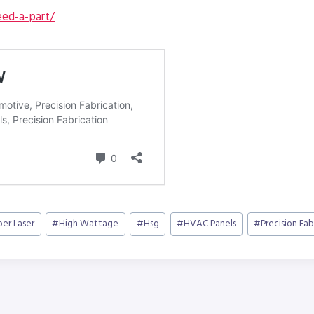
ed-a-part/
ber Laser
#
High Wattage
#
Hsg
#
HVAC Panels
#
Precision Fab