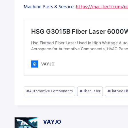
Machine Parts & Service:
https://mac-tech.com/ne
Post
#
Automotive Components
#
Fiber Laser
#
Flatbed Fi
Tags:
VAYJO