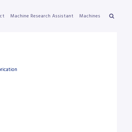
ct
Machine Research Assistant
Machines
rication