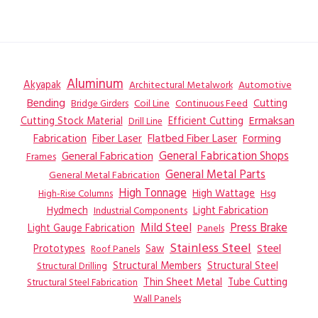
Aluminum
Akyapak
Automotive
Architectural Metalwork
Bending
Coil Line
Continuous Feed
Cutting
Bridge Girders
Ermaksan
Cutting Stock Material
Efficient Cutting
Drill Line
Flatbed Fiber Laser
Fabrication
Fiber Laser
Forming
General Fabrication
General Fabrication Shops
Frames
General Metal Parts
General Metal Fabrication
High Tonnage
High Wattage
Hsg
High-Rise Columns
Hydmech
Industrial Components
Light Fabrication
Mild Steel
Press Brake
Light Gauge Fabrication
Panels
Stainless Steel
Steel
Prototypes
Saw
Roof Panels
Structural Members
Structural Steel
Structural Drilling
Thin Sheet Metal
Tube Cutting
Structural Steel Fabrication
Wall Panels