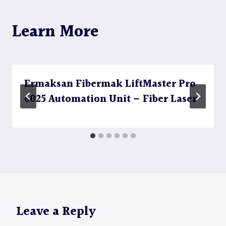
Learn More
Ermaksan Fibermak LiftMaster Pro
6025 Automation Unit – Fiber Laser
Leave a Reply