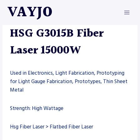
Skip
VAYJO
to
content
FIBER LASER
|
HSG
|
MACHINES
HSG G3015B Fiber
Laser 15000W
Used in Electronics, Light Fabrication, Prototyping
for Light Gauge Fabrication, Prototypes, Thin Sheet
Metal
Strength: High Wattage
Hsg Fiber Laser > Flatbed Fiber Laser