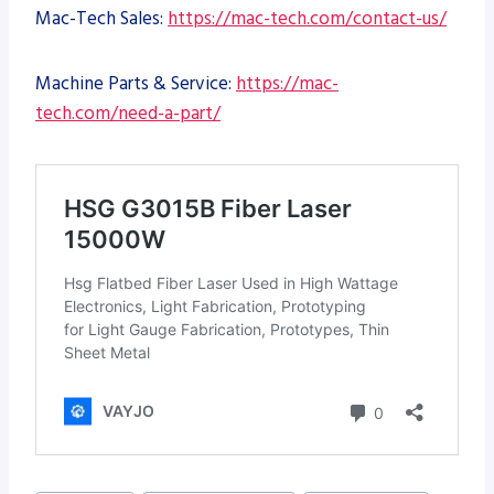
Mac-Tech Sales:
https://mac-tech.com/contact-us/
Machine Parts & Service:
https://mac-
tech.com/need-a-part/