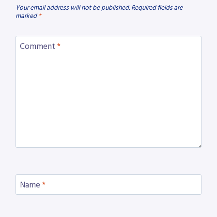
Your email address will not be published.
Required fields are
marked
*
Comment
*
Name
*