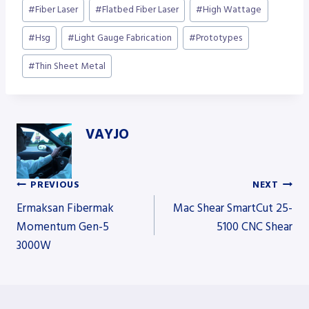
Post
#
Fiber Laser
#
Flatbed Fiber Laser
#
High Wattage
Tags:
#
Hsg
#
Light Gauge Fabrication
#
Prototypes
#
Thin Sheet Metal
VAYJO
PREVIOUS
NEXT
Post
Ermaksan Fibermak
Mac Shear SmartCut 25-
Momentum Gen-5
5100 CNC Shear
3000W
navigation