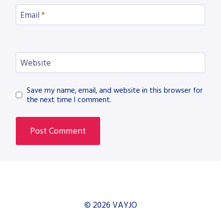
Email
*
Website
Save my name, email, and website in this browser for
the next time I comment.
© 2026 VAYJO