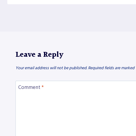
Leave a Reply
Your email address will not be published.
Required fields are marked
Comment
*