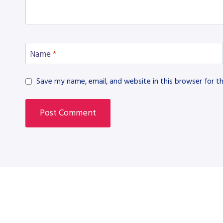
Name
*
Save my name, email, and website in this browser for t