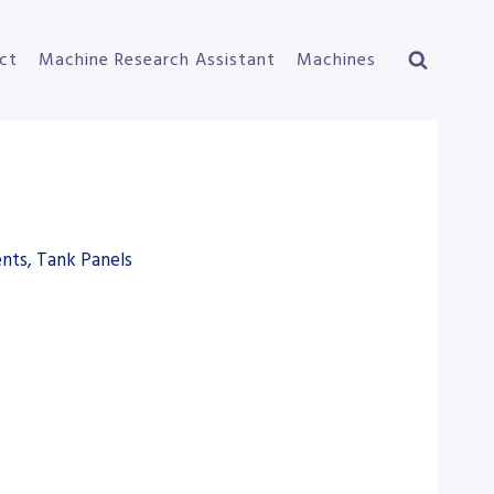
ct
Machine Research Assistant
Machines
nts, Tank Panels