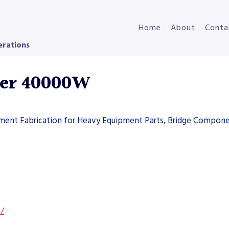
Home
About
Conta
erations
ser 40000W
pment Fabrication for Heavy Equipment Parts, Bridge Compone
s/