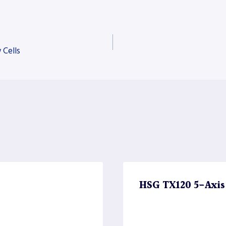
 Cells
HSG TX120 5-Axis