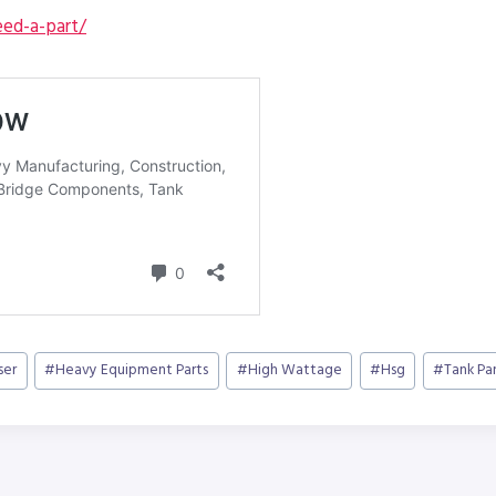
ed-a-part/
ser
#
Heavy Equipment Parts
#
High Wattage
#
Hsg
#
Tank Pa