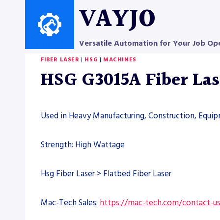
Skip
VAYJO
to
content
Versatile Automation for Your Job Op
FIBER LASER
|
HSG
|
MACHINES
HSG G3015A Fiber La
Used in Heavy Manufacturing, Construction, Equi
Strength: High Wattage
Hsg Fiber Laser > Flatbed Fiber Laser
Mac-Tech Sales:
https://mac-tech.com/contact-u