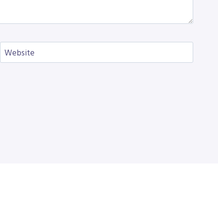
Website