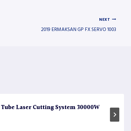
NEXT
2019 ERMAKSAN GP FX SERVO 1003
 Tube Laser Cutting System 30000W