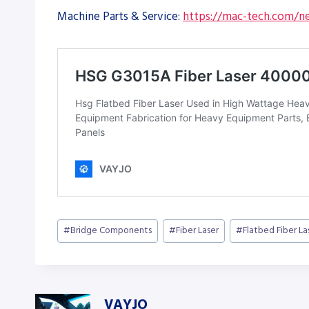
Machine Parts & Service:
https://mac-tech.com/ne
Post
#
Bridge Components
#
Fiber Laser
#
Flatbed Fiber La
Tags:
VAYJO