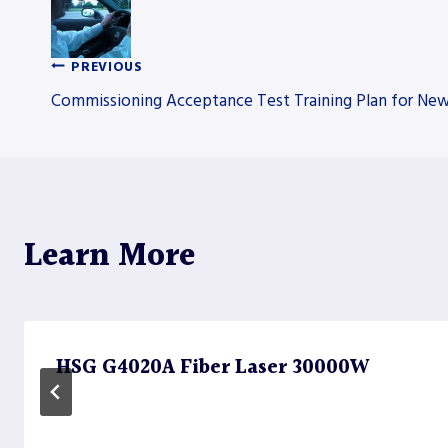
PREVIOUS
Post
Commissioning Acceptance Test Training Plan for New
navigation
Learn More
HSG G4020A Fiber Laser 30000W