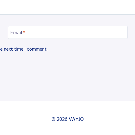
Email
*
he next time I comment.
© 2026 VAYJO