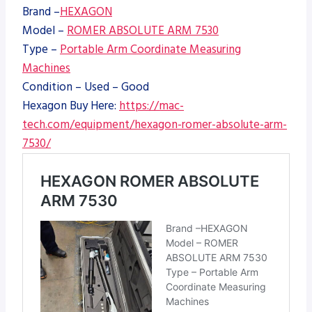
Brand –
HEXAGON
Model –
ROMER ABSOLUTE ARM 7530
Type –
Portable Arm Coordinate Measuring
Machines
Condition – Used – Good
Hexagon Buy Here:
https://mac-
tech.com/equipment/hexagon-romer-absolute-arm-
7530/