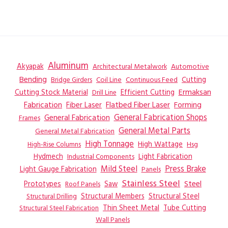
Aluminum
Akyapak
Automotive
Architectural Metalwork
Bending
Coil Line
Continuous Feed
Cutting
Bridge Girders
Ermaksan
Cutting Stock Material
Efficient Cutting
Drill Line
Flatbed Fiber Laser
Fabrication
Fiber Laser
Forming
General Fabrication
General Fabrication Shops
Frames
General Metal Parts
General Metal Fabrication
High Tonnage
High Wattage
Hsg
High-Rise Columns
Hydmech
Industrial Components
Light Fabrication
Mild Steel
Press Brake
Light Gauge Fabrication
Panels
Stainless Steel
Steel
Prototypes
Saw
Roof Panels
Structural Members
Structural Steel
Structural Drilling
Thin Sheet Metal
Tube Cutting
Structural Steel Fabrication
Wall Panels