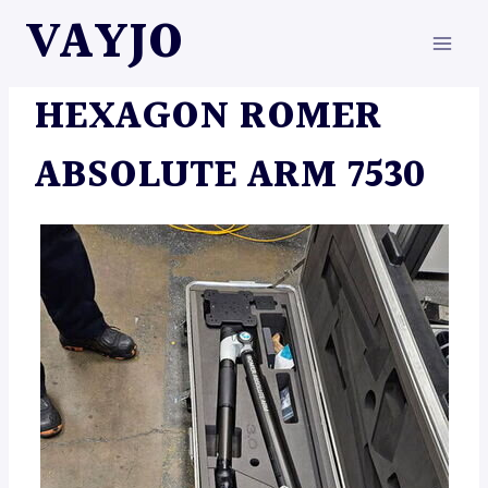
Skip
VAYJO
to
content
MACHINES
HEXAGON ROMER
ABSOLUTE ARM 7530