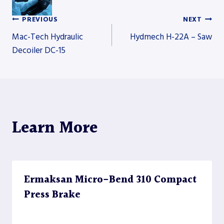
PREVIOUS
NEXT
Post
Mac-Tech Hydraulic
Hydmech H-22A – Saw
Decoiler DC-15
navigation
Learn More
Ermaksan Micro-Bend 310 Compact
Press Brake