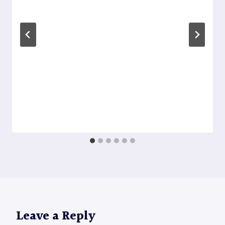
Leave a Reply