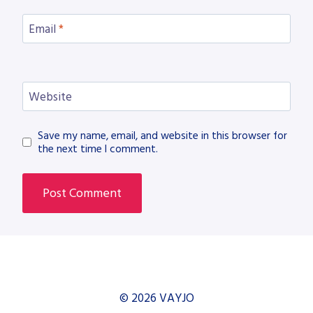
Email
*
Website
Save my name, email, and website in this browser for
the next time I comment.
© 2026 VAYJO