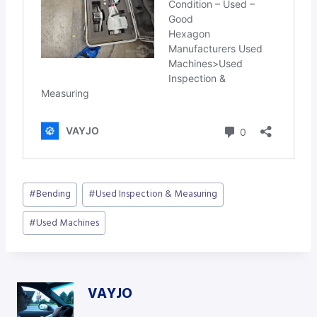
Post
#
Bending
#
Used Inspection & Measuring
Tags:
#
Used Machines
VAYJO