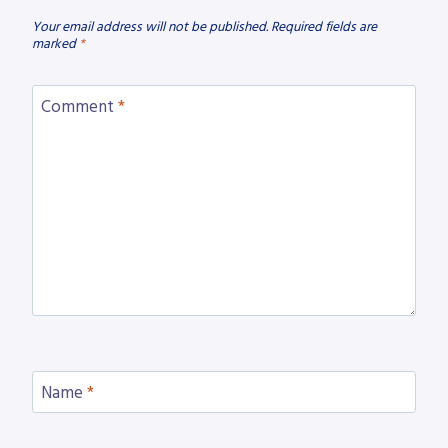
Your email address will not be published.
Required fields are
marked
*
Comment
*
Name
*