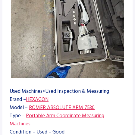
Used Machines>Used Inspection & Measuring
Brand –
HEXAGON
Model –
ROMER ABSOLUTE ARM 7530
Type –
Portable Arm Coordinate Measuring
Machines
Condition – Used – Good