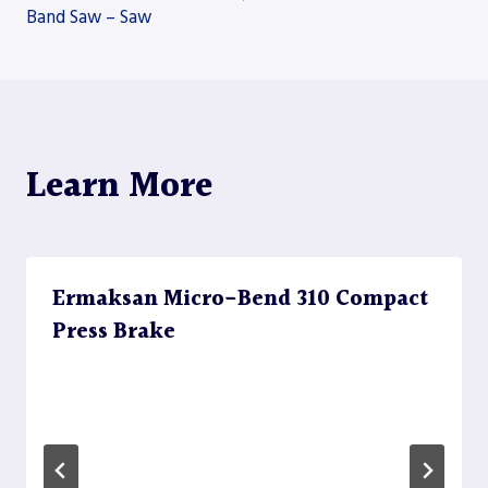
Band Saw – Saw
navigation
Learn More
Ermaksan Micro-Bend 310 Compact
Press Brake