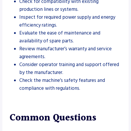
Check for compatibility with existing
production lines or systems.
Inspect for required power supply and energy
efficiency ratings.
Evaluate the ease of maintenance and
availability of spare parts.
Review manufacturer’s warranty and service
agreements.
Consider operator training and support offered
by the manufacturer.
Check the machine’s safety features and
compliance with regulations.
Common Questions