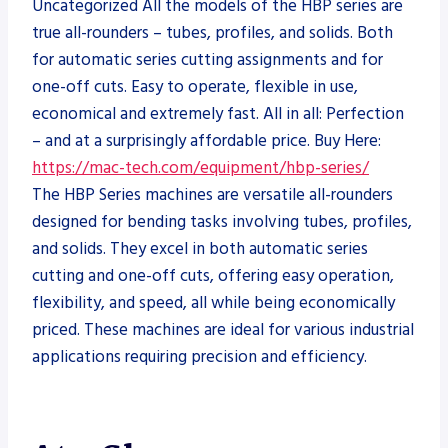
Uncategorized All the models of the HBP series are
true all-rounders – tubes, profiles, and solids. Both
for automatic series cutting assignments and for
one-off cuts. Easy to operate, flexible in use,
economical and extremely fast. All in all: Perfection
– and at a surprisingly affordable price. Buy Here:
https://mac-tech.com/equipment/hbp-series/
The HBP Series machines are versatile all-rounders
designed for bending tasks involving tubes, profiles,
and solids. They excel in both automatic series
cutting and one-off cuts, offering easy operation,
flexibility, and speed, all while being economically
priced. These machines are ideal for various industrial
applications requiring precision and efficiency.