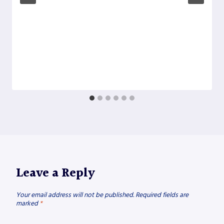
Leave a Reply
Your email address will not be published.
Required fields are
marked
*