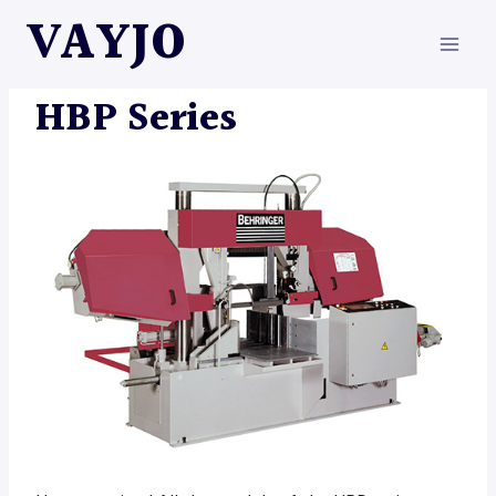
Skip
VAYJO
to
content
MACHINES
HBP Series