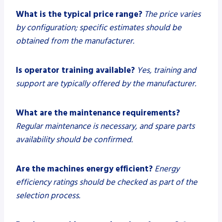
What is the typical price range?
The price varies
by configuration; specific estimates should be
obtained from the manufacturer.
Is operator training available?
Yes, training and
support are typically offered by the manufacturer.
What are the maintenance requirements?
Regular maintenance is necessary, and spare parts
availability should be confirmed.
Are the machines energy efficient?
Energy
efficiency ratings should be checked as part of the
selection process.