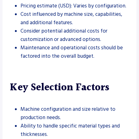
Pricing estimate (USD): Varies by configuration.
Cost influenced by machine size, capabilities,
and additional features.
Consider potential additional costs for
customization or advanced options.
Maintenance and operational costs should be
factored into the overall budget.
Key Selection Factors
Machine configuration and size relative to
production needs.
Ability to handle specific material types and
thicknesses.