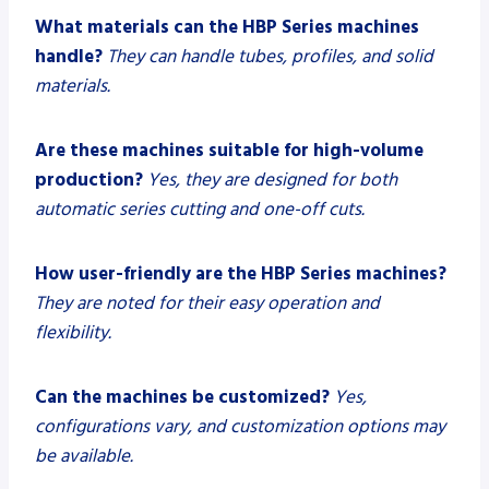
What materials can the HBP Series machines
handle?
They can handle tubes, profiles, and solid
materials.
Are these machines suitable for high-volume
production?
Yes, they are designed for both
automatic series cutting and one-off cuts.
How user-friendly are the HBP Series machines?
They are noted for their easy operation and
flexibility.
Can the machines be customized?
Yes,
configurations vary, and customization options may
be available.