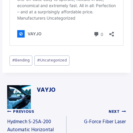
Post
#
Bending
#
Uncategorized
Tags:
VAYJO
PREVIOUS
NEXT
Post
Hydmech S-25A-200
G-Force Fiber Laser
Automatic Horizontal