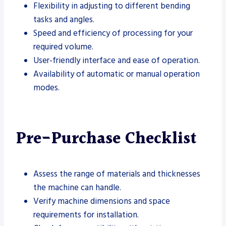
Flexibility in adjusting to different bending
tasks and angles.
Speed and efficiency of processing for your
required volume.
User-friendly interface and ease of operation.
Availability of automatic or manual operation
modes.
Pre-Purchase Checklist
Assess the range of materials and thicknesses
the machine can handle.
Verify machine dimensions and space
requirements for installation.