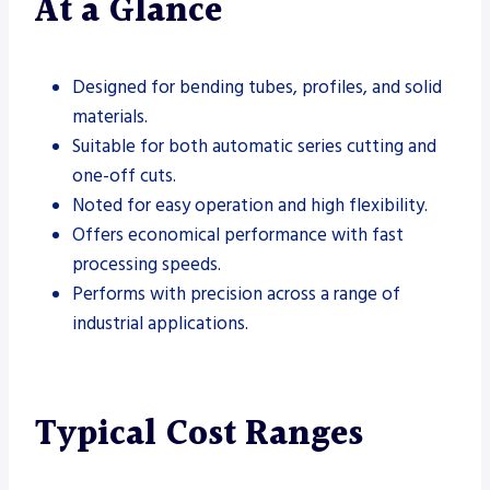
At a Glance
Designed for bending tubes, profiles, and solid
materials.
Suitable for both automatic series cutting and
one-off cuts.
Noted for easy operation and high flexibility.
Offers economical performance with fast
processing speeds.
Performs with precision across a range of
industrial applications.
Typical Cost Ranges