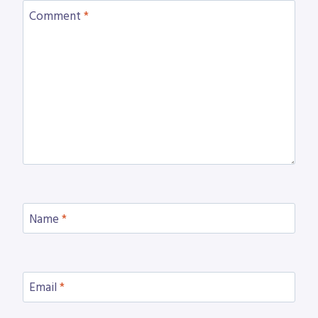
Comment
*
Name
*
Email
*