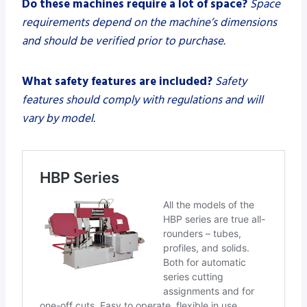
Do these machines require a lot of space?
Space
requirements depend on the machine’s dimensions
and should be verified prior to purchase.
What safety features are included?
Safety
features should comply with regulations and will
vary by model.