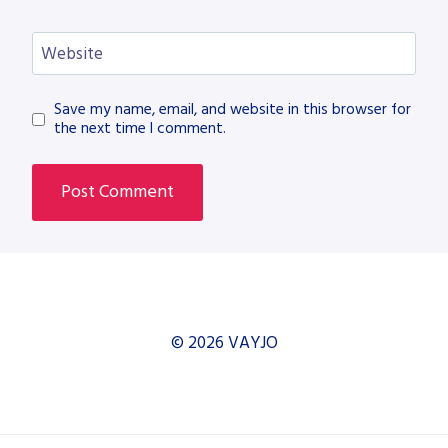
Website
Save my name, email, and website in this browser for
the next time I comment.
© 2026 VAYJO