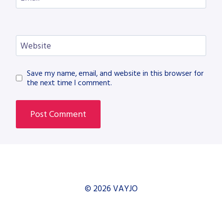
Website
Save my name, email, and website in this browser for
the next time I comment.
© 2026 VAYJO