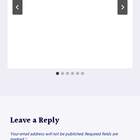
Leave a Reply
Your email address will not be published.
Required fields are
marked
*