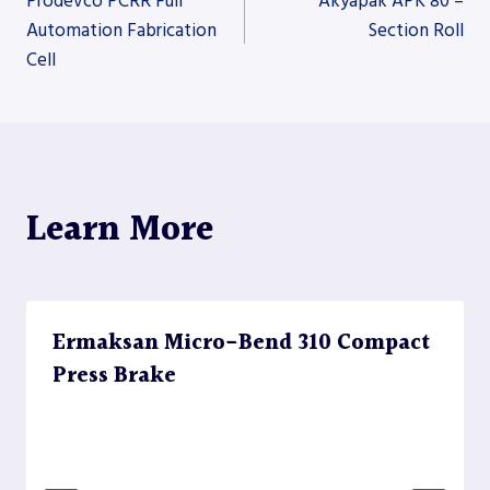
Prodevco PCRR Full
Akyapak APK 80 –
Automation Fabrication
Section Roll
Cell
navigation
Learn More
Ermaksan Micro-Bend 310 Compact
Press Brake