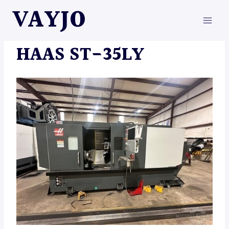
Skip
VAYJO
to
content
MACHINES
HAAS ST-35LY