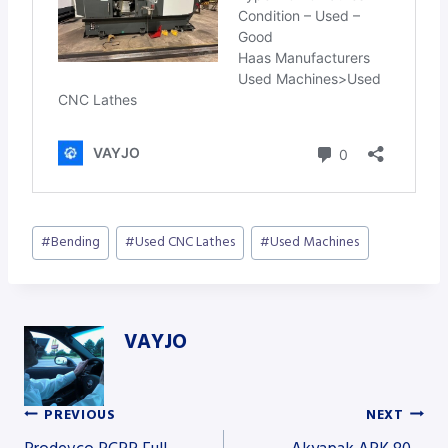
Post
#
Bending
#
Used CNC Lathes
#
Used Machines
Tags:
VAYJO
PREVIOUS
NEXT
Post