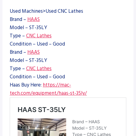
Used Machines>Used CNC Lathes
Brand –
HAAS
Model – ST-35LY
Type –
CNC Lathes
Condition – Used – Good
Brand –
HAAS
Model – ST-35LY
Type –
CNC Lathes
Condition – Used – Good
Haas Buy Here:
https://mac-
tech.com/equipment/haas-st-35ly/