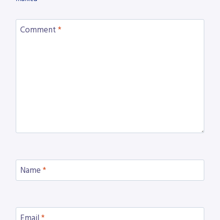
Comment
*
Name
*
Email
*