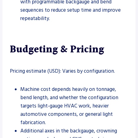
with programmable backgauge and bend
sequences to reduce setup time and improve
repeatability.
Budgeting & Pricing
Pricing estimate (USD): Varies by configuration.
Machine cost depends heavily on tonnage,
bend length, and whether the configuration
targets light-gauge HVAC work, heavier
automotive components, or general light
fabrication.
Additional axes in the backgauge, crowning