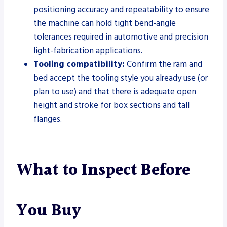
positioning accuracy and repeatability to ensure
the machine can hold tight bend-angle
tolerances required in automotive and precision
light-fabrication applications.
Tooling compatibility:
Confirm the ram and
bed accept the tooling style you already use (or
plan to use) and that there is adequate open
height and stroke for box sections and tall
flanges.
What to Inspect Before
You Buy