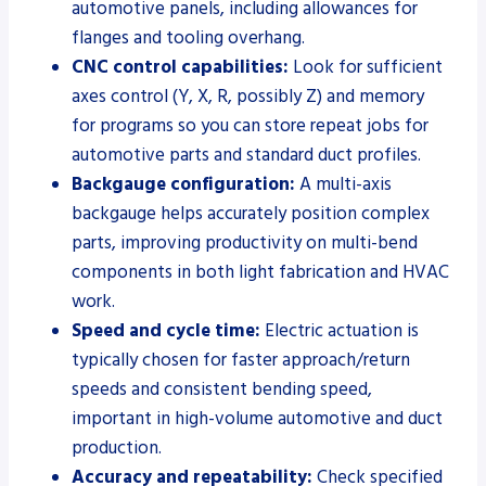
automotive panels, including allowances for
flanges and tooling overhang.
CNC control capabilities:
Look for sufficient
axes control (Y, X, R, possibly Z) and memory
for programs so you can store repeat jobs for
automotive parts and standard duct profiles.
Backgauge configuration:
A multi-axis
backgauge helps accurately position complex
parts, improving productivity on multi-bend
components in both light fabrication and HVAC
work.
Speed and cycle time:
Electric actuation is
typically chosen for faster approach/return
speeds and consistent bending speed,
important in high-volume automotive and duct
production.
Accuracy and repeatability:
Check specified