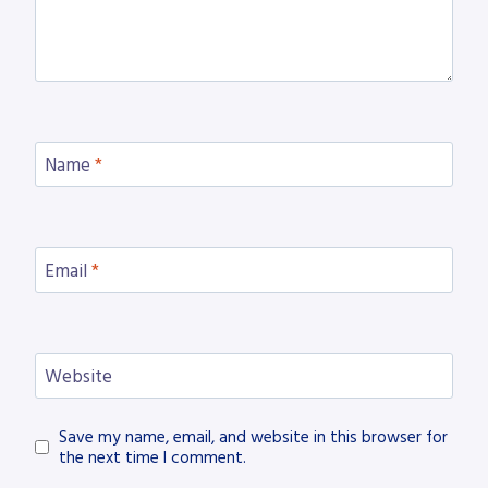
Name
*
Email
*
Website
Save my name, email, and website in this browser for
the next time I comment.