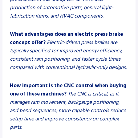
production of automotive parts, general light-
fabrication items, and HVAC components.
What advantages does an electric press brake
concept offer?
Electric-driven press brakes are
typically specified for improved energy efficiency,
consistent ram positioning, and faster cycle times
compared with conventional hydraulic-only designs.
How important is the CNC control when buying
one of these machines?
The CNC is critical, as it
manages ram movement, backgauge positioning,
and bend sequences; more capable controls reduce
setup time and improve consistency on complex
parts.