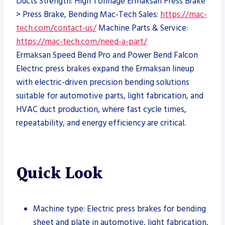
Ducts Strength: High Tonnage Ermaksan Press Brake
> Press Brake, Bending Mac-Tech Sales:
https://mac-
tech.com/contact-us/
Machine Parts & Service:
https://mac-tech.com/need-a-part/
Ermaksan Speed Bend Pro and Power Bend Falcon
Electric press brakes expand the Ermaksan lineup
with electric-driven precision bending solutions
suitable for automotive parts, light fabrication, and
HVAC duct production, where fast cycle times,
repeatability, and energy efficiency are critical.
Quick Look
Machine type: Electric press brakes for bending
sheet and plate in automotive, light fabrication,