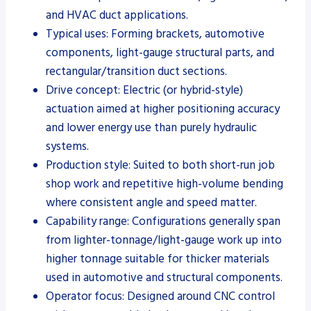
and HVAC duct applications.
Typical uses: Forming brackets, automotive
components, light-gauge structural parts, and
rectangular/transition duct sections.
Drive concept: Electric (or hybrid-style)
actuation aimed at higher positioning accuracy
and lower energy use than purely hydraulic
systems.
Production style: Suited to both short-run job
shop work and repetitive high-volume bending
where consistent angle and speed matter.
Capability range: Configurations generally span
from lighter-tonnage/light-gauge work up into
higher tonnage suitable for thicker materials
used in automotive and structural components.
Operator focus: Designed around CNC control