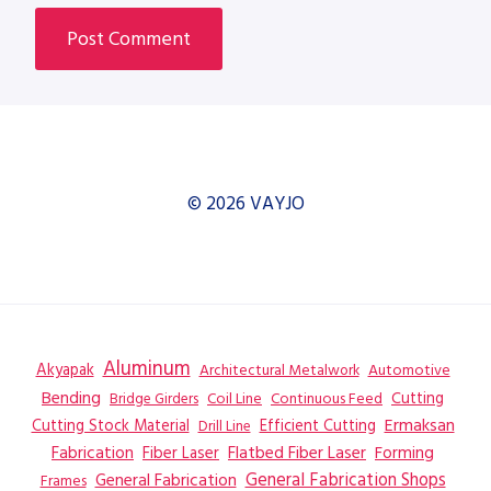
© 2026 VAYJO
Aluminum
Akyapak
Automotive
Architectural Metalwork
Bending
Coil Line
Continuous Feed
Cutting
Bridge Girders
Ermaksan
Cutting Stock Material
Efficient Cutting
Drill Line
Flatbed Fiber Laser
Fabrication
Fiber Laser
Forming
General Fabrication
General Fabrication Shops
Frames