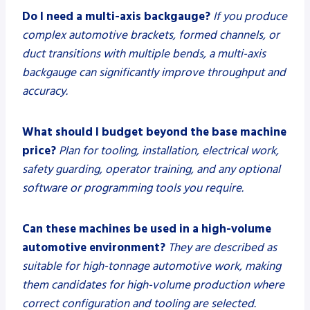
Do I need a multi-axis backgauge?
If you produce
complex automotive brackets, formed channels, or
duct transitions with multiple bends, a multi-axis
backgauge can significantly improve throughput and
accuracy.
What should I budget beyond the base machine
price?
Plan for tooling, installation, electrical work,
safety guarding, operator training, and any optional
software or programming tools you require.
Can these machines be used in a high-volume
automotive environment?
They are described as
suitable for high-tonnage automotive work, making
them candidates for high-volume production where
correct configuration and tooling are selected.