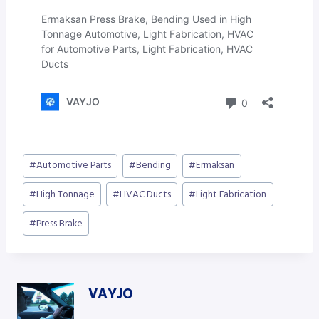
Post
#
Automotive Parts
#
Bending
#
Ermaksan
Tags:
#
High Tonnage
#
HVAC Ducts
#
Light Fabrication
#
Press Brake
VAYJO