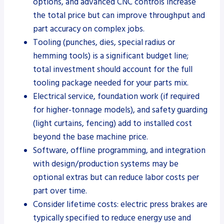
options, and advanced CNC controls increase
the total price but can improve throughput and
part accuracy on complex jobs.
Tooling (punches, dies, special radius or
hemming tools) is a significant budget line;
total investment should account for the full
tooling package needed for your parts mix.
Electrical service, foundation work (if required
for higher-tonnage models), and safety guarding
(light curtains, fencing) add to installed cost
beyond the base machine price.
Software, offline programming, and integration
with design/production systems may be
optional extras but can reduce labor costs per
part over time.
Consider lifetime costs: electric press brakes are
typically specified to reduce energy use and