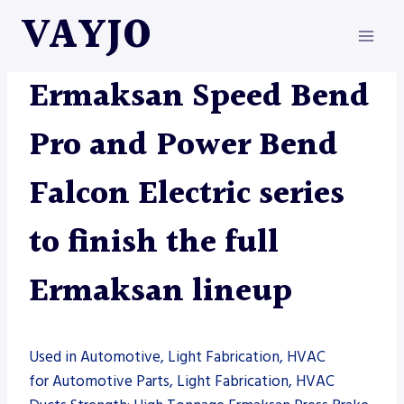
Skip
VAYJO
to
content
ERMAKSAN
|
MACHINES
Ermaksan Speed Bend
Pro and Power Bend
Falcon Electric series
to finish the full
Ermaksan lineup
Used in Automotive, Light Fabrication, HVAC
for Automotive Parts, Light Fabrication, HVAC