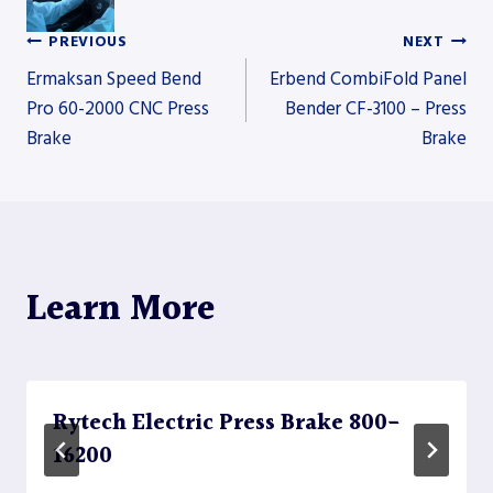
PREVIOUS
NEXT
Post
Ermaksan Speed Bend
Erbend CombiFold Panel
Pro 60-2000 CNC Press
Bender CF-3100 – Press
Brake
Brake
navigation
Learn More
Rytech Electric Press Brake 800-
16200