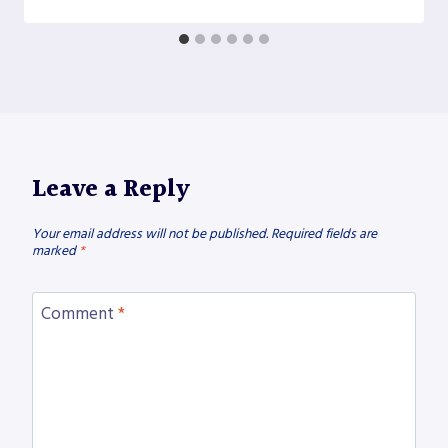
Leave a Reply
Your email address will not be published.
Required fields are
marked
*
Comment
*