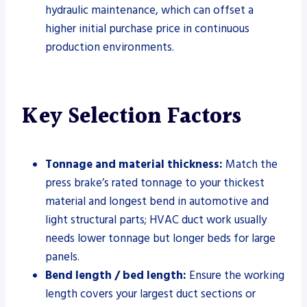
hydraulic maintenance, which can offset a
higher initial purchase price in continuous
production environments.
Key Selection Factors
Tonnage and material thickness:
Match the
press brake’s rated tonnage to your thickest
material and longest bend in automotive and
light structural parts; HVAC duct work usually
needs lower tonnage but longer beds for large
panels.
Bend length / bed length:
Ensure the working
length covers your largest duct sections or