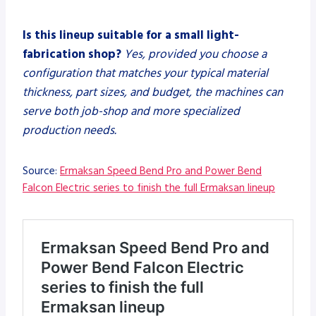
Is this lineup suitable for a small light-
fabrication shop?
Yes, provided you choose a
configuration that matches your typical material
thickness, part sizes, and budget, the machines can
serve both job-shop and more specialized
production needs.
Source:
Ermaksan Speed Bend Pro and Power Bend
Falcon Electric series to finish the full Ermaksan lineup