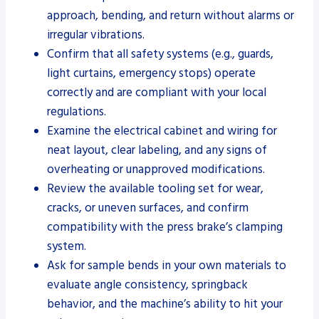
approach, bending, and return without alarms or
irregular vibrations.
Confirm that all safety systems (e.g., guards,
light curtains, emergency stops) operate
correctly and are compliant with your local
regulations.
Examine the electrical cabinet and wiring for
neat layout, clear labeling, and any signs of
overheating or unapproved modifications.
Review the available tooling set for wear,
cracks, or uneven surfaces, and confirm
compatibility with the press brake’s clamping
system.
Ask for sample bends in your own materials to
evaluate angle consistency, springback
behavior, and the machine’s ability to hit your