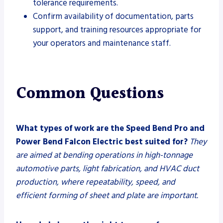
tolerance requirements.
Confirm availability of documentation, parts
support, and training resources appropriate for
your operators and maintenance staff.
Common Questions
What types of work are the Speed Bend Pro and
Power Bend Falcon Electric best suited for?
They
are aimed at bending operations in high-tonnage
automotive parts, light fabrication, and HVAC duct
production, where repeatability, speed, and
efficient forming of sheet and plate are important.