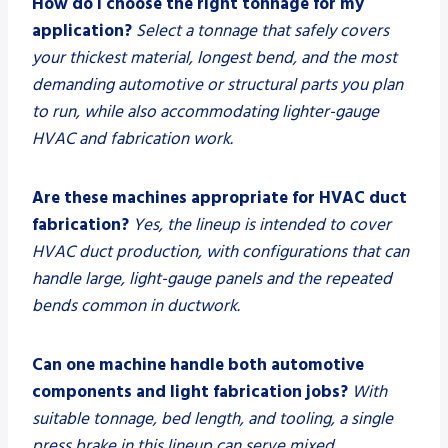
How do I choose the right tonnage for my
application?
Select a tonnage that safely covers
your thickest material, longest bend, and the most
demanding automotive or structural parts you plan
to run, while also accommodating lighter-gauge
HVAC and fabrication work.
Are these machines appropriate for HVAC duct
fabrication?
Yes, the lineup is intended to cover
HVAC duct production, with configurations that can
handle large, light-gauge panels and the repeated
bends common in ductwork.
Can one machine handle both automotive
components and light fabrication jobs?
With
suitable tonnage, bed length, and tooling, a single
press brake in this lineup can serve mixed