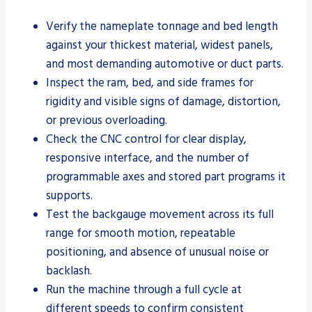
Verify the nameplate tonnage and bed length
against your thickest material, widest panels,
and most demanding automotive or duct parts.
Inspect the ram, bed, and side frames for
rigidity and visible signs of damage, distortion,
or previous overloading.
Check the CNC control for clear display,
responsive interface, and the number of
programmable axes and stored part programs it
supports.
Test the backgauge movement across its full
range for smooth motion, repeatable
positioning, and absence of unusual noise or
backlash.
Run the machine through a full cycle at
different speeds to confirm consistent