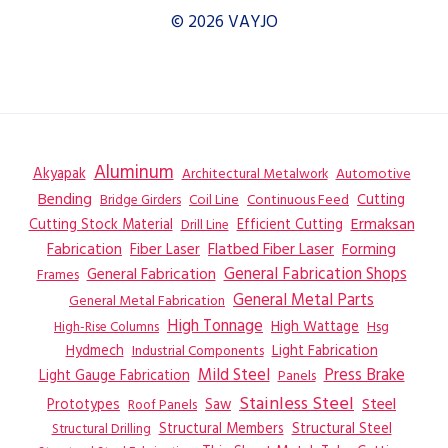
© 2026 VAYJO
Aluminum
Akyapak
Automotive
Architectural Metalwork
Bending
Coil Line
Continuous Feed
Cutting
Bridge Girders
Ermaksan
Cutting Stock Material
Efficient Cutting
Drill Line
Flatbed Fiber Laser
Fabrication
Fiber Laser
Forming
General Fabrication
General Fabrication Shops
Frames
General Metal Parts
General Metal Fabrication
High Tonnage
High Wattage
Hsg
High-Rise Columns
Hydmech
Industrial Components
Light Fabrication
Mild Steel
Press Brake
Light Gauge Fabrication
Panels
Stainless Steel
Steel
Prototypes
Saw
Roof Panels
Structural Members
Structural Steel
Structural Drilling