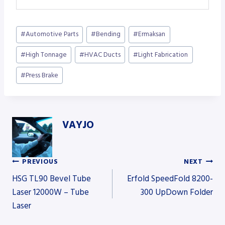
Post
#
Automotive Parts
#
Bending
#
Ermaksan
Tags:
#
High Tonnage
#
HVAC Ducts
#
Light Fabrication
#
Press Brake
VAYJO
PREVIOUS
NEXT
Post
HSG TL90 Bevel Tube
Erfold SpeedFold 8200-
Laser 12000W – Tube
300 UpDown Folder
Laser
navigation