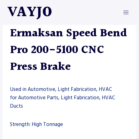
Skip
VAYJO
to
content
ERMAKSAN
|
MACHINES
|
PRESS BRAKE
Ermaksan Speed Bend
Pro 200-5100 CNC
Press Brake
Used in Automotive, Light Fabrication, HVAC
for Automotive Parts, Light Fabrication, HVAC
Ducts
Strength: High Tonnage