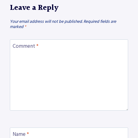
Leave a Reply
Your email address will not be published.
Required fields are
marked
*
Comment
*
Name
*