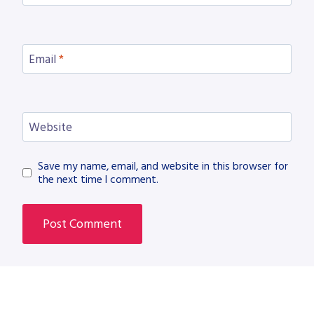
Email
*
Website
Save my name, email, and website in this browser for
the next time I comment.