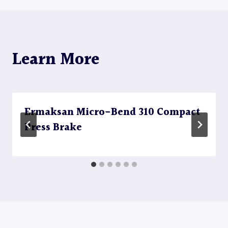
Learn More
Ermaksan Micro-Bend 310 Compact
Press Brake