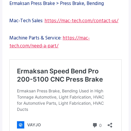
Ermaksan Press Brake > Press Brake, Bending
Mac-Tech Sales:
https://mac-tech.com/contact-us/
Machine Parts & Service:
https://mac-
tech.com/need-a-part/