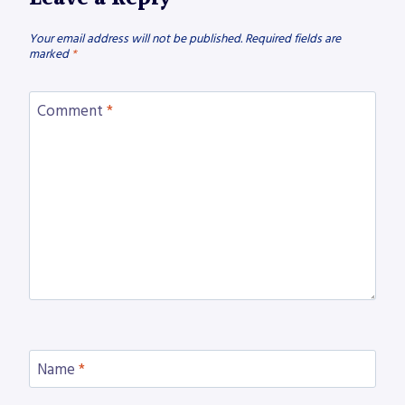
Your email address will not be published.
Required fields are
marked
*
Comment
*
Name
*