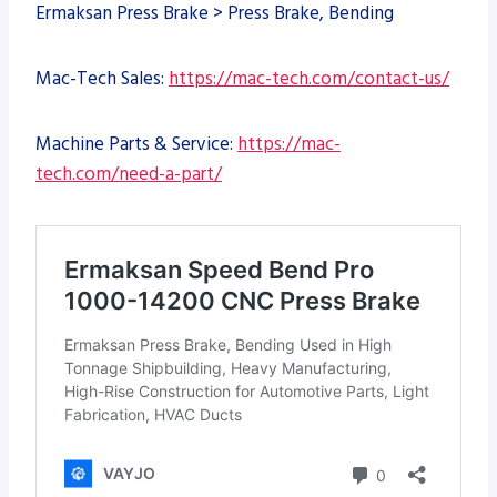
Ermaksan Press Brake > Press Brake, Bending
Mac-Tech Sales:
https://mac-tech.com/contact-us/
Machine Parts & Service:
https://mac-
tech.com/need-a-part/