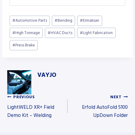
Post
#
Automotive Parts
#
Bending
#
Ermaksan
Tags:
#
High Tonnage
#
HVAC Ducts
#
Light Fabrication
#
Press Brake
VAYJO
PREVIOUS
NEXT
Post
LightWELD XR+ Field
Erfold AutoFold 5100
Demo Kit – Welding
UpDown Folder
navigation