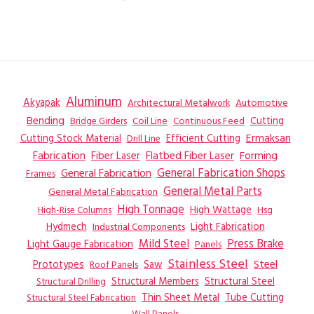
Aluminum
Akyapak
Automotive
Architectural Metalwork
Bending
Coil Line
Continuous Feed
Cutting
Bridge Girders
Ermaksan
Cutting Stock Material
Efficient Cutting
Drill Line
Flatbed Fiber Laser
Fabrication
Fiber Laser
Forming
General Fabrication
General Fabrication Shops
Frames
General Metal Parts
General Metal Fabrication
High Tonnage
High Wattage
Hsg
High-Rise Columns
Hydmech
Industrial Components
Light Fabrication
Mild Steel
Press Brake
Light Gauge Fabrication
Panels
Stainless Steel
Steel
Prototypes
Saw
Roof Panels
Structural Members
Structural Steel
Structural Drilling
Thin Sheet Metal
Tube Cutting
Structural Steel Fabrication