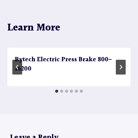
Learn More
Rytech Electric Press Brake 800-
16200
Leave a Reply