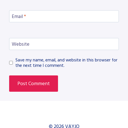
Email
*
Website
Save my name, email, and website in this browser for
the next time I comment.
© 2026 VAYJO