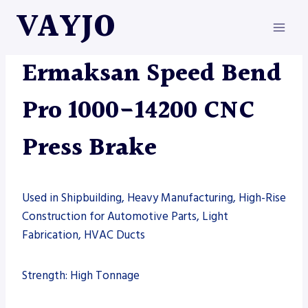
Skip
VAYJO
to
content
ERMAKSAN
|
MACHINES
|
PRESS BRAKE
Ermaksan Speed Bend
Pro 1000-14200 CNC
Press Brake
Used in Shipbuilding, Heavy Manufacturing, High-Rise
Construction for Automotive Parts, Light
Fabrication, HVAC Ducts
Strength: High Tonnage