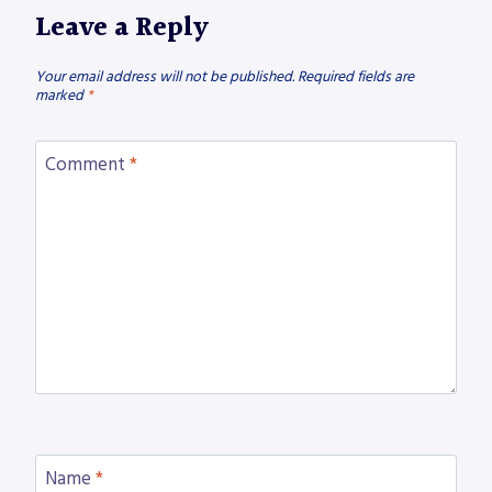
Leave a Reply
Your email address will not be published.
Required fields are
marked
*
Comment
*
Name
*