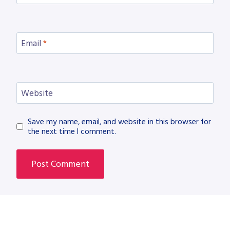
Email
*
Website
Save my name, email, and website in this browser for
the next time I comment.