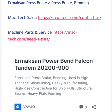
Ermaksan Press Brake > Press Brake, Bending
Mac-Tech Sales:
https://mac-tech.com/contact-us/
Machine Parts & Service:
https://mac-
tech.com/need-a-part/