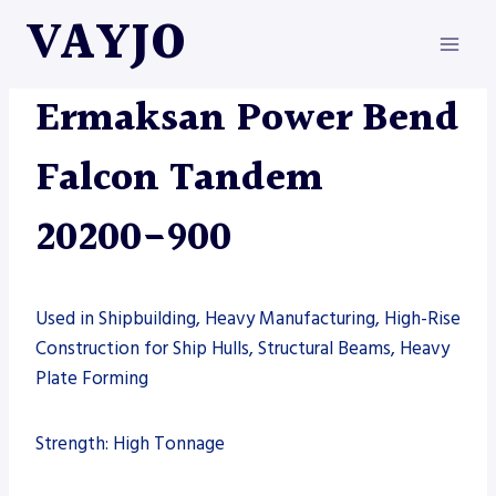
Skip
VAYJO
to
content
ERMAKSAN
|
MACHINES
Ermaksan Power Bend
Falcon Tandem
20200-900
Used in Shipbuilding, Heavy Manufacturing, High-Rise
Construction for Ship Hulls, Structural Beams, Heavy
Plate Forming
Strength: High Tonnage