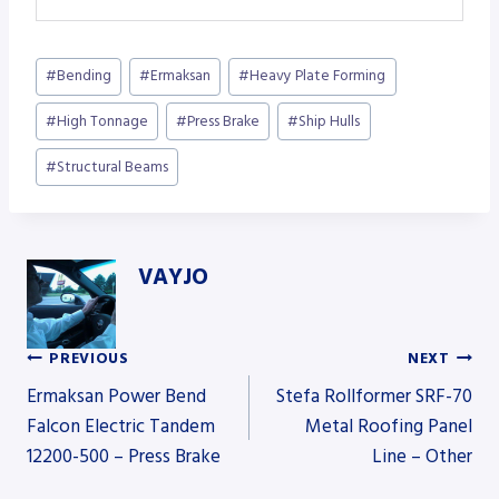
Post
#
Bending
#
Ermaksan
#
Heavy Plate Forming
Tags:
#
High Tonnage
#
Press Brake
#
Ship Hulls
#
Structural Beams
VAYJO
PREVIOUS
NEXT
Post
Ermaksan Power Bend
Stefa Rollformer SRF-70
Falcon Electric Tandem
Metal Roofing Panel
12200-500 – Press Brake
Line – Other
navigation