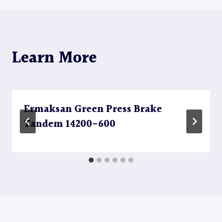
Learn More
Ermaksan Green Press Brake
Tandem 14200-600