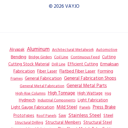
© 2026 VAYJO
Aluminum
Akyapak
Automotive
Architectural Metalwork
Bending
Coil Line
Continuous Feed
Cutting
Bridge Girders
Ermaksan
Cutting Stock Material
Efficient Cutting
Drill Line
Flatbed Fiber Laser
Fabrication
Fiber Laser
Forming
General Fabrication
General Fabrication Shops
Frames
General Metal Parts
General Metal Fabrication
High Tonnage
High Wattage
Hsg
High-Rise Columns
Hydmech
Industrial Components
Light Fabrication
Mild Steel
Press Brake
Light Gauge Fabrication
Panels
Stainless Steel
Steel
Prototypes
Saw
Roof Panels
Structural Members
Structural Steel
Structural Drilling