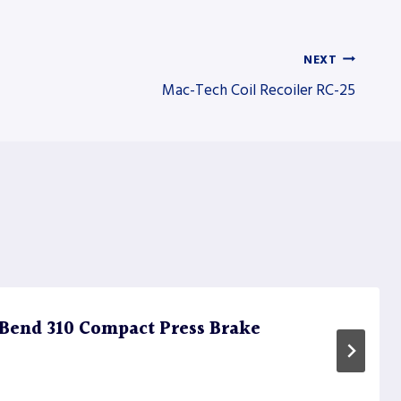
NEXT
Mac-Tech Coil Recoiler RC-25
Bend 310 Compact Press Brake