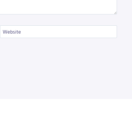
Website