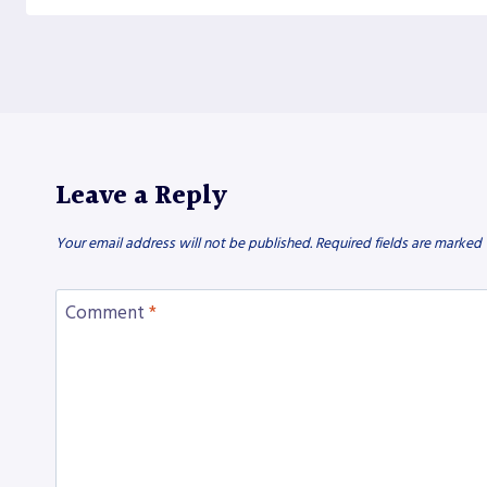
Leave a Reply
Your email address will not be published.
Required fields are marked
Comment
*