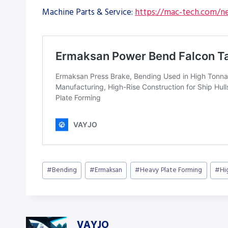
Machine Parts & Service:
https://mac-tech.com/ne
Post
#
Bending
#
Ermaksan
#
Heavy Plate Forming
#
Hi
Tags:
VAYJO