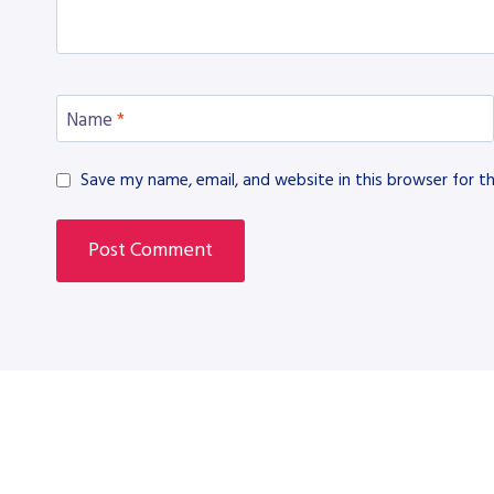
Name
*
Save my name, email, and website in this browser for t