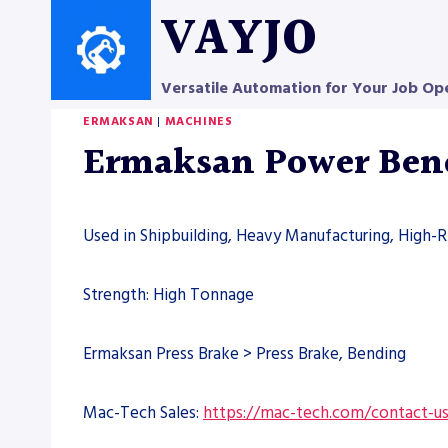
Skip
VAYJO
to
content
Versatile Automation for Your Job Op
ERMAKSAN
|
MACHINES
Ermaksan Power Ben
Used in Shipbuilding, Heavy Manufacturing, High-Ri
Strength: High Tonnage
Ermaksan Press Brake > Press Brake, Bending
Mac-Tech Sales:
https://mac-tech.com/contact-u