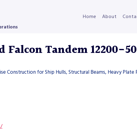
Home
About
Conta
erations
d Falcon Tandem 12200-50
se Construction for Ship Hulls, Structural Beams, Heavy Plate
s/