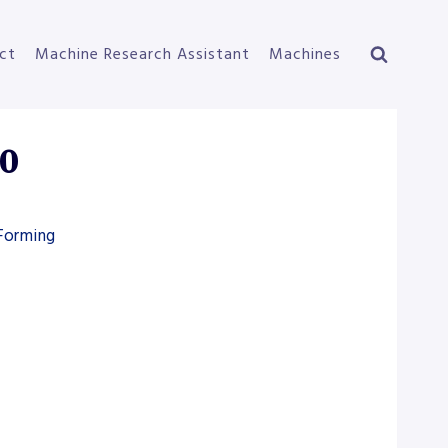
ct
Machine Research Assistant
Machines
0
 Forming