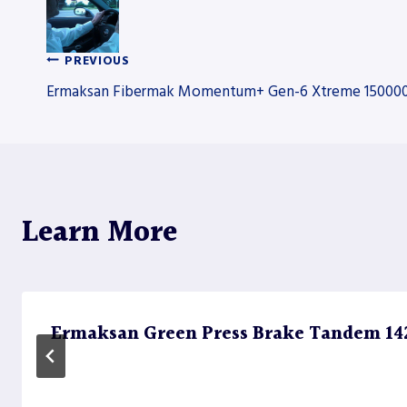
PREVIOUS
Post
Ermaksan Fibermak Momentum+ Gen-6 Xtreme 150000W
navigation
Learn More
Ermaksan Green Press Brake Tandem 1