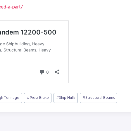
ed-a-part/
gh Tonnage
#
Press Brake
#
Ship Hulls
#
Structural Beams