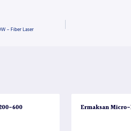
 – Fiber Laser
4200-600
Ermaksan Micro-