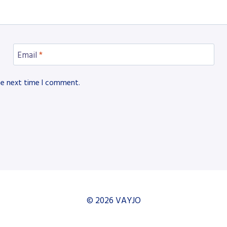
Email
*
he next time I comment.
© 2026 VAYJO