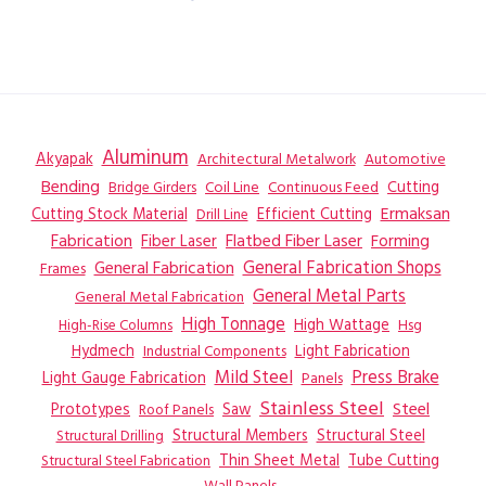
Aluminum
Akyapak
Automotive
Architectural Metalwork
Bending
Coil Line
Continuous Feed
Cutting
Bridge Girders
Ermaksan
Cutting Stock Material
Efficient Cutting
Drill Line
Flatbed Fiber Laser
Fabrication
Fiber Laser
Forming
General Fabrication
General Fabrication Shops
Frames
General Metal Parts
General Metal Fabrication
High Tonnage
High Wattage
Hsg
High-Rise Columns
Hydmech
Industrial Components
Light Fabrication
Mild Steel
Press Brake
Light Gauge Fabrication
Panels
Stainless Steel
Steel
Prototypes
Saw
Roof Panels
Structural Members
Structural Steel
Structural Drilling
Thin Sheet Metal
Tube Cutting
Structural Steel Fabrication