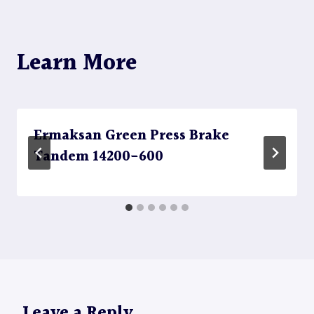
Learn More
Ermaksan Green Press Brake
Tandem 14200-600
Leave a Reply