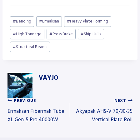
Post
#
Bending
#
Ermaksan
#
Heavy Plate Forming
Tags:
#
High Tonnage
#
Press Brake
#
Ship Hulls
#
Structural Beams
VAYJO
PREVIOUS
NEXT
Post
Ermaksan Fibermak Tube
Akyapak AHS-V 70/30-35
XL Gen-5 Pro 40000W
Vertical Plate Roll
navigation