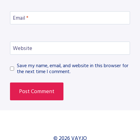
Email
*
Website
Save my name, email, and website in this browser for
the next time I comment.
© 2026 VAYJO