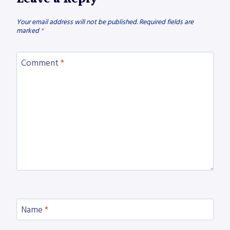
Your email address will not be published.
Required fields are
marked
*
Comment
*
Name
*