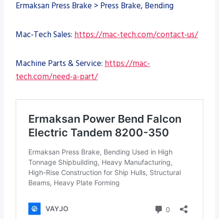
Ermaksan Press Brake > Press Brake, Bending
Mac-Tech Sales:
https://mac-tech.com/contact-us/
Machine Parts & Service:
https://mac-
tech.com/need-a-part/