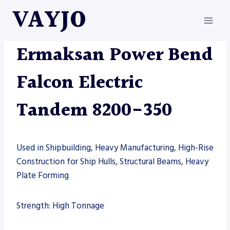
Skip
VAYJO
to
content
ERMAKSAN
|
MACHINES
Ermaksan Power Bend
Falcon Electric
Tandem 8200-350
Used in Shipbuilding, Heavy Manufacturing, High-Rise
Construction for Ship Hulls, Structural Beams, Heavy
Plate Forming
Strength: High Tonnage