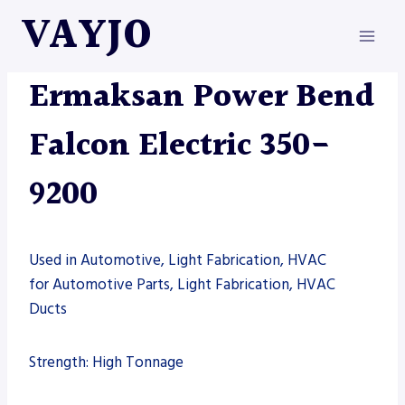
Skip
VAYJO
to
content
ERMAKSAN
|
MACHINES
Ermaksan Power Bend
Falcon Electric 350-
9200
Used in Automotive, Light Fabrication, HVAC
for Automotive Parts, Light Fabrication, HVAC
Ducts
Strength: High Tonnage