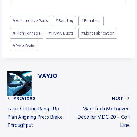
Post
#
Automotive Parts
#
Bending
#
Ermaksan
Tags:
#
High Tonnage
#
HVAC Ducts
#
Light Fabrication
#
Press Brake
VAYJO
PREVIOUS
NEXT
Post
Laser Cutting Ramp-Up
Mac-Tech Motorized
Plan Aligning Press Brake
Decoiler MDC-20 – Coil
Throughput
Line
navigation