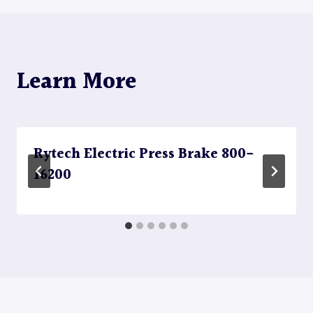
Learn More
Rytech Electric Press Brake 800-
16200