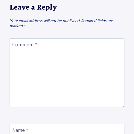
Leave a Reply
Your email address will not be published.
Required fields are
marked
*
Comment
*
Name
*