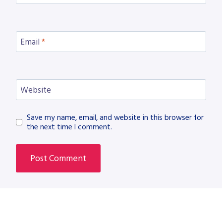
Email
*
Website
Save my name, email, and website in this browser for
the next time I comment.