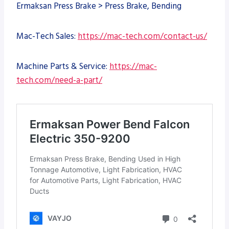
Ermaksan Press Brake > Press Brake, Bending
Mac-Tech Sales:
https://mac-tech.com/contact-us/
Machine Parts & Service:
https://mac-
tech.com/need-a-part/