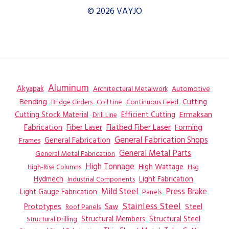
© 2026 VAYJO
Aluminum
Akyapak
Automotive
Architectural Metalwork
Bending
Coil Line
Continuous Feed
Cutting
Bridge Girders
Ermaksan
Cutting Stock Material
Efficient Cutting
Drill Line
Flatbed Fiber Laser
Fabrication
Fiber Laser
Forming
General Fabrication
General Fabrication Shops
Frames
General Metal Parts
General Metal Fabrication
High Tonnage
High Wattage
Hsg
High-Rise Columns
Hydmech
Industrial Components
Light Fabrication
Mild Steel
Press Brake
Light Gauge Fabrication
Panels
Stainless Steel
Steel
Prototypes
Saw
Roof Panels
Structural Members
Structural Steel
Structural Drilling