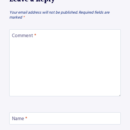
Your email address will not be published.
Required fields are
marked
*
Comment
*
Name
*