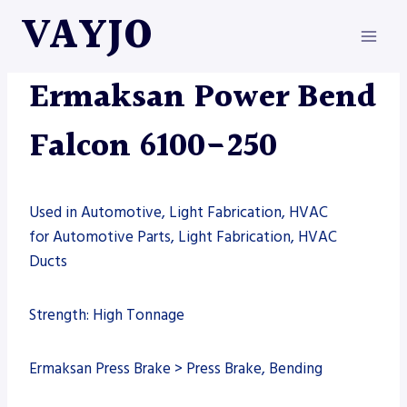
Skip
VAYJO
to
content
ERMAKSAN
|
MACHINES
Ermaksan Power Bend
Falcon 6100-250
Used in Automotive, Light Fabrication, HVAC
for Automotive Parts, Light Fabrication, HVAC
Ducts
Strength: High Tonnage
Ermaksan Press Brake > Press Brake, Bending