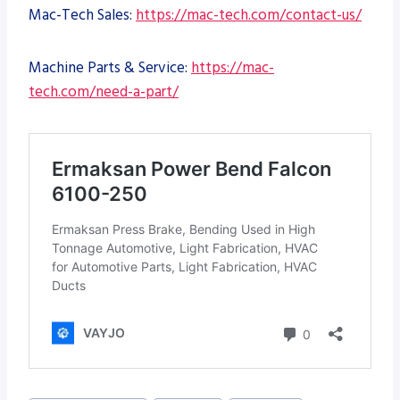
Mac-Tech Sales:
https://mac-tech.com/contact-us/
Machine Parts & Service:
https://mac-
tech.com/need-a-part/