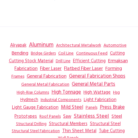
Aluminum
Akyapak
Automotive
Architectural Metalwork
Bending
Coil Line
Continuous Feed
Cutting
Bridge Girders
Ermaksan
Cutting Stock Material
Efficient Cutting
Drill Line
Flatbed Fiber Laser
Fabrication
Fiber Laser
Forming
General Fabrication
General Fabrication Shops
Frames
General Metal Parts
General Metal Fabrication
High Tonnage
High Wattage
Hsg
High-Rise Columns
Hydmech
Industrial Components
Light Fabrication
Mild Steel
Press Brake
Light Gauge Fabrication
Panels
Stainless Steel
Steel
Prototypes
Saw
Roof Panels
Structural Members
Structural Steel
Structural Drilling
Thin Sheet Metal
Tube Cutting
Structural Steel Fabrication