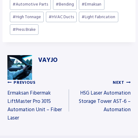
Post
#
Automotive Parts
#
Bending
#
Ermaksan
Tags:
#
High Tonnage
#
HVAC Ducts
#
Light Fabrication
#
Press Brake
VAYJO
PREVIOUS
NEXT
Post
Ermaksan Fibermak
HSG Laser Automation
LiftMaster Pro 3015
Storage Tower AST-6 –
Automation Unit – Fiber
Automation
navigation
Laser