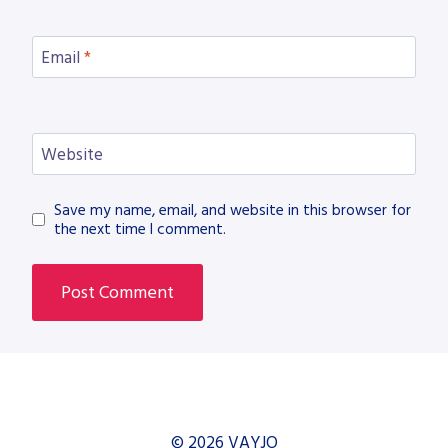
Email
*
Website
Save my name, email, and website in this browser for
the next time I comment.
© 2026 VAYJO