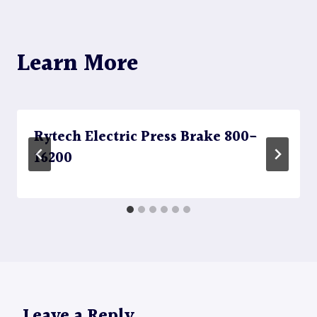
Learn More
Rytech Electric Press Brake 800-
16200
Leave a Reply